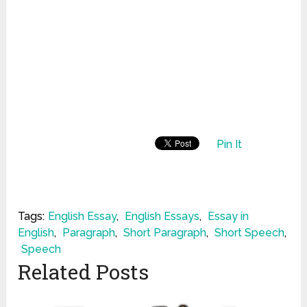
Pin It
Tags:
English Essay
,
English Essays
,
Essay in
English
,
Paragraph
,
Short Paragraph
,
Short Speech
,
Speech
Related Posts