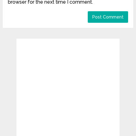
browser for the next time I comment.