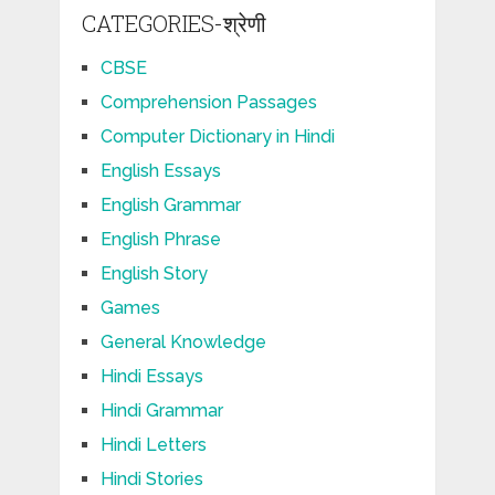
CATEGORIES-श्रेणी
CBSE
Comprehension Passages
Computer Dictionary in Hindi
English Essays
English Grammar
English Phrase
English Story
Games
General Knowledge
Hindi Essays
Hindi Grammar
Hindi Letters
Hindi Stories