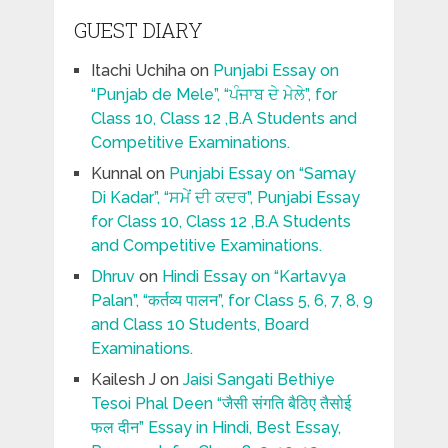
GUEST DIARY
Itachi Uchiha
on
Punjabi Essay on
“Punjab de Mele”, “ਪੰਜਾਬ ਦੇ ਮੇਲੇ”, for
Class 10, Class 12 ,B.A Students and
Competitive Examinations.
Kunnal
on
Punjabi Essay on “Samay
Di Kadar”, “ਸਮੇਂ ਦੀ ਕਦਰ”, Punjabi Essay
for Class 10, Class 12 ,B.A Students
and Competitive Examinations.
Dhruv
on
Hindi Essay on “Kartavya
Palan”, “कर्तव्य पालन”, for Class 5, 6, 7, 8, 9
and Class 10 Students, Board
Examinations.
Kailesh J
on
Jaisi Sangati Bethiye
Tesoi Phal Deen “जैसी संगति बैठिए तैसोई
फल दीन” Essay in Hindi, Best Essay,