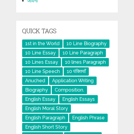
जीवनी
QUICK TAGS
1st in the World
10 Line Biography
10 Line Essay
10 Line Paragraph
10 Lines Essay
10 lines Paragraph
10 Line Speech
10 पंक्तियाँ
Anuched
Application Writing
Biography
Composition.
English Essay
English Essays
English Moral Story
English Paragraph
English Phrase
English Short Story