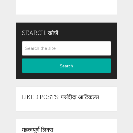
SEARCH: खोजें
Search
LIKED POSTS: पसंदीदा आर्टिकल्स
महत्वपूर्ण लिंक्स