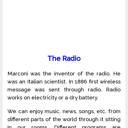
The Radio
Marconi was the inventor of the radio. He
was an Italian scientist. In 1886 first wireless
message was sent through radio. Radio
works on electricity or a dry battery.
We can enjoy music, news, songs, etc. from
different parts of the world through it sitting
in our rooms. Different programs are