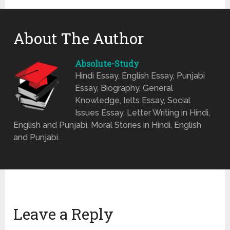
About The Author
Absolute-Study
Hindi Essay, English Essay, Punjabi
Essay, Biography, General
Knowledge, Ielts Essay, Social
Issues Essay, Letter Writing in Hindi,
English and Punjabi, Moral Stories in Hindi, English
and Punjabi.
Leave a Reply