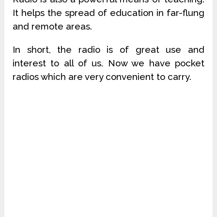
It helps the spread of education in far-flung
and remote areas.
In short, the radio is of great use and
interest to all of us. Now we have pocket
radios which are very convenient to carry.