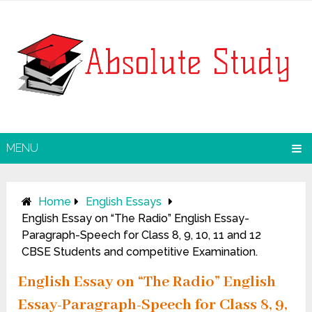
MENU
Home
English Essays
English Essay on “The Radio” English Essay-
Paragraph-Speech for Class 8, 9, 10, 11 and 12
CBSE Students and competitive Examination.
English Essay on “The Radio” English
Essay-Paragraph-Speech for Class 8, 9,