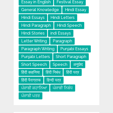
Essay in English
Festival Essay
General Knowledge
Hindi Essay
Hindi Essays
Hindi Letters
Hindi Paragraph
Hindi Speech
Hindi Stories
indi Essays
Letter Writing
Paragraph
Paragraph Writing
Punjabi Essays
Punjabi Letters
Short Paragraph
Short Speech
Speech
अनुछेद
हिंदी कहनिया
हिंदी निबंध
हिंदी पत्र
हिंदी पैराग्राफ
हिन्दी पत्र
ਪੰਜਾਬੀ ਕਹਾਨਿਆ
ਪੰਜਾਬੀ ਨਿਬੰਧ
ਪੰਜਾਬੀ ਪਤਰ