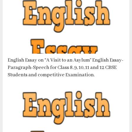
English Essay on “A Visit to an Asylum” English Essay-
Paragraph-Speech for Class 8, 9, 10, 11 and 12 CBSE
Students and competitive Examination.