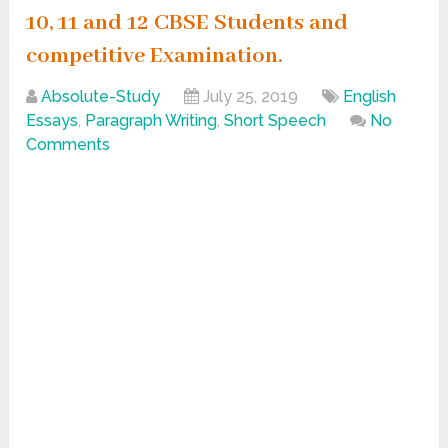
10, 11 and 12 CBSE Students and
competitive Examination.
Absolute-Study
July 25, 2019
English
Essays
,
Paragraph Writing
,
Short Speech
No
Comments