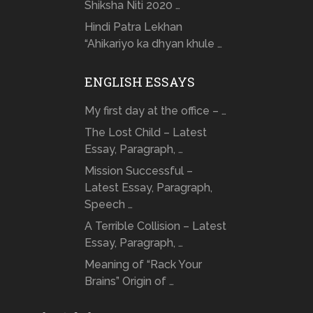
Shiksha Niti 2020 …
Hindi Patra Lekhan
“Ahikariyo ka dhyan khule …
ENGLISH ESSAYS
My first day at the office – …
The Lost Child – Latest
Essay, Paragraph, …
Mission Successful –
Latest Essay, Paragraph,
Speech …
A Terrible Collision – Latest
Essay, Paragraph, …
Meaning of “Rack Your
Brains” Origin of …