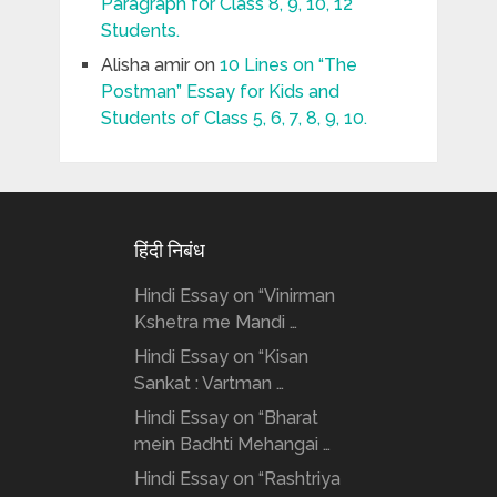
Paragraph for Class 8, 9, 10, 12
Students.
Alisha amir
on
10 Lines on “The
Postman” Essay for Kids and
Students of Class 5, 6, 7, 8, 9, 10.
हिंदी निबंध
Hindi Essay on “Vinirman
Kshetra me Mandi …
Hindi Essay on “Kisan
Sankat : Vartman …
Hindi Essay on “Bharat
mein Badhti Mehangai …
Hindi Essay on “Rashtriya