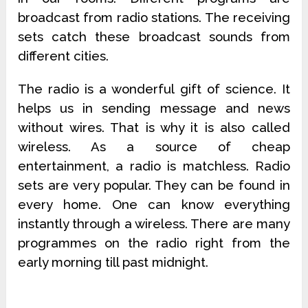
broadcast from radio stations. The receiving
sets catch these broadcast sounds from
different cities.
The radio is a wonderful gift of science. It
helps us in sending message and news
without wires. That is why it is also called
wireless. As a source of cheap
entertainment, a radio is matchless. Radio
sets are very popular. They can be found in
every home. One can know everything
instantly through a wireless. There are many
programmes on the radio right from the
early morning till past midnight.