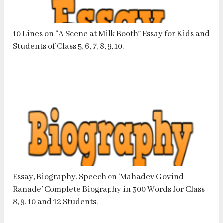
10 Lines on “A Scene at Milk Booth” Essay for Kids and
Students of Class 5, 6, 7, 8, 9, 10.
Essay, Biography, Speech on ‘Mahadev Govind
Ranade’ Complete Biography in 300 Words for Class
8, 9, 10 and 12 Students.