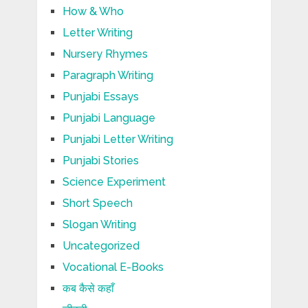
How & Who
Letter Writing
Nursery Rhymes
Paragraph Writing
Punjabi Essays
Punjabi Language
Punjabi Letter Writing
Punjabi Stories
Science Experiment
Short Speech
Slogan Writing
Uncategorized
Vocational E-Books
कब कैसे कहाँ