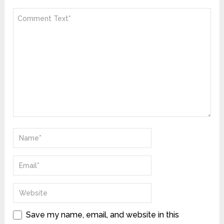
Save my name, email, and website in this