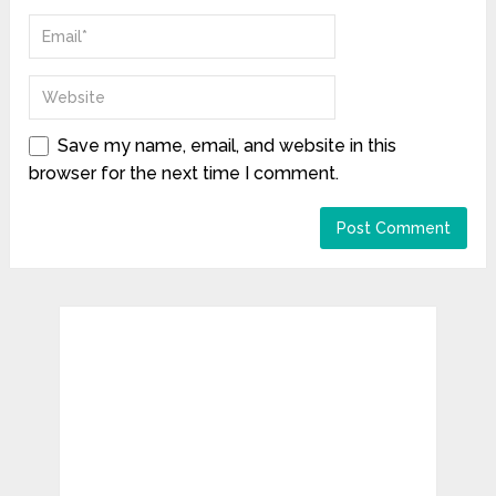
Save my name, email, and website in this
browser for the next time I comment.