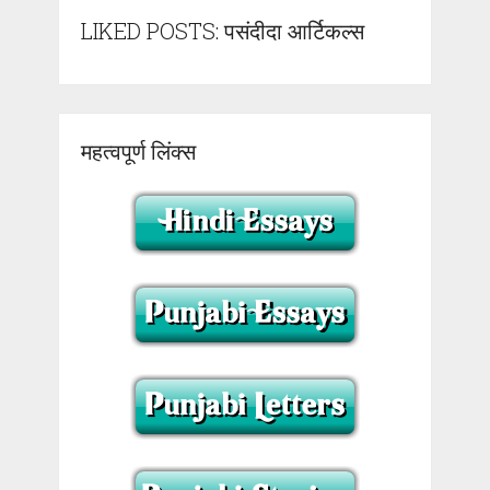
LIKED POSTS: पसंदीदा आर्टिकल्स
महत्वपूर्ण लिंक्स