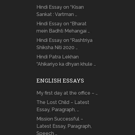
Hindi Essay on “Kisan
Sankat : Vartman …
Hindi Essay on “Bharat
mein Badhti Mehangai …
Hindi Essay on “Rashtriya
Shiksha Niti 2020 …
Hindi Patra Lekhan
“Ahikariyo ka dhyan khule …
ENGLISH ESSAYS
My first day at the office – …
The Lost Child – Latest
Essay, Paragraph, …
Mission Successful –
Latest Essay, Paragraph,
Speech …