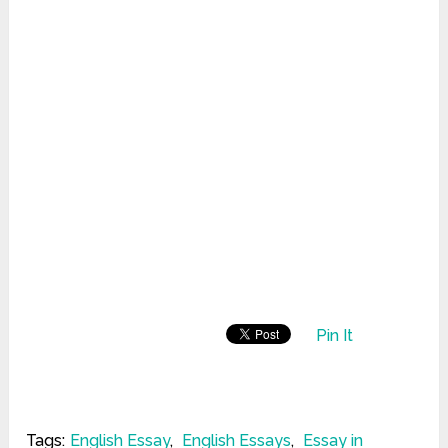
Pin It
Tags:
English Essay
,
English Essays
,
Essay in