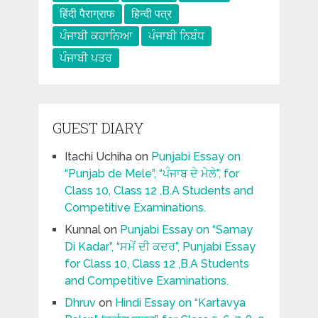
हिंदी पैराग्राफ
हिन्दी पत्र
ਪੰਜਾਬੀ ਕਹਾਨਿਆ
ਪੰਜਾਬੀ ਨਿਬੰਧ
ਪੰਜਾਬੀ ਪਤਰ
GUEST DIARY
Itachi Uchiha
on
Punjabi Essay on
“Punjab de Mele”, “ਪੰਜਾਬ ਦੇ ਮੇਲੇ”, for
Class 10, Class 12 ,B.A Students and
Competitive Examinations.
Kunnal
on
Punjabi Essay on “Samay
Di Kadar”, “ਸਮੇਂ ਦੀ ਕਦਰ”, Punjabi Essay
for Class 10, Class 12 ,B.A Students
and Competitive Examinations.
Dhruv
on
Hindi Essay on “Kartavya