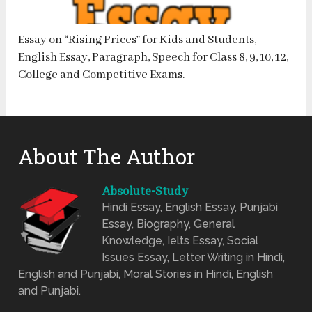
Essay on “Rising Prices” for Kids and Students,
English Essay, Paragraph, Speech for Class 8, 9, 10, 12,
College and Competitive Exams.
About The Author
Absolute-Study
Hindi Essay, English Essay, Punjabi
Essay, Biography, General
Knowledge, Ielts Essay, Social
Issues Essay, Letter Writing in Hindi,
English and Punjabi, Moral Stories in Hindi, English
and Punjabi.