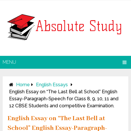
MENU
Home
English Essays
English Essay on “The Last Bell at School” English
Essay-Paragraph-Speech for Class 8, 9, 10, 11 and
12 CBSE Students and competitive Examination.
English Essay on “The Last Bell at
School” English Essay-Paragraph-