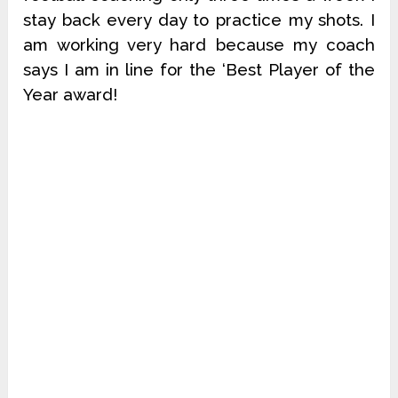
stay back every day to practice my shots. I
am working very hard because my coach
says I am in line for the ‘Best Player of the
Year award!