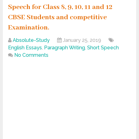
Speech for Class 8, 9, 10, 11 and 12
CBSE Students and competitive
Examination.
Absolute-Study
January 25, 2019
English Essays
,
Paragraph Writing
,
Short Speech
No Comments