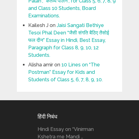
Palan”, “कर्तव्य पालन”, for Class 5, 6, 7, 8, 9
and Class 10 Students, Board
Examinations.
Kailesh J
on
Jaisi Sangati Bethiye
Tesoi Phal Deen “जैसी संगति बैठिए तैसोई
फल दीन” Essay in Hindi, Best Essay,
Paragraph for Class 8, 9, 10, 12
Students.
Alisha amir
on
10 Lines on “The
Postman” Essay for Kids and
Students of Class 5, 6, 7, 8, 9, 10.
हिंदी निबंध
Hindi Essay on “Vinirman
Kshetra me Mandi …