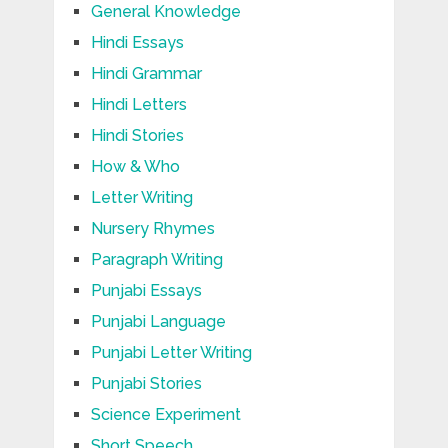
General Knowledge
Hindi Essays
Hindi Grammar
Hindi Letters
Hindi Stories
How & Who
Letter Writing
Nursery Rhymes
Paragraph Writing
Punjabi Essays
Punjabi Language
Punjabi Letter Writing
Punjabi Stories
Science Experiment
Short Speech