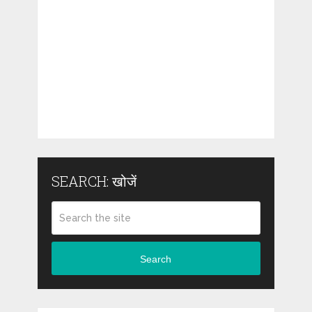
SEARCH: खोजें
Search