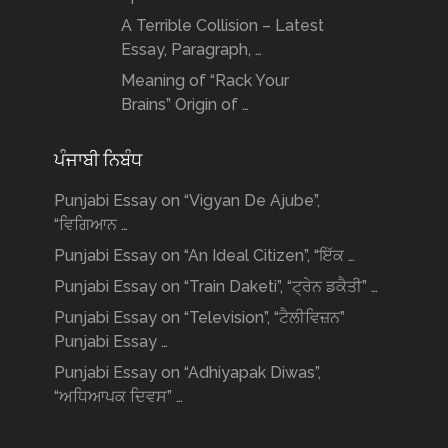
A Terrible Collision – Latest
Essay, Paragraph, …
Meaning of “Rack Your
Brains” Origin of …
ਪੰਜਾਬੀ ਨਿਬੰਧ
Punjabi Essay on “Vigyan De Ajube”,
“ਵਿਗਿਆਨ …
Punjabi Essay on “An Ideal Citizen”, “ਇੱਕ …
Punjabi Essay on “Train Daketi”, “ਟ੍ਰੇਨ ਡਕੈਤੀ” …
Punjabi Essay on “Television”, “ਟੈਲੀਵਿਜ਼ਨ”
Punjabi Essay …
Punjabi Essay on “Adhiyapak Diwas”,
“ਅਧਿਆਪਕ ਦਿਵਸ” …