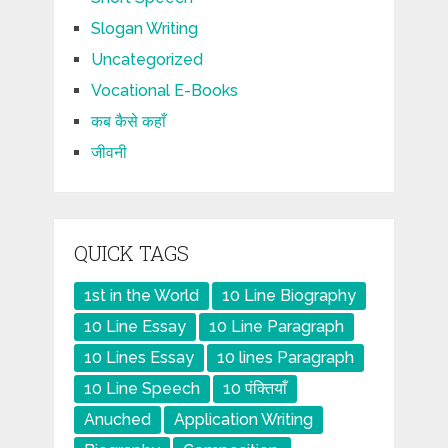
Slogan Writing
Uncategorized
Vocational E-Books
कब कैसे कहाँ
जीवनी
QUICK TAGS
1st in the World
10 Line Biography
10 Line Essay
10 Line Paragraph
10 Lines Essay
10 lines Paragraph
10 Line Speech
10 पंक्तियाँ
Anuched
Application Writing