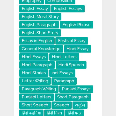
Biography
Composition.
English Essay
English Essays
English Moral Story
English Paragraph
English Phrase
English Short Story
Essay in English
Festival Essay
General Knowledge
Hindi Essay
Hindi Essays
Hindi Letters
Hindi Paragraph
Hindi Speech
Hindi Stories
indi Essays
Letter Writing
Paragraph
Paragraph Writing
Punjabi Essays
Punjabi Letters
Short Paragraph
Short Speech
Speech
अनुछेद
हिंदी कहनिया
हिंदी निबंध
हिंदी पत्र