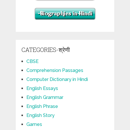
CATEGORIES-श्रेणी
CBSE
Comprehension Passages
Computer Dictionary in Hindi
English Essays
English Grammar
English Phrase
English Story
Games