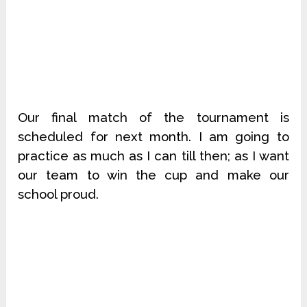
Our final match of the tournament is
scheduled for next month. I am going to
practice as much as I can till then; as I want
our team to win the cup and make our
school proud.