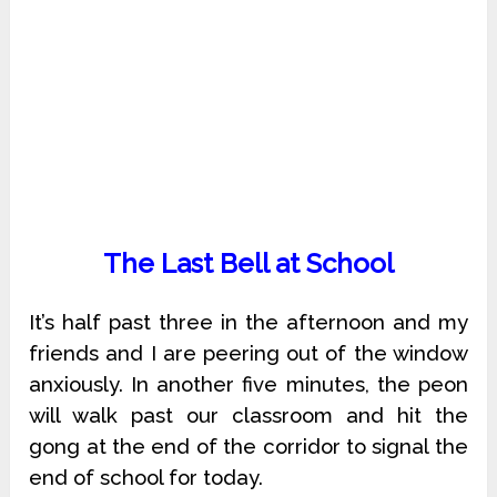
The Last Bell at School
It’s half past three in the afternoon and my
friends and I are peering out of the window
anxiously. In another five minutes, the peon
will walk past our classroom and hit the
gong at the end of the corridor to signal the
end of school for today.