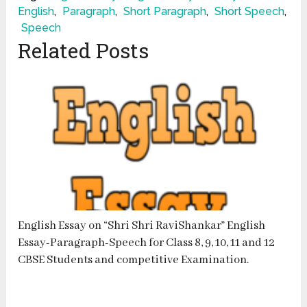
English
,
Paragraph
,
Short Paragraph
,
Short Speech
,
Speech
Related Posts
English Essay on “Shri Shri RaviShankar” English
Essay-Paragraph-Speech for Class 8, 9, 10, 11 and 12
CBSE Students and competitive Examination.