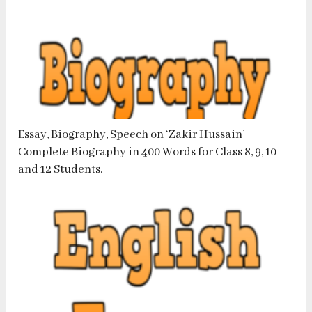
Essay, Biography, Speech on ‘Zakir Hussain’
Complete Biography in 400 Words for Class 8, 9, 10
and 12 Students.