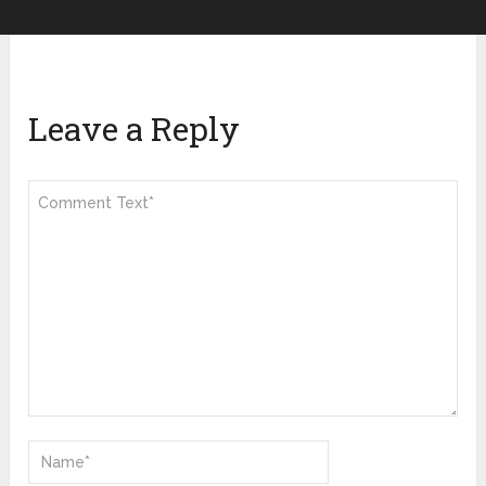
Leave a Reply