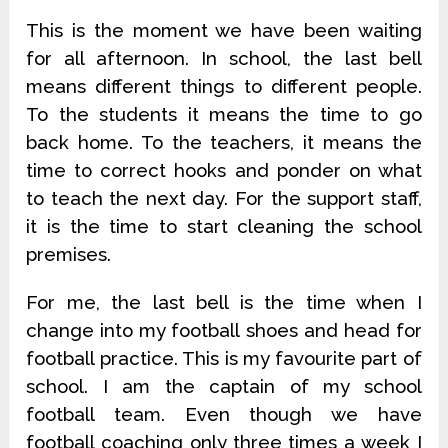
This is the moment we have been waiting
for all afternoon. In school, the last bell
means different things to different people.
To the students it means the time to go
back home. To the teachers, it means the
time to correct hooks and ponder on what
to teach the next day. For the support staff,
it is the time to start cleaning the school
premises.
For me, the last bell is the time when I
change into my football shoes and head for
football practice. This is my favourite part of
school. I am the captain of my school
football team. Even though we have
football coaching only three times a week I