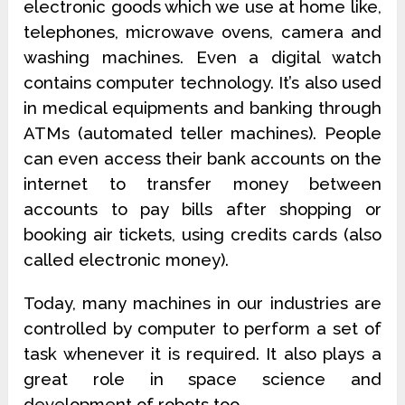
electronic goods which we use at home like,
telephones, microwave ovens, camera and
washing machines. Even a digital watch
contains computer technology. It’s also used
in medical equipments and banking through
ATMs (automated teller machines). People
can even access their bank accounts on the
internet to transfer money between
accounts to pay bills after shopping or
booking air tickets, using credits cards (also
called electronic money).
Today, many machines in our industries are
controlled by computer to perform a set of
task whenever it is required. It also plays a
great role in space science and
development of robots too.