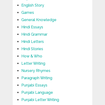
English Story
Games
General Knowledge
Hindi Essays
Hindi Grammar
Hindi Letters
Hindi Stories
How & Who
Letter Writing
Nursery Rhymes
Paragraph Writing
Punjabi Essays
Punjabi Language
Punjabi Letter Writing