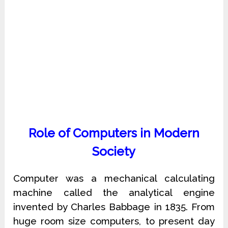
Role of Computers in Modern
Society
Computer was a mechanical calculating
machine called the analytical engine
invented by Charles Babbage in 1835. From
huge room size computers, to present day