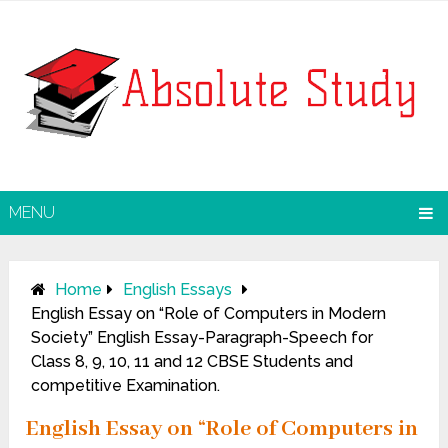
MENU
Home
English Essays
English Essay on “Role of Computers in Modern
Society” English Essay-Paragraph-Speech for
Class 8, 9, 10, 11 and 12 CBSE Students and
competitive Examination.
English Essay on “Role of Computers in