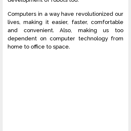
Computers in a way have revolutionized our
lives, making it easier, faster, comfortable
and convenient. Also, making us too
dependent on computer technology from
home to office to space.