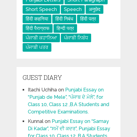
Short Speech
Speech
अनुछेद
हिंदी कहनिया
हिंदी निबंध
हिंदी पत्र
हिंदी पैराग्राफ
हिन्दी पत्र
ਪੰਜਾਬੀ ਕਹਾਨਿਆ
ਪੰਜਾਬੀ ਨਿਬੰਧ
ਪੰਜਾਬੀ ਪਤਰ
GUEST DIARY
Itachi Uchiha
on
Punjabi Essay on
“Punjab de Mele”, “ਪੰਜਾਬ ਦੇ ਮੇਲੇ”, for
Class 10, Class 12 ,B.A Students and
Competitive Examinations.
Kunnal
on
Punjabi Essay on “Samay
Di Kadar”, “ਸਮੇਂ ਦੀ ਕਦਰ”, Punjabi Essay
for Class 10, Class 12 ,B.A Students