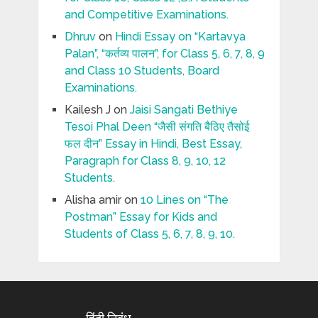
and Competitive Examinations.
Dhruv
on
Hindi Essay on “Kartavya
Palan”, “कर्तव्य पालन”, for Class 5, 6, 7, 8, 9
and Class 10 Students, Board
Examinations.
Kailesh J
on
Jaisi Sangati Bethiye
Tesoi Phal Deen “जैसी संगति बैठिए तैसोई
फल दीन” Essay in Hindi, Best Essay,
Paragraph for Class 8, 9, 10, 12
Students.
Alisha amir
on
10 Lines on “The
Postman” Essay for Kids and
Students of Class 5, 6, 7, 8, 9, 10.