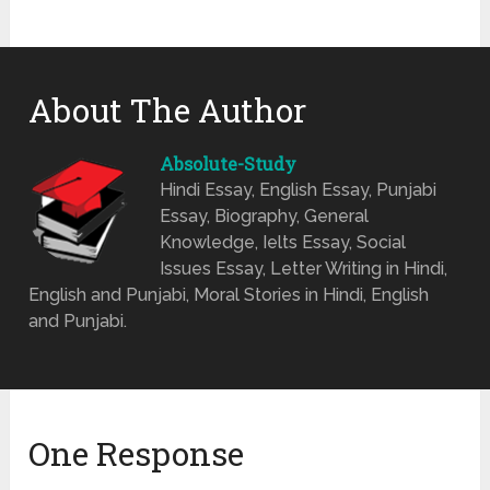
About The Author
Absolute-Study
Hindi Essay, English Essay, Punjabi
Essay, Biography, General
Knowledge, Ielts Essay, Social
Issues Essay, Letter Writing in Hindi,
English and Punjabi, Moral Stories in Hindi, English
and Punjabi.
One Response