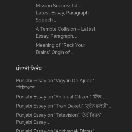
Mission Successful –
Latest Essay, Paragraph,
Speech …
A Terrible Collision – Latest
Essay, Paragraph, …
Meaning of “Rack Your
Brains” Origin of …
ਪੰਜਾਬੀ ਨਿਬੰਧ
Punjabi Essay on “Vigyan De Ajube”,
“ਵਿਗਿਆਨ …
Punjabi Essay on “An Ideal Citizen”, “ਇੱਕ …
Punjabi Essay on “Train Daketi”, “ਟ੍ਰੇਨ ਡਕੈਤੀ” …
Punjabi Essay on “Television”, “ਟੈਲੀਵਿਜ਼ਨ”
Punjabi Essay …
Punjabi Essay on “Adhiyapak Diwas”,