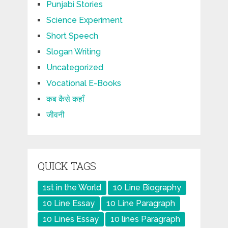
Punjabi Stories
Science Experiment
Short Speech
Slogan Writing
Uncategorized
Vocational E-Books
कब कैसे कहाँ
जीवनी
QUICK TAGS
1st in the World
10 Line Biography
10 Line Essay
10 Line Paragraph
10 Lines Essay
10 lines Paragraph