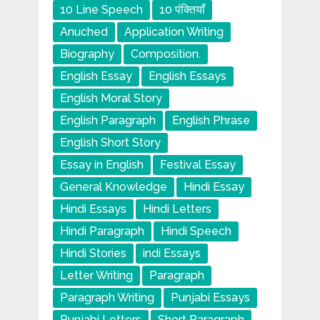
10 Line Speech
10 पंक्तियाँ
Anuched
Application Writing
Biography
Composition.
English Essay
English Essays
English Moral Story
English Paragraph
English Phrase
English Short Story
Essay in English
Festival Essay
General Knowledge
Hindi Essay
Hindi Essays
Hindi Letters
Hindi Paragraph
Hindi Speech
Hindi Stories
indi Essays
Letter Writing
Paragraph
Paragraph Writing
Punjabi Essays
Punjabi Letters
Short Paragraph