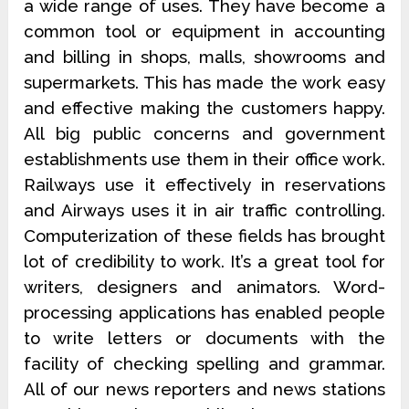
a wide range of uses. They have become a
common tool or equipment in accounting
and billing in shops, malls, showrooms and
supermarkets. This has made the work easy
and effective making the customers happy.
All big public concerns and government
establishments use them in their office work.
Railways use it effectively in reservations
and Airways uses it in air traffic controlling.
Computerization of these fields has brought
lot of credibility to work. It’s a great tool for
writers, designers and animators. Word-
processing applications has enabled people
to write letters or documents with the
facility of checking spelling and grammar.
All of our news reporters and news stations