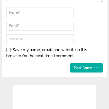
Save my name, email, and website in this
browser for the next time I comment.