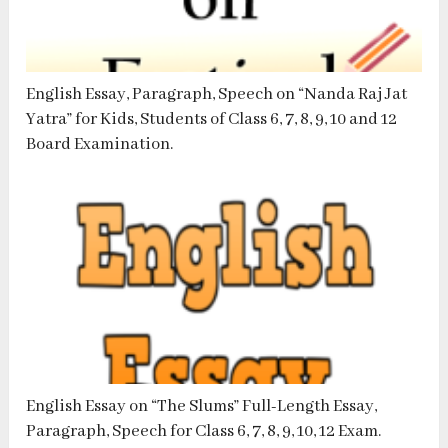
English Essay, Paragraph, Speech on “Nanda Raj Jat
Yatra” for Kids, Students of Class 6, 7, 8, 9, 10 and 12
Board Examination.
English Essay on “The Slums” Full-Length Essay,
Paragraph, Speech for Class 6, 7, 8, 9, 10, 12 Exam.