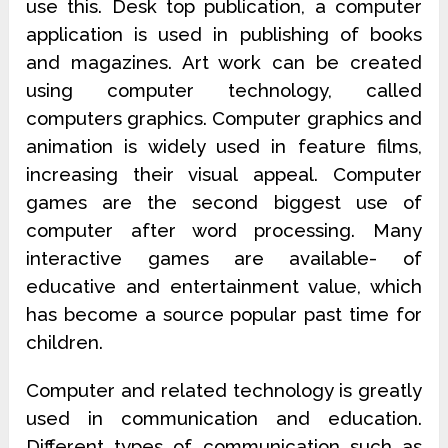
use this. Desk top publication, a computer
application is used in publishing of books
and magazines. Art work can be created
using computer technology, called
computers graphics. Computer graphics and
animation is widely used in feature films,
increasing their visual appeal. Computer
games are the second biggest use of
computer after word processing. Many
interactive games are available- of
educative and entertainment value, which
has become a source popular past time for
children.
Computer and related technology is greatly
used in communication and education.
Different types of communication such as