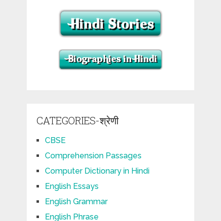
CATEGORIES-श्रेणी
CBSE
Comprehension Passages
Computer Dictionary in Hindi
English Essays
English Grammar
English Phrase