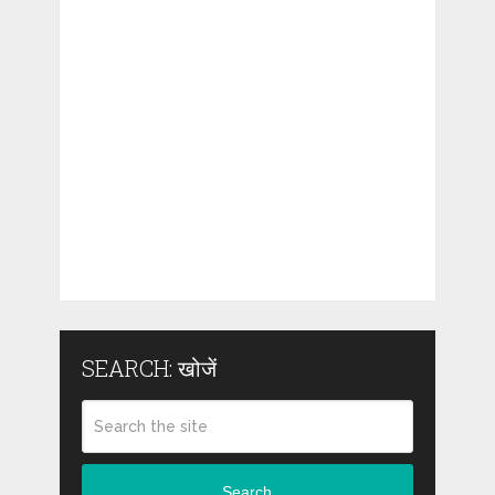
SEARCH: खोजें
Search