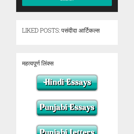
LIKED POSTS: पसंदीदा आर्टिकल्स
महत्वपूर्ण लिंक्स