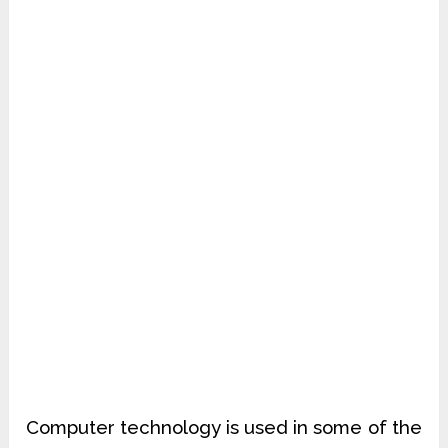
Computer technology is used in some of the