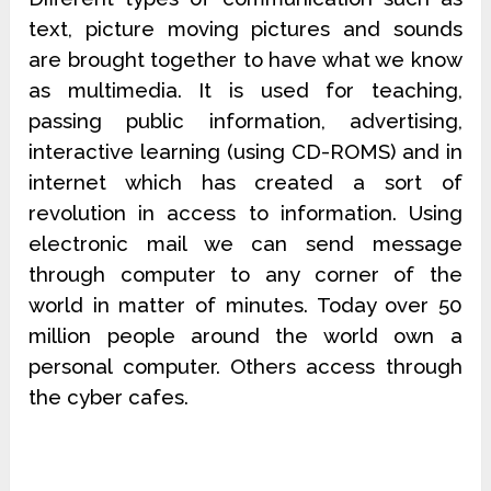
text, picture moving pictures and sounds
are brought together to have what we know
as multimedia. It is used for teaching,
passing public information, advertising,
interactive learning (using CD-ROMS) and in
internet which has created a sort of
revolution in access to information. Using
electronic mail we can send message
through computer to any corner of the
world in matter of minutes. Today over 50
million people around the world own a
personal computer. Others access through
the cyber cafes.