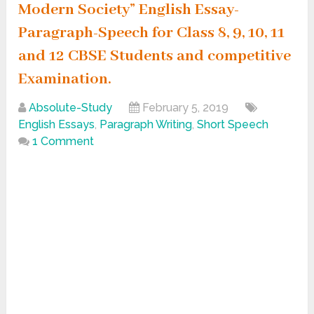
Modern Society” English Essay-
Paragraph-Speech for Class 8, 9, 10, 11
and 12 CBSE Students and competitive
Examination.
Absolute-Study
February 5, 2019
English Essays
,
Paragraph Writing
,
Short Speech
1 Comment