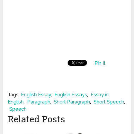
Pin It
Tags:
English Essay
,
English Essays
,
Essay in
English
,
Paragraph
,
Short Paragraph
,
Short Speech
,
Speech
Related Posts