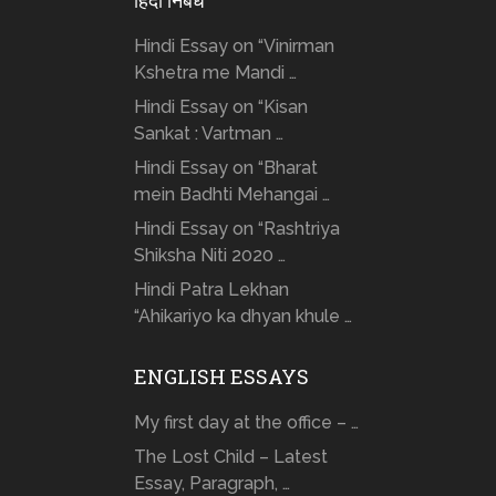
हिंदी निबंध
Hindi Essay on “Vinirman
Kshetra me Mandi …
Hindi Essay on “Kisan
Sankat : Vartman …
Hindi Essay on “Bharat
mein Badhti Mehangai …
Hindi Essay on “Rashtriya
Shiksha Niti 2020 …
Hindi Patra Lekhan
“Ahikariyo ka dhyan khule …
ENGLISH ESSAYS
My first day at the office – …
The Lost Child – Latest
Essay, Paragraph, …