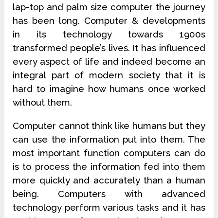
lap-top and palm size computer the journey
has been long. Computer & developments
in its technology towards 1900s
transformed people’s lives. It has influenced
every aspect of life and indeed become an
integral part of modern society that it is
hard to imagine how humans once worked
without them.
Computer cannot think like humans but they
can use the information put into them. The
most important function computers can do
is to process the information fed into them
more quickly and accurately than a human
being. Computers with advanced
technology perform various tasks and it has