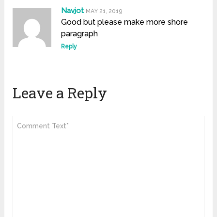
Navjot
MAY 21, 2019
Good but please make more shore
paragraph
Reply
Leave a Reply