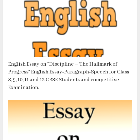
English Essay on “Discipline – The Hallmark of
Progress” English Essay-Paragraph-Speech for Class
8, 9, 10, 11 and 12 CBSE Students and competitive
Examination.