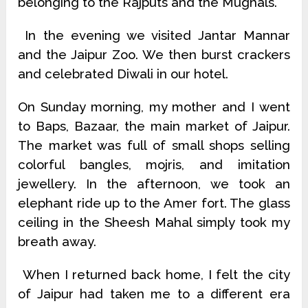
belonging to the Rajputs and the Mughals.
In the evening we visited Jantar Mannar
and the Jaipur Zoo. We then burst crackers
and celebrated Diwali in our hotel.
On Sunday morning, my mother and I went
to Baps, Bazaar, the main market of Jaipur.
The market was full of small shops selling
colorful bangles, mojris, and imitation
jewellery. In the afternoon, we took an
elephant ride up to the Amer fort. The glass
ceiling in the Sheesh Mahal simply took my
breath away.
When I returned back home, I felt the city
of Jaipur had taken me to a different era