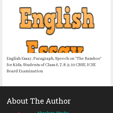
English Essay, Paragraph, Speech on “The Bamboo”
for Kids, Students of Class 6, 7, 8, 9, 10 CBSE, ICSE
Board Examination
About The Author