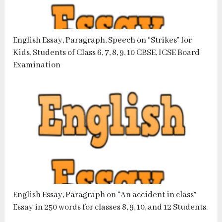
English Essay, Paragraph, Speech on “Strikes” for
Kids, Students of Class 6, 7, 8, 9, 10 CBSE, ICSE Board
Examination
English Essay, Paragraph on “An accident in class”
Essay in 250 words for classes 8, 9, 10, and 12 Students.