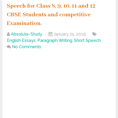
Speech for Class 8, 9, 10, 11 and 12
CBSE Students and competitive
Examination.
Absolute-Study
January 25, 2019
English Essays
,
Paragraph Writing
,
Short Speech
No Comments