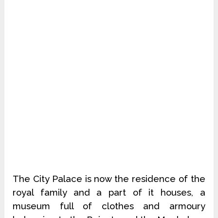
The City Palace is now the residence of the
royal family and a part of it houses, a
museum full of clothes and armoury