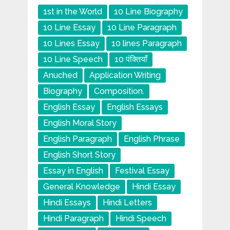
1st in the World
10 Line Biography
10 Line Essay
10 Line Paragraph
10 Lines Essay
10 lines Paragraph
10 Line Speech
10 पंक्तियाँ
Anuched
Application Writing
Biography
Composition.
English Essay
English Essays
English Moral Story
English Paragraph
English Phrase
English Short Story
Essay in English
Festival Essay
General Knowledge
Hindi Essay
Hindi Essays
Hindi Letters
Hindi Paragraph
Hindi Speech