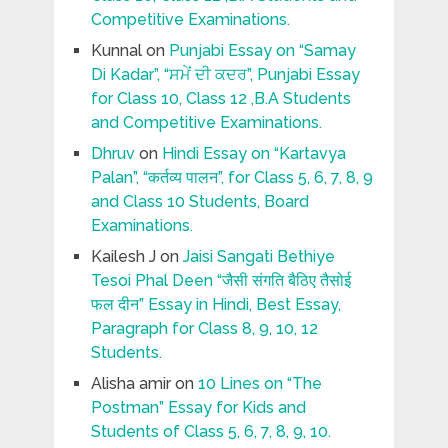
Competitive Examinations.
Kunnal
on
Punjabi Essay on “Samay
Di Kadar”, “ਸਮੇਂ ਦੀ ਕਦਰ”, Punjabi Essay
for Class 10, Class 12 ,B.A Students
and Competitive Examinations.
Dhruv
on
Hindi Essay on “Kartavya
Palan”, “कर्तव्य पालन”, for Class 5, 6, 7, 8, 9
and Class 10 Students, Board
Examinations.
Kailesh J
on
Jaisi Sangati Bethiye
Tesoi Phal Deen “जैसी संगति बैठिए तैसोई
फल दीन” Essay in Hindi, Best Essay,
Paragraph for Class 8, 9, 10, 12
Students.
Alisha amir
on
10 Lines on “The
Postman” Essay for Kids and
Students of Class 5, 6, 7, 8, 9, 10.