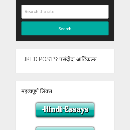
Search
LIKED POSTS: पसंदीदा आर्टिकल्स
महत्वपूर्ण लिंक्स