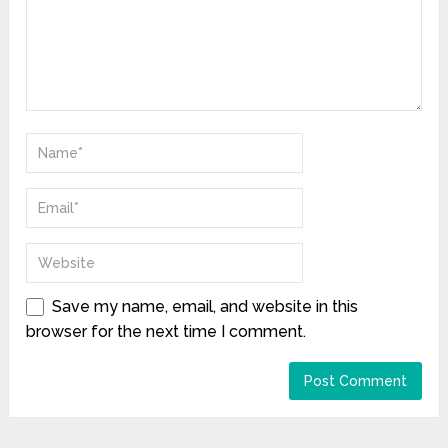
Save my name, email, and website in this
browser for the next time I comment.