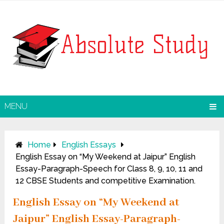
MENU
Home
English Essays
English Essay on “My Weekend at Jaipur” English
Essay-Paragraph-Speech for Class 8, 9, 10, 11 and
12 CBSE Students and competitive Examination.
English Essay on “My Weekend at
Jaipur” English Essay-Paragraph-