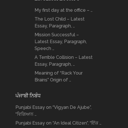
My first day at the office – …
The Lost Child – Latest
Essay, Paragraph, …
Mission Successful –
Latest Essay, Paragraph,
Speech …
A Terrible Collision – Latest
Essay, Paragraph, …
Meaning of “Rack Your
Brains” Origin of …
ਪੰਜਾਬੀ ਨਿਬੰਧ
Punjabi Essay on “Vigyan De Ajube”,
“ਵਿਗਿਆਨ …
Punjabi Essay on “An Ideal Citizen”, “ਇੱਕ …