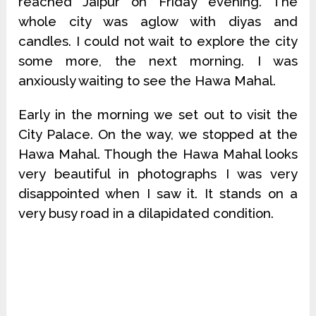
reached Jaipur on Friday evening. The
whole city was aglow with diyas and
candles. I could not wait to explore the city
some more, the next morning. I was
anxiously waiting to see the Hawa Mahal.
Early in the morning we set out to visit the
City Palace. On the way, we stopped at the
Hawa Mahal. Though the Hawa Mahal looks
very beautiful in photographs I was very
disappointed when I saw it. It stands on a
very busy road in a dilapidated condition.