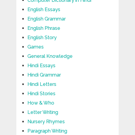
Computer Dictionary in Hindi
English Essays
English Grammar
English Phrase
English Story
Games
General Knowledge
Hindi Essays
Hindi Grammar
Hindi Letters
Hindi Stories
How & Who
Letter Writing
Nursery Rhymes
Paragraph Writing