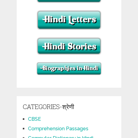
CATEGORIES-श्रेणी
CBSE
Comprehension Passages