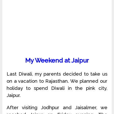
My Weekend at Jaipur
Last Diwali, my parents decided to take us
on a vacation to Rajasthan. We planned our
holiday to spend Diwali in the pink city,
Jaipur.
After visiting Jodhpur and Jaisalmer, we