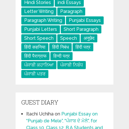
Hindi Stories
indi Essays
Letter Writing
Paragraph
Paragraph Writing
Punjabi Essays
Punjabi Letters
Short Paragraph
Short Speech
Speech
अनुछेद
हिंदी कहनिया
हिंदी निबंध
हिंदी पत्र
हिंदी पैराग्राफ
हिन्दी पत्र
ਪੰਜਾਬੀ ਕਹਾਨਿਆ
ਪੰਜਾਬੀ ਨਿਬੰਧ
ਪੰਜਾਬੀ ਪਤਰ
GUEST DIARY
Itachi Uchiha
on
Punjabi Essay on
“Punjab de Mele”, “ਪੰਜਾਬ ਦੇ ਮੇਲੇ”, for
Class 10, Class 12 ,B.A Students and