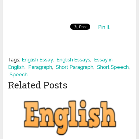
Pin It
Tags:
English Essay
,
English Essays
,
Essay in
English
,
Paragraph
,
Short Paragraph
,
Short Speech
,
Speech
Related Posts