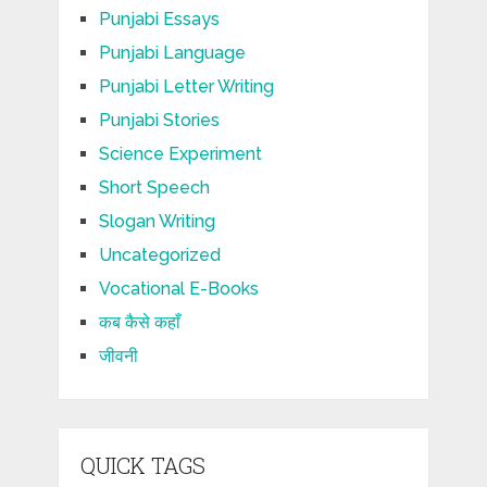
Punjabi Essays
Punjabi Language
Punjabi Letter Writing
Punjabi Stories
Science Experiment
Short Speech
Slogan Writing
Uncategorized
Vocational E-Books
कब कैसे कहाँ
जीवनी
QUICK TAGS