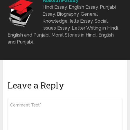
Absolute-Study
Hindi Essay, English Essay, Punjabi
Essay, Biography, General
Knowledge, Ielts Essay, Social
Issues Essay, Letter Writing in Hindi,
English and Punjabi, Moral Stories in Hindi, English
and Punjabi.
Leave a Reply