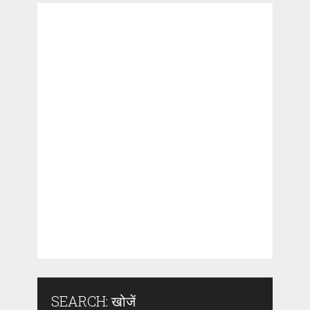
SEARCH: खोजें