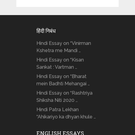
हिंदी निबंध
Hindi Essay on “Vinirman
Kshetra me Mandi …
Hindi Essay on “Kisan
Sankat : Vartman …
Hindi Essay on “Bharat
mein Badhti Mehangai …
Hindi Essay on “Rashtriya
Shiksha Niti 2020 …
Hindi Patra Lekhan
“Ahikariyo ka dhyan khule …
ENGLISH ESSAYS