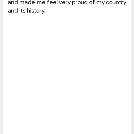
and made me feel very proud of my country
and its history.