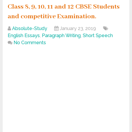
Class 8, 9, 10, 11 and 12 CBSE Students
and competitive Examination.
Absolute-Study
January 23, 2019
English Essays
,
Paragraph Writing
,
Short Speech
No Comments