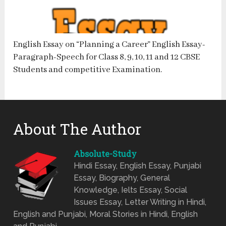
English Essay on “Planning a Career” English Essay-
Paragraph-Speech for Class 8, 9, 10, 11 and 12 CBSE
Students and competitive Examination.
About The Author
Absolute-Study
Hindi Essay, English Essay, Punjabi
Essay, Biography, General
Knowledge, Ielts Essay, Social
Issues Essay, Letter Writing in Hindi,
English and Punjabi, Moral Stories in Hindi, English