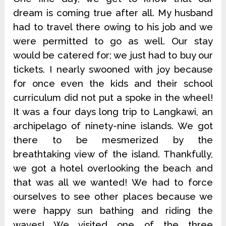
dream is coming true after all. My husband
had to travel there owing to his job and we
were permitted to go as well. Our stay
would be catered for; we just had to buy our
tickets. I nearly swooned with joy because
for once even the kids and their school
curriculum did not put a spoke in the wheel!
It was a four days long trip to Langkawi, an
archipelago of ninety-nine islands. We got
there to be mesmerized by the
breathtaking view of the island. Thankfully,
we got a hotel overlooking the beach and
that was all we wanted! We had to force
ourselves to see other places because we
were happy sun bathing and riding the
waves! We visited one of the three