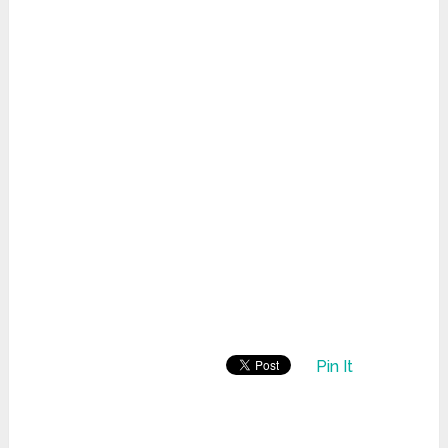
Pin It