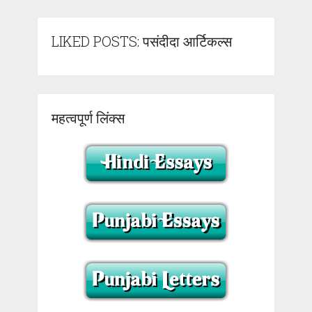
LIKED POSTS: पसंदीदा आर्टिकल्स
महत्वपूर्ण लिंक्स