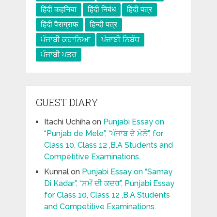
हिंदी कहनिया
हिंदी निबंध
हिंदी पत्र
हिंदी पैराग्राफ
हिन्दी पत्र
ਪੰਜਾਬੀ ਕਹਾਨਿਆ
ਪੰਜਾਬੀ ਨਿਬੰਧ
ਪੰਜਾਬੀ ਪਤਰ
GUEST DIARY
Itachi Uchiha
on
Punjabi Essay on
“Punjab de Mele”, “ਪੰਜਾਬ ਦੇ ਮੇਲੇ”, for
Class 10, Class 12 ,B.A Students and
Competitive Examinations.
Kunnal
on
Punjabi Essay on “Samay
Di Kadar”, “ਸਮੇਂ ਦੀ ਕਦਰ”, Punjabi Essay
for Class 10, Class 12 ,B.A Students
and Competitive Examinations.