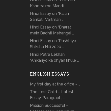
Kshetra me Mandi …
Hindi Essay on “Kisan
Sankat : Vartman …
Hindi Essay on “Bharat
mein Badhti Mehangai …
Hindi Essay on “Rashtriya
Shiksha Niti 2020 …
Hindi Patra Lekhan
“Ahikariyo ka dhyan khule …
ENGLISH ESSAYS
My first day at the office – …
The Lost Child – Latest
Essay, Paragraph, …
Mission Successful –