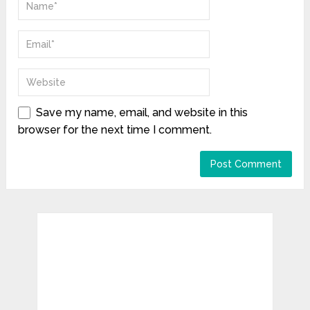
Save my name, email, and website in this
browser for the next time I comment.