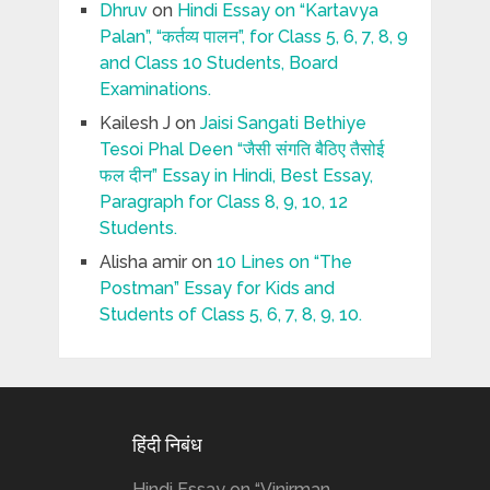
Dhruv
on
Hindi Essay on “Kartavya
Palan”, “कर्तव्य पालन”, for Class 5, 6, 7, 8, 9
and Class 10 Students, Board
Examinations.
Kailesh J
on
Jaisi Sangati Bethiye
Tesoi Phal Deen “जैसी संगति बैठिए तैसोई
फल दीन” Essay in Hindi, Best Essay,
Paragraph for Class 8, 9, 10, 12
Students.
Alisha amir
on
10 Lines on “The
Postman” Essay for Kids and
Students of Class 5, 6, 7, 8, 9, 10.
हिंदी निबंध
Hindi Essay on “Vinirman