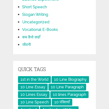
Short Speech
Slogan Writing
Uncategorized
Vocational E-Books
कब कैसे कहाँ
जीवनी
QUICK TAGS
1st in the World
10 Line Biography
10 Line Essay
10 Line Paragraph
10 Lines Essay
10 lines Paragraph
10 Line Speech
10 पंक्तियाँ