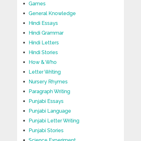
Games
General Knowledge
Hindi Essays
Hindi Grammar
Hindi Letters
Hindi Stories
How & Who
Letter Writing
Nursery Rhymes
Paragraph Writing
Punjabi Essays
Punjabi Language
Punjabi Letter Writing
Punjabi Stories
Science Experiment