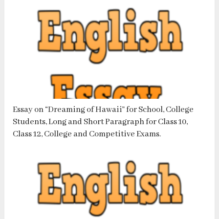
Essay on “Dreaming of Hawaii” for School, College
Students, Long and Short Paragraph for Class 10,
Class 12, College and Competitive Exams.