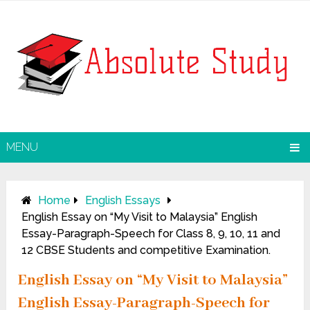
MENU
Home
English Essays
English Essay on “My Visit to Malaysia” English
Essay-Paragraph-Speech for Class 8, 9, 10, 11 and
12 CBSE Students and competitive Examination.
English Essay on “My Visit to Malaysia”
English Essay-Paragraph-Speech for