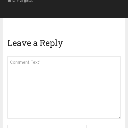
and Punjabi.
Leave a Reply