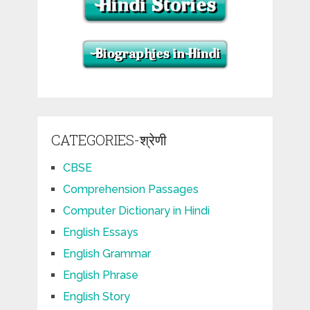
CATEGORIES-श्रेणी
CBSE
Comprehension Passages
Computer Dictionary in Hindi
English Essays
English Grammar
English Phrase
English Story