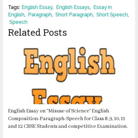
Tags:
English Essay
,
English Essays
,
Essay in
English
,
Paragraph
,
Short Paragraph
,
Short Speech
,
Speech
Related Posts
English Essay on “Misuse of Science” English
Composition-Paragraph-Speech for Class 8, 9, 10, 11
and 12 CBSE Students and competitive Examination.