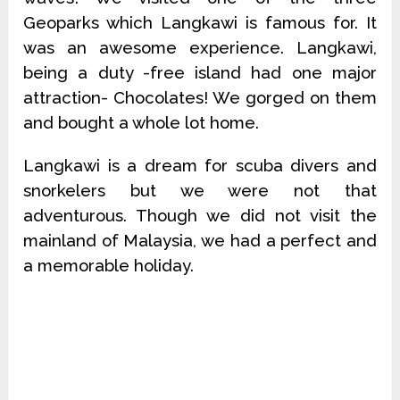
Geoparks which Langkawi is famous for. It
was an awesome experience. Langkawi,
being a duty -free island had one major
attraction- Chocolates! We gorged on them
and bought a whole lot home.
Langkawi is a dream for scuba divers and
snorkelers but we were not that
adventurous. Though we did not visit the
mainland of Malaysia, we had a perfect and
a memorable holiday.