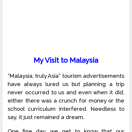
My Visit to Malaysia
“Malaysia, truly Asia” tourism advertisements
have always lured us but planning a trip
never occurred to us and even when it did,
either there was a crunch for money or the
school curriculum interfered. Needless to
say, it just remained a dream.
One fine day, we get to know that our