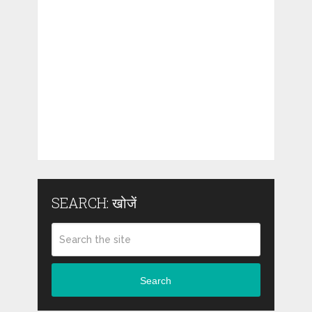
SEARCH: खोजें
Search