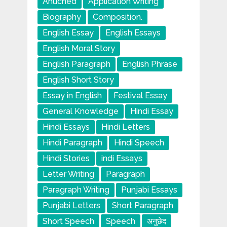
Anuched
Application Writing
Biography
Composition.
English Essay
English Essays
English Moral Story
English Paragraph
English Phrase
English Short Story
Essay in English
Festival Essay
General Knowledge
Hindi Essay
Hindi Essays
Hindi Letters
Hindi Paragraph
Hindi Speech
Hindi Stories
indi Essays
Letter Writing
Paragraph
Paragraph Writing
Punjabi Essays
Punjabi Letters
Short Paragraph
Short Speech
Speech
अनुछेद