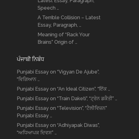
Latest Essay, Paragraph,
Speech …
A Terrible Collision – Latest
Essay, Paragraph, …
Meaning of “Rack Your
Brains” Origin of …
ਪੰਜਾਬੀ ਨਿਬੰਧ
Punjabi Essay on “Vigyan De Ajube”,
“ਵਿਗਿਆਨ …
Punjabi Essay on “An Ideal Citizen”, “ਇੱਕ …
Punjabi Essay on “Train Daketi”, “ਟ੍ਰੇਨ ਡਕੈਤੀ” …
Punjabi Essay on “Television”, “ਟੈਲੀਵਿਜ਼ਨ”
Punjabi Essay …
Punjabi Essay on “Adhiyapak Diwas”,
“ਅਧਿਆਪਕ ਦਿਵਸ” …