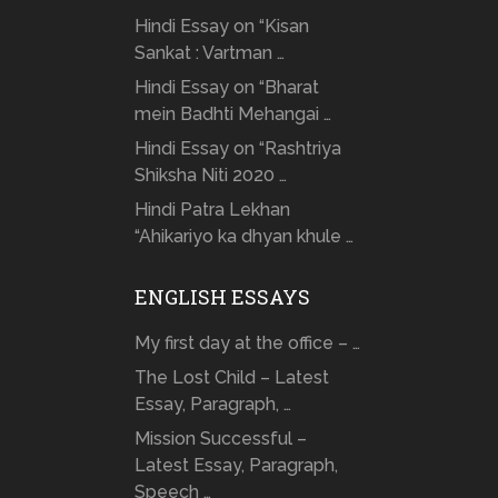
Hindi Essay on “Kisan
Sankat : Vartman …
Hindi Essay on “Bharat
mein Badhti Mehangai …
Hindi Essay on “Rashtriya
Shiksha Niti 2020 …
Hindi Patra Lekhan
“Ahikariyo ka dhyan khule …
ENGLISH ESSAYS
My first day at the office – …
The Lost Child – Latest
Essay, Paragraph, …
Mission Successful –
Latest Essay, Paragraph,
Speech …