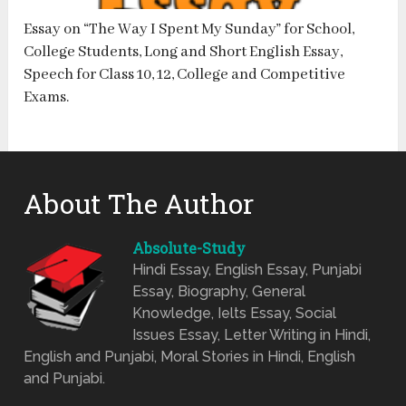
Essay on “The Way I Spent My Sunday” for School,
College Students, Long and Short English Essay,
Speech for Class 10, 12, College and Competitive
Exams.
About The Author
Absolute-Study
Hindi Essay, English Essay, Punjabi
Essay, Biography, General
Knowledge, Ielts Essay, Social
Issues Essay, Letter Writing in Hindi,
English and Punjabi, Moral Stories in Hindi, English
and Punjabi.