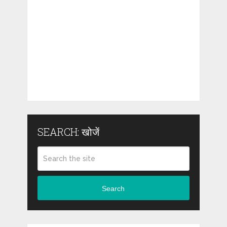
SEARCH: खोजें
Search