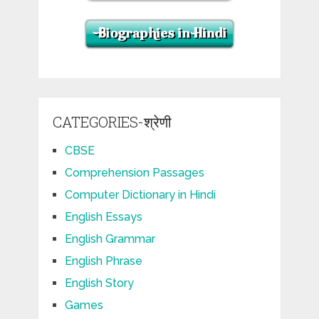
CATEGORIES-श्रेणी
CBSE
Comprehension Passages
Computer Dictionary in Hindi
English Essays
English Grammar
English Phrase
English Story
Games