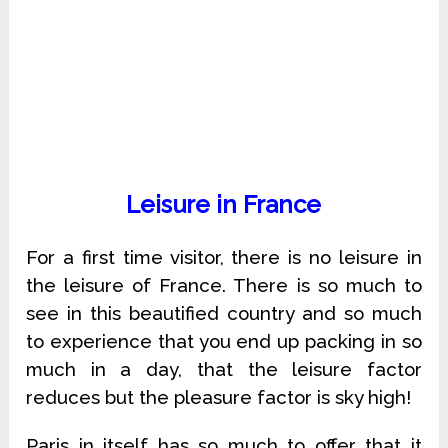
Leisure in France
For a first time visitor, there is no leisure in
the leisure of France. There is so much to
see in this beautified country and so much
to experience that you end up packing in so
much in a day, that the leisure factor
reduces but the pleasure factor is sky high!
Paris in itself has so much to offer that it