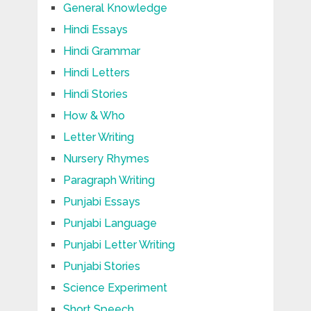
General Knowledge
Hindi Essays
Hindi Grammar
Hindi Letters
Hindi Stories
How & Who
Letter Writing
Nursery Rhymes
Paragraph Writing
Punjabi Essays
Punjabi Language
Punjabi Letter Writing
Punjabi Stories
Science Experiment
Short Speech