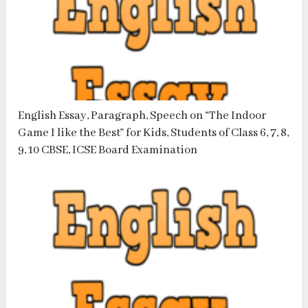
English Essay, Paragraph, Speech on “The Indoor
Game I like the Best” for Kids, Students of Class 6, 7, 8,
9, 10 CBSE, ICSE Board Examination