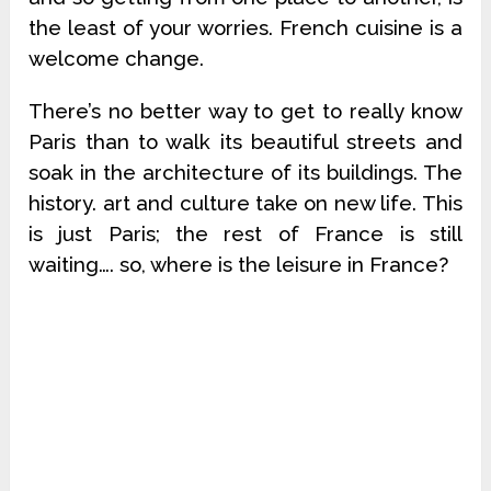
the least of your worries. French cuisine is a
welcome change.
There’s no better way to get to really know
Paris than to walk its beautiful streets and
soak in the architecture of its buildings. The
history. art and culture take on new life. This
is just Paris; the rest of France is still
waiting…. so, where is the leisure in France?