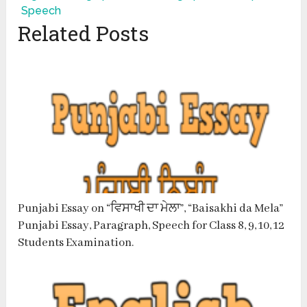
Speech
Related Posts
Punjabi Essay on “ਵਿਸਾਖੀ ਦਾ ਮੇਲਾ”, “Baisakhi da Mela”
Punjabi Essay, Paragraph, Speech for Class 8, 9, 10, 12
Students Examination.