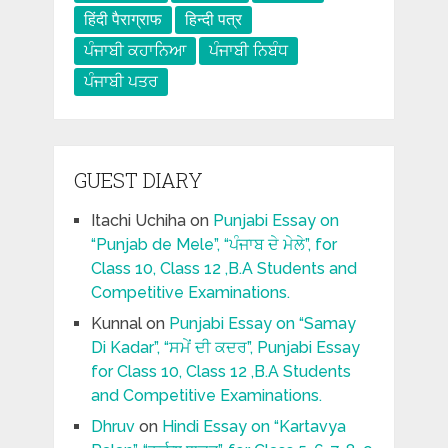
हिंदी पैराग्राफ
हिन्दी पत्र
ਪੰਜਾਬੀ ਕਹਾਨਿਆ
ਪੰਜਾਬੀ ਨਿਬੰਧ
ਪੰਜਾਬੀ ਪਤਰ
GUEST DIARY
Itachi Uchiha
on
Punjabi Essay on
“Punjab de Mele”, “ਪੰਜਾਬ ਦੇ ਮੇਲੇ”, for
Class 10, Class 12 ,B.A Students and
Competitive Examinations.
Kunnal
on
Punjabi Essay on “Samay
Di Kadar”, “ਸਮੇਂ ਦੀ ਕਦਰ”, Punjabi Essay
for Class 10, Class 12 ,B.A Students
and Competitive Examinations.
Dhruv
on
Hindi Essay on “Kartavya