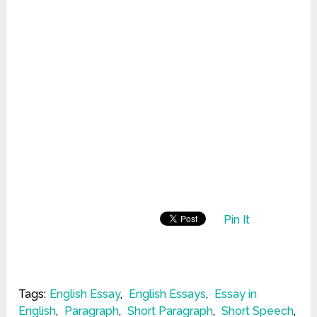
Pin It
Tags:
English Essay
,
English Essays
,
Essay in
English
,
Paragraph
,
Short Paragraph
,
Short Speech
,