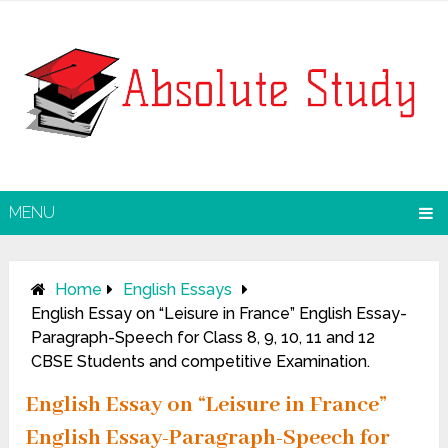
MENU
Home
English Essays
English Essay on “Leisure in France” English Essay-
Paragraph-Speech for Class 8, 9, 10, 11 and 12
CBSE Students and competitive Examination.
English Essay on “Leisure in France”
English Essay-Paragraph-Speech for