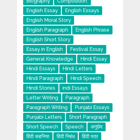
Biography
Composition.
English Essay
English Essays
English Moral Story
English Paragraph
English Phrase
English Short Story
Essay in English
Festival Essay
General Knowledge
Hindi Essay
Hindi Essays
Hindi Letters
Hindi Paragraph
Hindi Speech
Hindi Stories
indi Essays
Letter Writing
Paragraph
Paragraph Writing
Punjabi Essays
Punjabi Letters
Short Paragraph
Short Speech
Speech
अनुछेद
हिंदी कहनिया
हिंदी निबंध
हिंदी पत्र