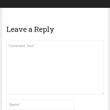
Leave a Reply