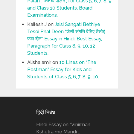
Palan”, “कर्तव्य पालन”, for Class 5, 6, 7, 8, 9
and Class 10 Students, Board
Examinations.
Kailesh J
on
Jaisi Sangati Bethiye
Tesoi Phal Deen “जैसी संगति बैठिए तैसोई
फल दीन” Essay in Hindi, Best Essay,
Paragraph for Class 8, 9, 10, 12
Students.
Alisha amir
on
10 Lines on “The
Postman” Essay for Kids and
Students of Class 5, 6, 7, 8, 9, 10.
हिंदी निबंध
Hindi Essay on “Vinirman
Kshetra me Mandi …