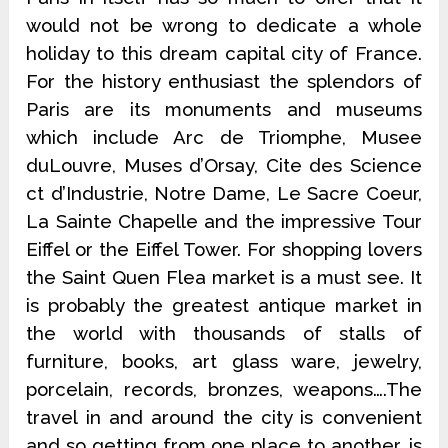
would not be wrong to dedicate a whole
holiday to this dream capital city of France.
For the history enthusiast the splendors of
Paris are its monuments and museums
which include Arc de Triomphe, Musee
duLouvre, Muses d’Orsay, Cite des Science
ct d’Industrie, Notre Dame, Le Sacre Coeur,
La Sainte Chapelle and the impressive Tour
Eiffel or the Eiffel Tower. For shopping lovers
the Saint Quen Flea market is a must see. It
is probably the greatest antique market in
the world with thousands of stalls of
furniture, books, art glass ware, jewelry,
porcelain, records, bronzes, weapons….The
travel in and around the city is convenient
and so getting from one place to another, is