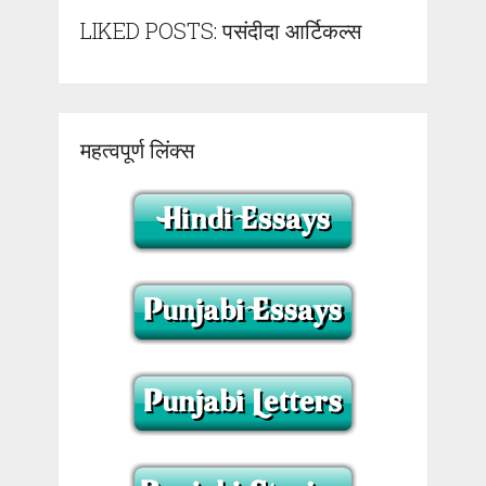
LIKED POSTS: पसंदीदा आर्टिकल्स
महत्वपूर्ण लिंक्स