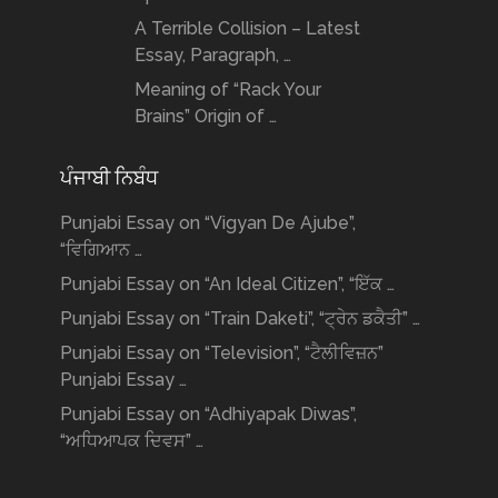
A Terrible Collision – Latest
Essay, Paragraph, …
Meaning of “Rack Your
Brains” Origin of …
ਪੰਜਾਬੀ ਨਿਬੰਧ
Punjabi Essay on “Vigyan De Ajube”,
“ਵਿਗਿਆਨ …
Punjabi Essay on “An Ideal Citizen”, “ਇੱਕ …
Punjabi Essay on “Train Daketi”, “ਟ੍ਰੇਨ ਡਕੈਤੀ” …
Punjabi Essay on “Television”, “ਟੈਲੀਵਿਜ਼ਨ”
Punjabi Essay …
Punjabi Essay on “Adhiyapak Diwas”,
“ਅਧਿਆਪਕ ਦਿਵਸ” …