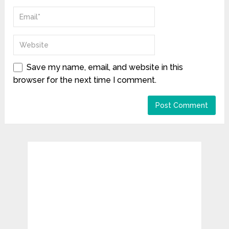
Save my name, email, and website in this
browser for the next time I comment.