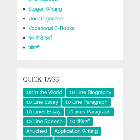
Slogan Writing
Uncategorized
Vocational E-Books
कब कैसे कहाँ
जीवनी
QUICK TAGS
1st in the World
10 Line Biography
10 Line Essay
10 Line Paragraph
10 Lines Essay
10 lines Paragraph
10 Line Speech
10 पंक्तियाँ
Anuched
Application Writing