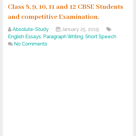
Class 8, 9, 10, 11 and 12 CBSE Students
and competitive Examination.
Absolute-Study
January 25, 2019
English Essays
,
Paragraph Writing
,
Short Speech
No Comments