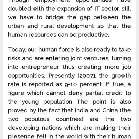
doubled with the expansion of IT sector, still
we have to bridge the gap between the
urban and rural development so that the
human resources can be productive.
Today, our human force is also ready to take
risks and are entering joint ventures, turning
into entrepreneur thus creating more job
opportunities. Presently (20071 the growth
rate is reported as 9-10 percent. If true, a
figure which cannot deny partial credit to
the young population The point is also
proved by the fact that India and China (the
two populous countries) are the two
developing nations which are making their
presence felt in the world with their human