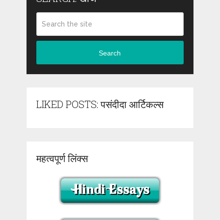
Search
LIKED POSTS: पसंदीदा आर्टिकल्स
महत्वपूर्ण लिंक्स