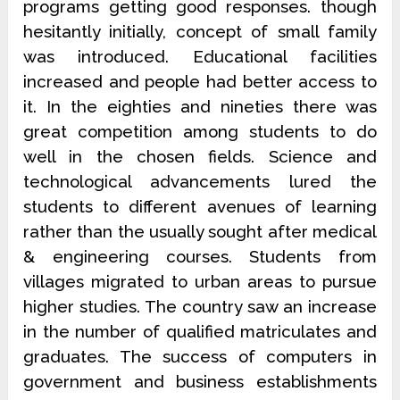
programs getting good responses. though
hesitantly initially, concept of small family
was introduced. Educational facilities
increased and people had better access to
it. In the eighties and nineties there was
great competition among students to do
well in the chosen fields. Science and
technological advancements lured the
students to different avenues of learning
rather than the usually sought after medical
& engineering courses. Students from
villages migrated to urban areas to pursue
higher studies. The country saw an increase
in the number of qualified matriculates and
graduates. The success of computers in
government and business establishments