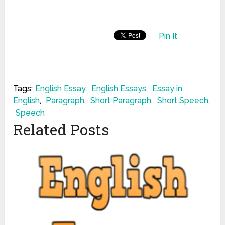
Pin It
Tags:
English Essay
,
English Essays
,
Essay in
English
,
Paragraph
,
Short Paragraph
,
Short Speech
,
Speech
Related Posts