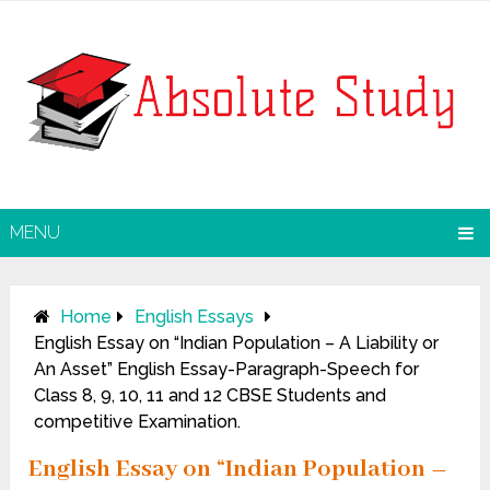
MENU
Home
English Essays
English Essay on “Indian Population – A Liability or
An Asset” English Essay-Paragraph-Speech for
Class 8, 9, 10, 11 and 12 CBSE Students and
competitive Examination.
English Essay on “Indian Population –