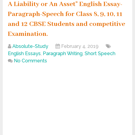
A Liability or An Asset” English Essay-
Paragraph-Speech for Class 8, 9, 10, 11
and 12 CBSE Students and competitive
Examination.
Absolute-Study
February 4, 2019
English Essays
,
Paragraph Writing
,
Short Speech
No Comments