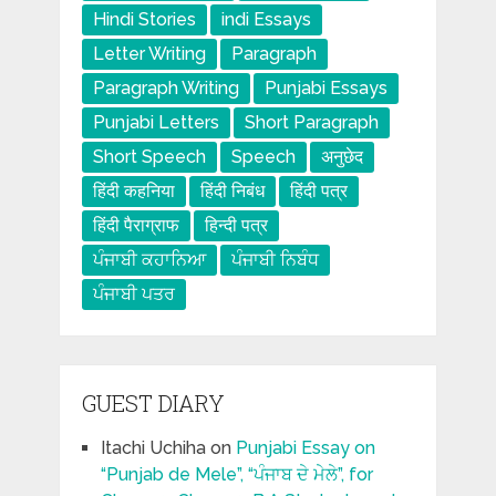
Hindi Stories
indi Essays
Letter Writing
Paragraph
Paragraph Writing
Punjabi Essays
Punjabi Letters
Short Paragraph
Short Speech
Speech
अनुछेद
हिंदी कहनिया
हिंदी निबंध
हिंदी पत्र
हिंदी पैराग्राफ
हिन्दी पत्र
ਪੰਜਾਬੀ ਕਹਾਨਿਆ
ਪੰਜਾਬੀ ਨਿਬੰਧ
ਪੰਜਾਬੀ ਪਤਰ
GUEST DIARY
Itachi Uchiha
on
Punjabi Essay on
“Punjab de Mele”, “ਪੰਜਾਬ ਦੇ ਮੇਲੇ”, for