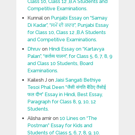
Class 10, Class 12 ,B.A Students and
Competitive Examinations.
Kunnal
on
Punjabi Essay on “Samay
Di Kadar”, “ਸਮੇਂ ਦੀ ਕਦਰ”, Punjabi Essay
for Class 10, Class 12 ,B.A Students
and Competitive Examinations.
Dhruv
on
Hindi Essay on “Kartavya
Palan”, “कर्तव्य पालन”, for Class 5, 6, 7, 8, 9
and Class 10 Students, Board
Examinations.
Kailesh J
on
Jaisi Sangati Bethiye
Tesoi Phal Deen “जैसी संगति बैठिए तैसोई
फल दीन” Essay in Hindi, Best Essay,
Paragraph for Class 8, 9, 10, 12
Students.
Alisha amir
on
10 Lines on “The
Postman” Essay for Kids and
Students of Class 5, 6, 7, 8, 9, 10.