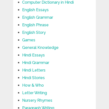
Computer Dictionary in Hindi
English Essays
English Grammar
English Phrase
English Story
Games
General Knowledge
Hindi Essays
Hindi Grammar
Hindi Letters
Hindi Stories
How & Who
Letter Writing
Nursery Rhymes
Paragraph Writing