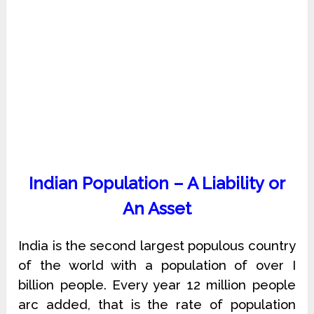
Indian Population – A Liability or
An Asset
India is the second largest populous country
of the world with a population of over I
billion people. Every year 12 million people
arc added, that is the rate of population