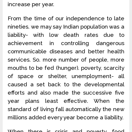
increase per year.
From the time of our independence to late
nineties. we may say Indian population was a
liability- with low death rates due to
achievement in controlling dangerous
communicable diseases and better health
services. So. more number of people, more
mouths to be fed (hunger). poverty, scarcity
of space or shelter, unemployment- all
caused a set back to the developmental
efforts and also made the successive five
year plans least effective. When the
standard of living fall automatically the new
millions added every year become a liability.
When there is crisis and poverty, food