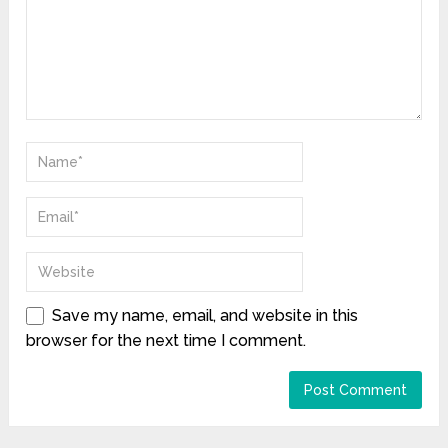
Save my name, email, and website in this
browser for the next time I comment.