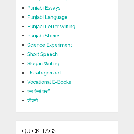
Punjabi Essays
Punjabi Language
Punjabi Letter Writing
Punjabi Stories
Science Experiment
Short Speech
Slogan Writing
Uncategorized
Vocational E-Books
कब कैसे कहाँ
जीवनी
QUICK TAGS