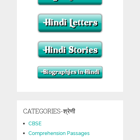
CATEGORIES-श्रेणी
CBSE
Comprehension Passages