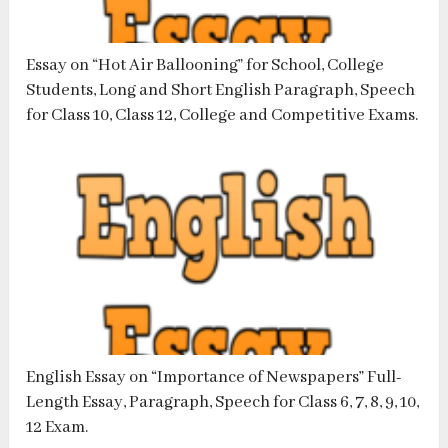
Essay on “Hot Air Ballooning” for School, College
Students, Long and Short English Paragraph, Speech
for Class 10, Class 12, College and Competitive Exams.
English Essay on “Importance of Newspapers” Full-
Length Essay, Paragraph, Speech for Class 6, 7, 8, 9, 10,
12 Exam.