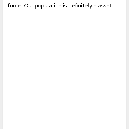
force. Our population is definitely a asset.