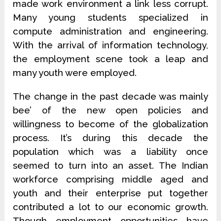
made work environment a link less corrupt.
Many young students specialized in
compute administration and engineering.
With the arrival of information technology,
the employment scene took a leap and
many youth were employed.
The change in the past decade was mainly
bee’ of the new open policies and
willingness to become of the globalization
process. It’s during this decade the
population which was a liability once
seemed to turn into an asset. The Indian
workforce comprising middle aged and
youth and their enterprise put together
contributed a lot to our economic growth.
Though employment opportunities have