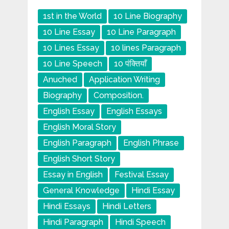
1st in the World
10 Line Biography
10 Line Essay
10 Line Paragraph
10 Lines Essay
10 lines Paragraph
10 Line Speech
10 पंक्तियाँ
Anuched
Application Writing
Biography
Composition.
English Essay
English Essays
English Moral Story
English Paragraph
English Phrase
English Short Story
Essay in English
Festival Essay
General Knowledge
Hindi Essay
Hindi Essays
Hindi Letters
Hindi Paragraph
Hindi Speech