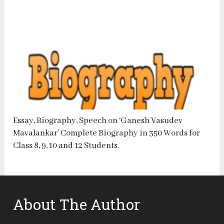
Essay, Biography, Speech on ‘Ganesh Vasudev
Mavalankar’ Complete Biography in 350 Words for
Class 8, 9, 10 and 12 Students.
About The Author