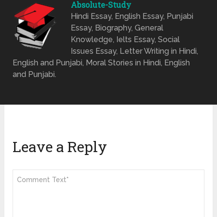
Absolute-Study
Hindi Essay, English Essay, Punjabi
Essay, Biography, General
Knowledge, Ielts Essay, Social
Issues Essay, Letter Writing in Hindi,
English and Punjabi, Moral Stories in Hindi, English
and Punjabi.
Leave a Reply