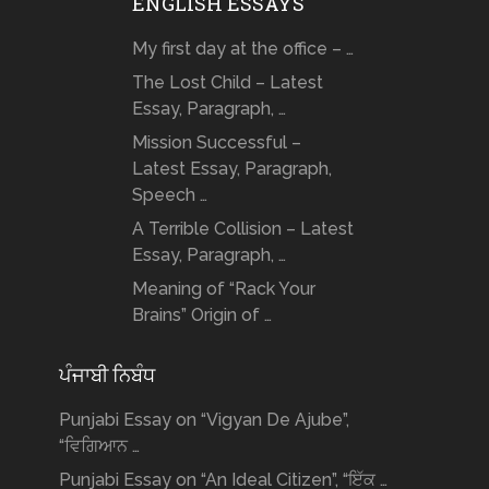
ENGLISH ESSAYS
My first day at the office – …
The Lost Child – Latest
Essay, Paragraph, …
Mission Successful –
Latest Essay, Paragraph,
Speech …
A Terrible Collision – Latest
Essay, Paragraph, …
Meaning of “Rack Your
Brains” Origin of …
ਪੰਜਾਬੀ ਨਿਬੰਧ
Punjabi Essay on “Vigyan De Ajube”,
“ਵਿਗਿਆਨ …
Punjabi Essay on “An Ideal Citizen”, “ਇੱਕ …