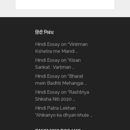
हिंदी निबंध
Hindi Essay on “Vinirman
Kshetra me Mandi …
Hindi Essay on “Kisan
Sankat : Vartman …
Hindi Essay on “Bharat
mein Badhti Mehangai …
Hindi Essay on “Rashtriya
Shiksha Niti 2020 …
Hindi Patra Lekhan
“Ahikariyo ka dhyan khule …