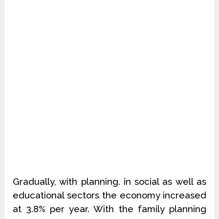
Gradually, with planning. in social as well as
educational sectors the economy increased
at 3.8% per year. With the family planning