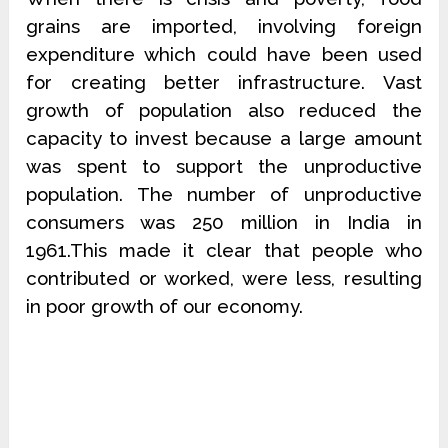
grains are imported, involving foreign
expenditure which could have been used
for creating better infrastructure. Vast
growth of population also reduced the
capacity to invest because a large amount
was spent to support the unproductive
population. The number of unproductive
consumers was 250 million in India in
1961.This made it clear that people who
contributed or worked, were less, resulting
in poor growth of our economy.