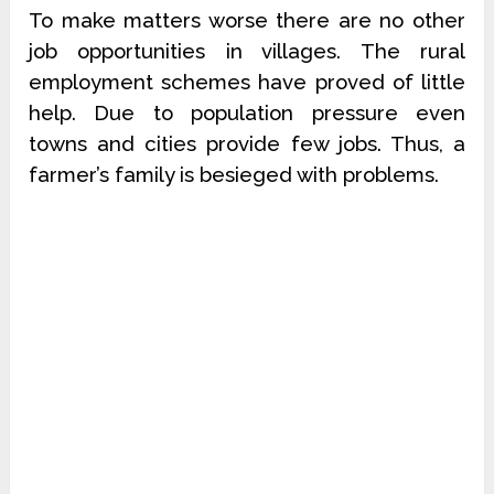
To make matters worse there are no other
job opportunities in villages. The rural
employment schemes have proved of little
help. Due to population pressure even
towns and cities provide few jobs. Thus, a
farmer’s family is besieged with problems.