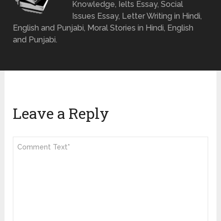
Knowledge, Ielts Essay, Social
Issues Essay, Letter Writing in Hindi,
English and Punjabi, Moral Stories in Hindi, English
and Punjabi.
Leave a Reply