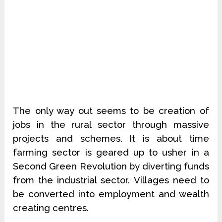
The only way out seems to be creation of
jobs in the rural sector through massive
projects and schemes. It is about time
farming sector is geared up to usher in a
Second Green Revolution by diverting funds
from the industrial sector. Villages need to
be converted into employment and wealth
creating centres.