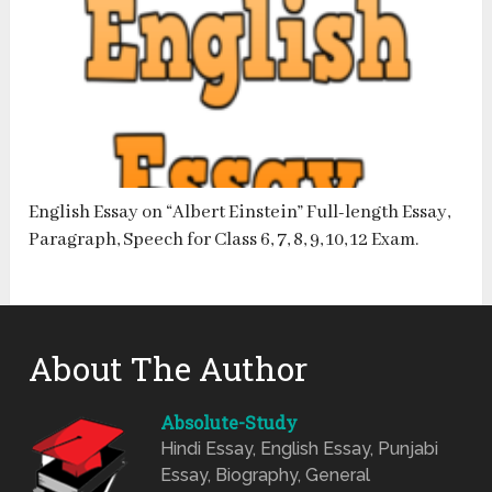
English Essay on “Albert Einstein” Full-length Essay,
Paragraph, Speech for Class 6, 7, 8, 9, 10, 12 Exam.
About The Author
Absolute-Study
Hindi Essay, English Essay, Punjabi
Essay, Biography, General