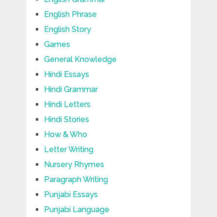
English Phrase
English Story
Games
General Knowledge
Hindi Essays
Hindi Grammar
Hindi Letters
Hindi Stories
How & Who
Letter Writing
Nursery Rhymes
Paragraph Writing
Punjabi Essays
Punjabi Language