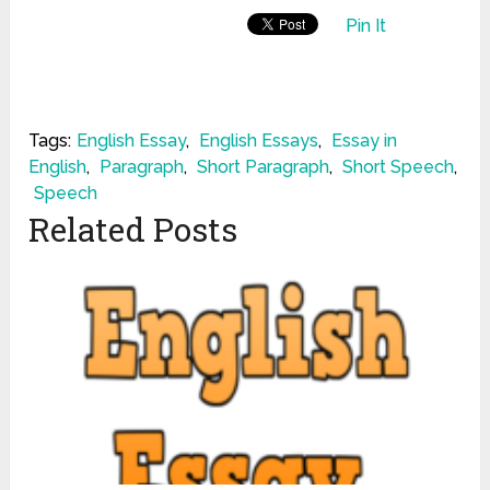
Pin It
Tags:
English Essay
,
English Essays
,
Essay in
English
,
Paragraph
,
Short Paragraph
,
Short Speech
,
Speech
Related Posts