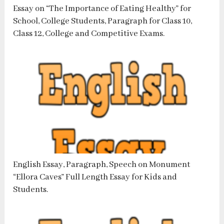
Essay on “The Importance of Eating Healthy” for
School, College Students, Paragraph for Class 10,
Class 12, College and Competitive Exams.
English Essay, Paragraph, Speech on Monument
“Ellora Caves” Full Length Essay for Kids and
Students.