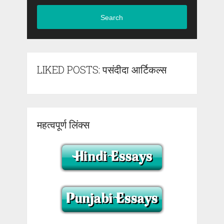
Search
LIKED POSTS: पसंदीदा आर्टिकल्स
महत्वपूर्ण लिंक्स