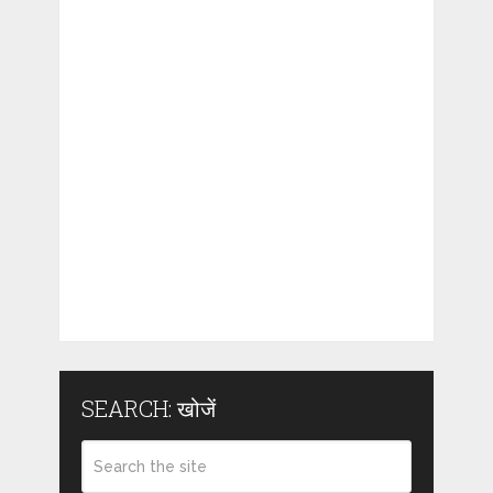
SEARCH: खोजें