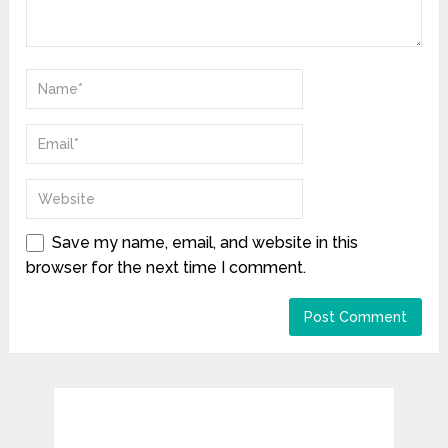
Save my name, email, and website in this
browser for the next time I comment.