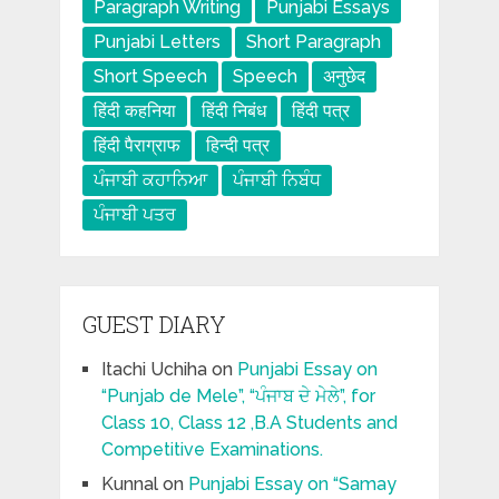
Paragraph Writing
Punjabi Essays
Punjabi Letters
Short Paragraph
Short Speech
Speech
अनुछेद
हिंदी कहनिया
हिंदी निबंध
हिंदी पत्र
हिंदी पैराग्राफ
हिन्दी पत्र
ਪੰਜਾਬੀ ਕਹਾਨਿਆ
ਪੰਜਾਬੀ ਨਿਬੰਧ
ਪੰਜਾਬੀ ਪਤਰ
GUEST DIARY
Itachi Uchiha
on
Punjabi Essay on
“Punjab de Mele”, “ਪੰਜਾਬ ਦੇ ਮੇਲੇ”, for
Class 10, Class 12 ,B.A Students and
Competitive Examinations.
Kunnal
on
Punjabi Essay on “Samay