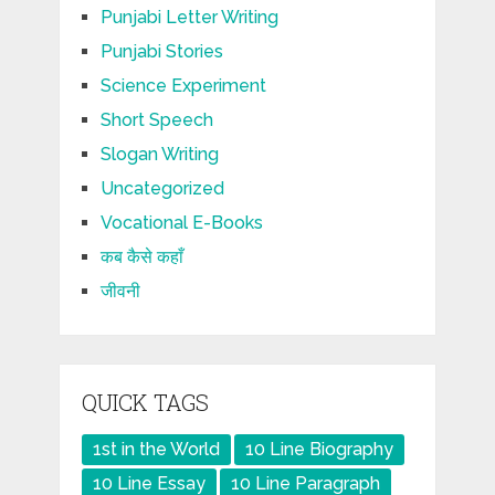
Punjabi Letter Writing
Punjabi Stories
Science Experiment
Short Speech
Slogan Writing
Uncategorized
Vocational E-Books
कब कैसे कहाँ
जीवनी
QUICK TAGS
1st in the World
10 Line Biography
10 Line Essay
10 Line Paragraph