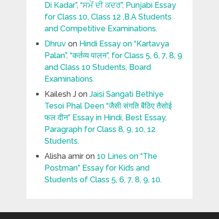
Di Kadar”, “ਸਮੇਂ ਦੀ ਕਦਰ”, Punjabi Essay
for Class 10, Class 12 ,B.A Students
and Competitive Examinations.
Dhruv
on
Hindi Essay on “Kartavya
Palan”, “कर्तव्य पालन”, for Class 5, 6, 7, 8, 9
and Class 10 Students, Board
Examinations.
Kailesh J
on
Jaisi Sangati Bethiye
Tesoi Phal Deen “जैसी संगति बैठिए तैसोई
फल दीन” Essay in Hindi, Best Essay,
Paragraph for Class 8, 9, 10, 12
Students.
Alisha amir
on
10 Lines on “The
Postman” Essay for Kids and
Students of Class 5, 6, 7, 8, 9, 10.