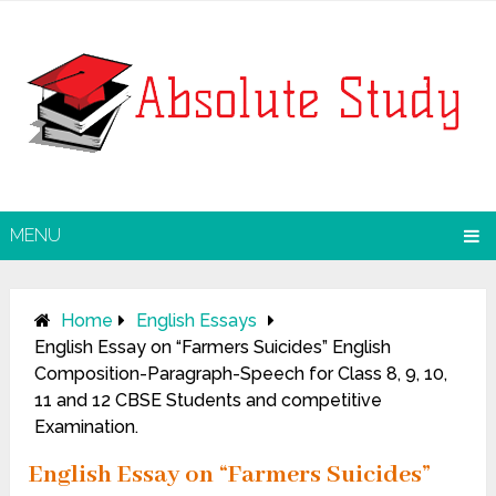
MENU
Home
English Essays
English Essay on “Farmers Suicides” English
Composition-Paragraph-Speech for Class 8, 9, 10,
11 and 12 CBSE Students and competitive
Examination.
English Essay on “Farmers Suicides”