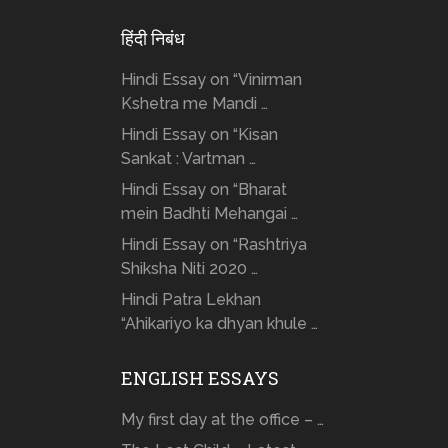
हिंदी निबंध
Hindi Essay on “Vinirman
Kshetra me Mandi …
Hindi Essay on “Kisan
Sankat : Vartman …
Hindi Essay on “Bharat
mein Badhti Mehangai …
Hindi Essay on “Rashtriya
Shiksha Niti 2020 …
Hindi Patra Lekhan
“Ahikariyo ka dhyan khule …
ENGLISH ESSAYS
My first day at the office – …