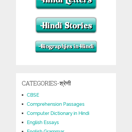
CATEGORIES-श्रेणी
CBSE
Comprehension Passages
Computer Dictionary in Hindi
English Essays
English Grammar