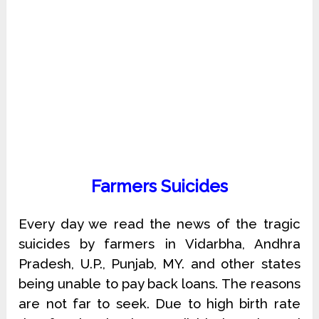
Farmers Suicides
Every day we read the news of the tragic
suicides by farmers in Vidarbha, Andhra
Pradesh, U.P., Punjab, MY. and other states
being unable to pay back loans. The reasons
are not far to seek. Due to high birth rate