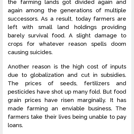
the farming lands got divided again and
again among the generations of multiple
successors. As a result, today farmers are
left with small land holdings providing
barely survival food. A slight damage to
crops for whatever reason spells doom
causing suicides.
Another reason is the high cost of inputs
due to globalization and cut in subsidies.
The prices of seeds, fertilizers and
pesticides have shot up many fold. But food
grain prices have risen marginally. It has
made farming an enviable business. The
farmers take their lives being unable to pay
loans.