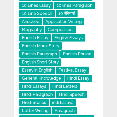
10 Lines Essay
10 lines Paragraph
10 Line Speech
10 पंक्तियाँ
Anuched
Application Writing
Biography
Composition.
English Essay
English Essays
English Moral Story
English Paragraph
English Phrase
English Short Story
Essay in English
Festival Essay
General Knowledge
Hindi Essay
Hindi Essays
Hindi Letters
Hindi Paragraph
Hindi Speech
Hindi Stories
indi Essays
Letter Writing
Paragraph