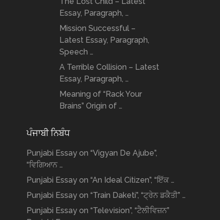
The Lost Child – Latest
Essay, Paragraph, …
Mission Successful –
Latest Essay, Paragraph,
Speech …
A Terrible Collision – Latest
Essay, Paragraph, …
Meaning of “Rack Your
Brains” Origin of …
ਪੰਜਾਬੀ ਨਿਬੰਧ
Punjabi Essay on “Vigyan De Ajube”,
“ਵਿਗਿਆਨ …
Punjabi Essay on “An Ideal Citizen”, “ਇੱਕ …
Punjabi Essay on “Train Daketi”, “ਟ੍ਰੇਨ ਡਕੈਤੀ” …
Punjabi Essay on “Television”, “ਟੈਲੀਵਿਜ਼ਨ”