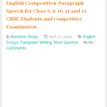
English Composition-Paragraph-
Speech for Class 8, 9, 10, 11 and 12
CBSE Students and competitive
Examination.
Absolute-Study
April 12, 2019
English
Essays
,
Paragraph Writing
,
Short Speech
No
Comments