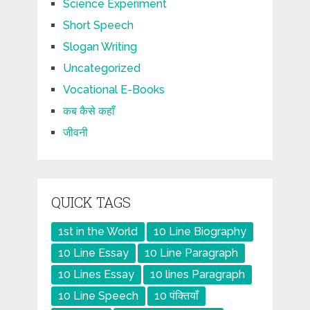
Science Experiment
Short Speech
Slogan Writing
Uncategorized
Vocational E-Books
कब कैसे कहाँ
जीवनी
QUICK TAGS
1st in the World
10 Line Biography
10 Line Essay
10 Line Paragraph
10 Lines Essay
10 lines Paragraph
10 Line Speech
10 पंक्तियाँ