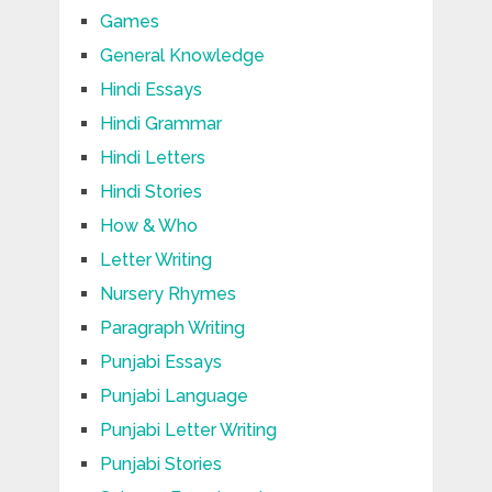
Games
General Knowledge
Hindi Essays
Hindi Grammar
Hindi Letters
Hindi Stories
How & Who
Letter Writing
Nursery Rhymes
Paragraph Writing
Punjabi Essays
Punjabi Language
Punjabi Letter Writing
Punjabi Stories