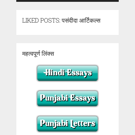
LIKED POSTS: पसंदीदा आर्टिकल्स
महत्वपूर्ण लिंक्स