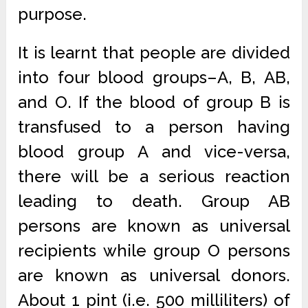
purpose.
It is learnt that people are divided
into four blood groups–A, B, AB,
and O. If the blood of group B is
transfused to a person having
blood group A and vice-versa,
there will be a serious reaction
leading to death. Group AB
persons are known as universal
recipients while group O persons
are known as universal donors.
About 1 pint (i.e. 500 milliliters) of