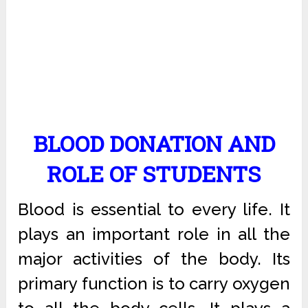
BLOOD DONATION AND
ROLE OF STUDENTS
Blood is essential to every life. It
plays an important role in all the
major activities of the body. Its
primary function is to carry oxygen