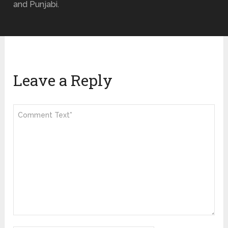
and Punjabi.
Leave a Reply