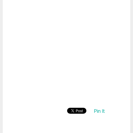
Pin It