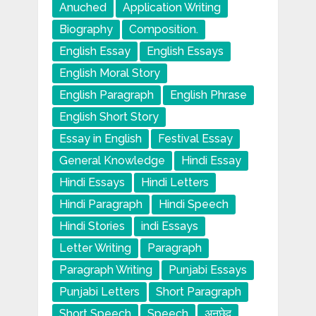
Anuched
Application Writing
Biography
Composition.
English Essay
English Essays
English Moral Story
English Paragraph
English Phrase
English Short Story
Essay in English
Festival Essay
General Knowledge
Hindi Essay
Hindi Essays
Hindi Letters
Hindi Paragraph
Hindi Speech
Hindi Stories
indi Essays
Letter Writing
Paragraph
Paragraph Writing
Punjabi Essays
Punjabi Letters
Short Paragraph
Short Speech
Speech
अनुछेद