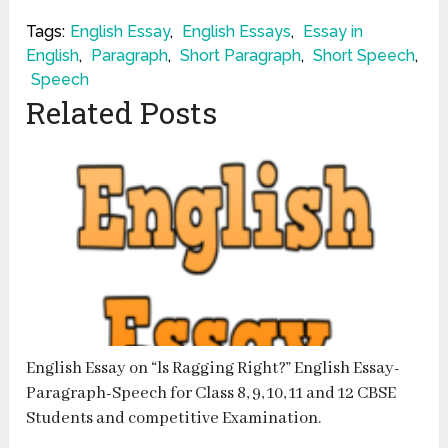
Tags:
English Essay
,
English Essays
,
Essay in
English
,
Paragraph
,
Short Paragraph
,
Short Speech
,
Speech
Related Posts
English Essay on “ls Ragging Right?” English Essay-
Paragraph-Speech for Class 8, 9, 10, 11 and 12 CBSE
Students and competitive Examination.