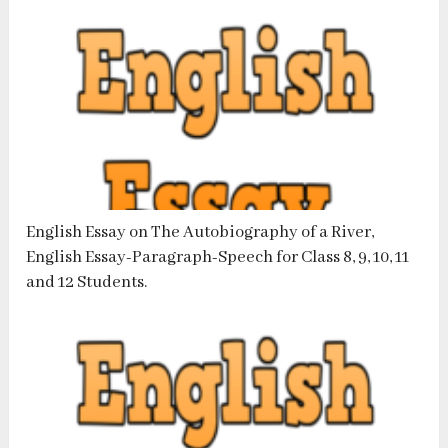
English Essay on The Autobiography of a River,
English Essay-Paragraph-Speech for Class 8, 9, 10, 11
and 12 Students.