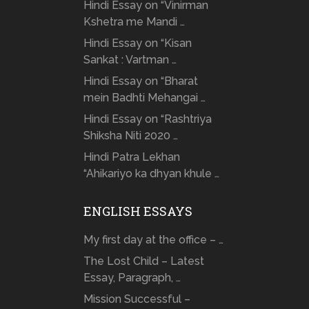
Hindi Essay on “Vinirman
Kshetra me Mandi …
Hindi Essay on “Kisan
Sankat : Vartman …
Hindi Essay on “Bharat
mein Badhti Mehangai …
Hindi Essay on “Rashtriya
Shiksha Niti 2020 …
Hindi Patra Lekhan
“Ahikariyo ka dhyan khule …
ENGLISH ESSAYS
My first day at the office – …
The Lost Child – Latest
Essay, Paragraph, …
Mission Successful –