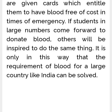
are given cards which entitle
them to have blood free of cost in
times of emergency. If students in
large numbers come forward to
donate blood, others will be
inspired to do the same thing. It is
only in this way that the
requirement of blood for a large
country like India can be solved.