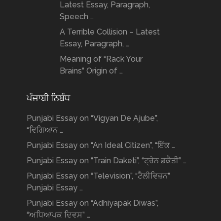
Latest Essay, Paragraph,
Speech …
A Terrible Collision – Latest
Essay, Paragraph, …
Meaning of “Rack Your
Brains” Origin of …
ਪੰਜਾਬੀ ਨਿਬੰਧ
Punjabi Essay on “Vigyan De Ajube”,
“ਵਿਗਿਆਨ …
Punjabi Essay on “An Ideal Citizen”, “ਇੱਕ …
Punjabi Essay on “Train Daketi”, “ਟ੍ਰੇਨ ਡਕੈਤੀ” …
Punjabi Essay on “Television”, “ਟੈਲੀਵਿਜ਼ਨ”
Punjabi Essay …
Punjabi Essay on “Adhiyapak Diwas”,
“ਅਧਿਆਪਕ ਦਿਵਸ” …