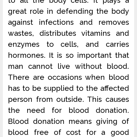
to all the body cells. It plays a
great role in defending the body
against infections and removes
wastes, distributes vitamins and
enzymes to cells, and carries
hormones. It is so important that
man cannot live without blood.
There are occasions when blood
has to be supplied to the affected
person from outside. This causes
the need for blood donation.
Blood donation means giving of
blood free of cost for a good