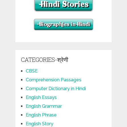
CATEGORIES-श्रेणी
CBSE
Comprehension Passages
Computer Dictionary in Hindi
English Essays
English Grammar
English Phrase
English Story