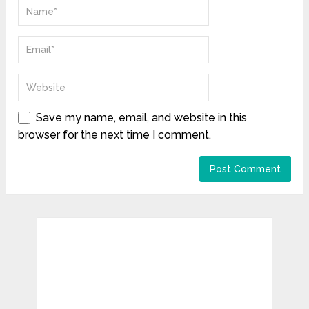
Save my name, email, and website in this
browser for the next time I comment.