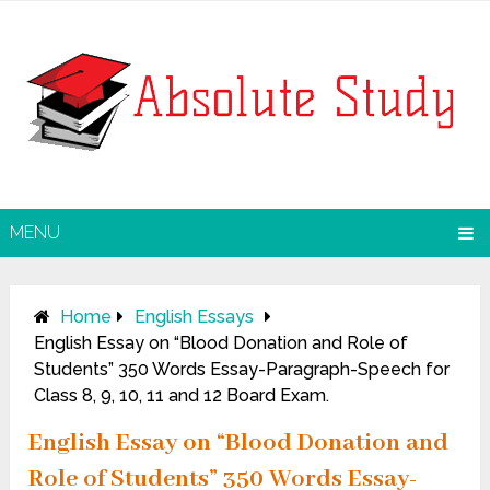
MENU
Home
English Essays
English Essay on “Blood Donation and Role of
Students” 350 Words Essay-Paragraph-Speech for
Class 8, 9, 10, 11 and 12 Board Exam.
English Essay on “Blood Donation and
Role of Students” 350 Words Essay-