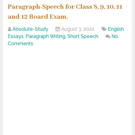
Paragraph-Speech for Class 8, 9, 10, 11
and 12 Board Exam.
Absolute-Study
August 3, 2022
English
Essays
,
Paragraph Writing
,
Short Speech
No
Comments