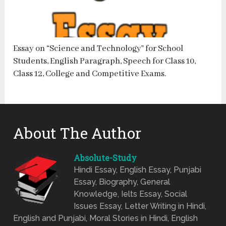
Essay on “Science and Technology” for School
Students, English Paragraph, Speech for Class 10,
Class 12, College and Competitive Exams.
About The Author
Absolute-Study
Hindi Essay, English Essay, Punjabi
Essay, Biography, General
Knowledge, Ielts Essay, Social
Issues Essay, Letter Writing in Hindi,
English and Punjabi, Moral Stories in Hindi, English