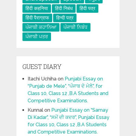
हिंदी कहनिया
हिंदी निबंध
हिंदी पत्र
हिंदी पैराग्राफ
हिन्दी पत्र
ਪੰਜਾਬੀ ਕਹਾਨਿਆ
ਪੰਜਾਬੀ ਨਿਬੰਧ
ਪੰਜਾਬੀ ਪਤਰ
GUEST DIARY
Itachi Uchiha
on
Punjabi Essay on
“Punjab de Mele”, “ਪੰਜਾਬ ਦੇ ਮੇਲੇ”, for
Class 10, Class 12 ,B.A Students and
Competitive Examinations.
Kunnal
on
Punjabi Essay on “Samay
Di Kadar”, “ਸਮੇਂ ਦੀ ਕਦਰ”, Punjabi Essay
for Class 10, Class 12 ,B.A Students
and Competitive Examinations.