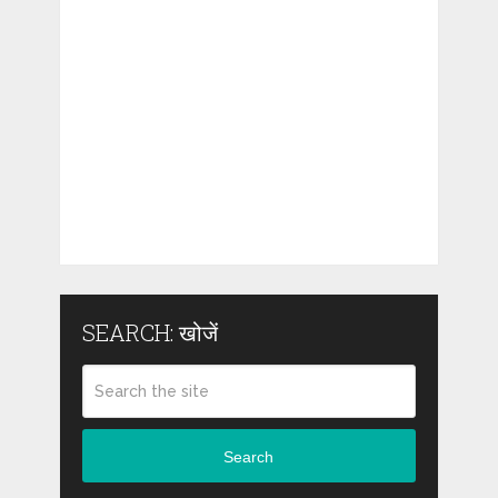
SEARCH: खोजें
Search