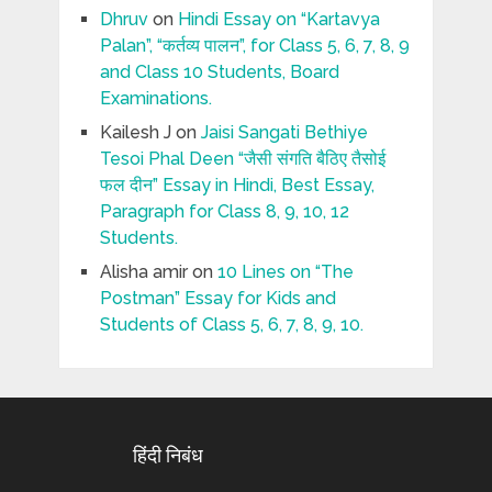
Dhruv
on
Hindi Essay on “Kartavya
Palan”, “कर्तव्य पालन”, for Class 5, 6, 7, 8, 9
and Class 10 Students, Board
Examinations.
Kailesh J
on
Jaisi Sangati Bethiye
Tesoi Phal Deen “जैसी संगति बैठिए तैसोई
फल दीन” Essay in Hindi, Best Essay,
Paragraph for Class 8, 9, 10, 12
Students.
Alisha amir
on
10 Lines on “The
Postman” Essay for Kids and
Students of Class 5, 6, 7, 8, 9, 10.
हिंदी निबंध