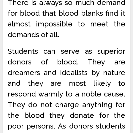
There is always so much demand
for blood that blood blanks find it
almost impossible to meet the
demands of all.
Students can serve as superior
donors of blood. They are
dreamers and idealists by nature
and they are most likely to
respond warmly to a noble cause.
They do not charge anything for
the blood they donate for the
poor persons. As donors students