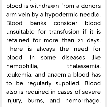
blood is withdrawn from a donor’s
arm vein by a hypodermic needle.
Blood banks consider blood
unsuitable for transfusion if it is
retained for more than 21 days.
There is always the need for
blood. In some diseases like
hemophilia, thalassemia,
leukemia, and anaemia blood has
to be regularly supplied. Blood
also is required in cases of severe
injury, burns, and hemorrhage.