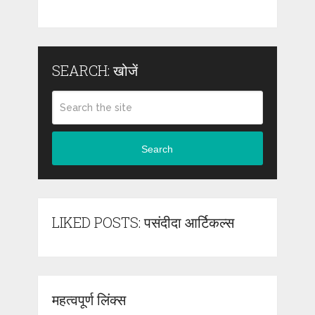
SEARCH: खोजें
Search
LIKED POSTS: पसंदीदा आर्टिकल्स
महत्वपूर्ण लिंक्स