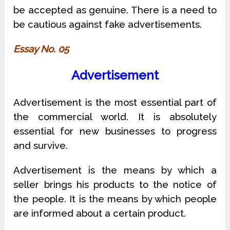
be accepted as genuine. There is a need to
be cautious against fake advertisements.
Essay No. 05
Advertisement
Advertisement is the most essential part of
the commercial world. It is absolutely
essential for new businesses to progress
and survive.
Advertisement is the means by which a
seller brings his products to the notice of
the people. It is the means by which people
are informed about a certain product.