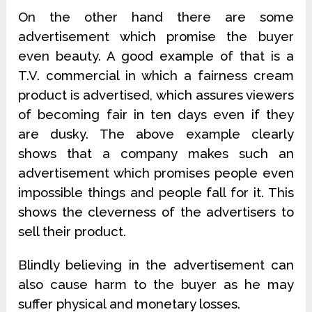
On the other hand there are some
advertisement which promise the buyer
even beauty. A good example of that is a
T.V. commercial in which a fairness cream
product is advertised, which assures viewers
of becoming fair in ten days even if they
are dusky. The above example clearly
shows that a company makes such an
advertisement which promises people even
impossible things and people fall for it. This
shows the cleverness of the advertisers to
sell their product.
Blindly believing in the advertisement can
also cause harm to the buyer as he may
suffer physical and monetary losses.