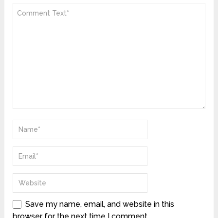
Save my name, email, and website in this
browser for the next time I comment.