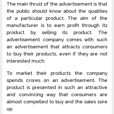
The main thrust of the advertisement is that
the public should know about the qualities
of a particular product. The aim of the
manufacturer is to earn profit through its
product by selling its product. The
advertisement company comes with such
an advertisement that attracts consumers
to buy their products, even if they are not
interested much.
To market their products the company
spends crores on an advertisement. The
product is presented in such an attractive
and convincing way that consumers are
almost compelled to buy and the sales sore
up.