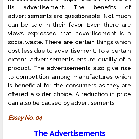
its advertisement. The benefits of
advertisements are questionable. Not much
can be said in their favor. Even there are
views expressed that advertisement is a
social waste. There are certain things which
cost less due to advertisement. To a certain
extent, advertisements ensure quality of a
product. The advertisements also give rise
to competition among manufactures which
is beneficial for the consumers as they are
offered a wider choice. A reduction in price
can also be caused by advertisements.
Essay No. 04
The Advertisements