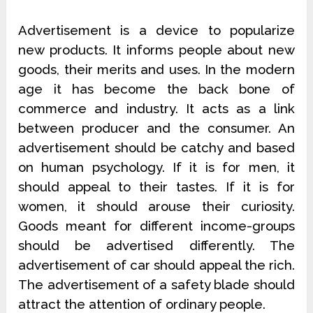
Advertisement is a device to popularize
new products. It informs people about new
goods, their merits and uses. In the modern
age it has become the back bone of
commerce and industry. It acts as a link
between producer and the consumer. An
advertisement should be catchy and based
on human psychology. If it is for men, it
should appeal to their tastes. If it is for
women, it should arouse their curiosity.
Goods meant for different income-groups
should be advertised differently. The
advertisement of car should appeal the rich.
The advertisement of a safety blade should
attract the attention of ordinary people.