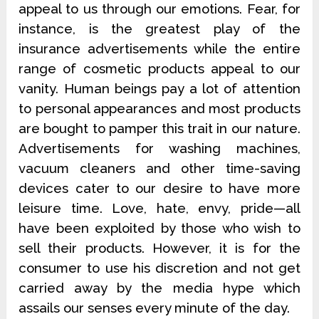
appeal to us through our emotions. Fear, for
instance, is the greatest play of the
insurance advertisements while the entire
range of cosmetic products appeal to our
vanity. Human beings pay a lot of attention
to personal appearances and most products
are bought to pamper this trait in our nature.
Advertisements for washing machines,
vacuum cleaners and other time-saving
devices cater to our desire to have more
leisure time. Love, hate, envy, pride—all
have been exploited by those who wish to
sell their products. However, it is for the
consumer to use his discretion and not get
carried away by the media hype which
assails our senses every minute of the day.