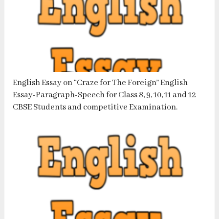
English Essay on “Craze for The Foreign” English
Essay-Paragraph-Speech for Class 8, 9, 10, 11 and 12
CBSE Students and competitive Examination.