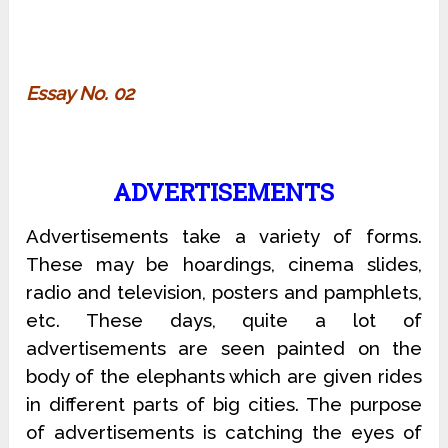
Essay No. 02
ADVERTISEMENTS
Advertisements take a variety of forms.
These may be hoardings, cinema slides,
radio and television, posters and pamphlets,
etc. These days, quite a lot of
advertisements are seen painted on the
body of the elephants which are given rides
in different parts of big cities. The purpose
of advertisements is catching the eyes of