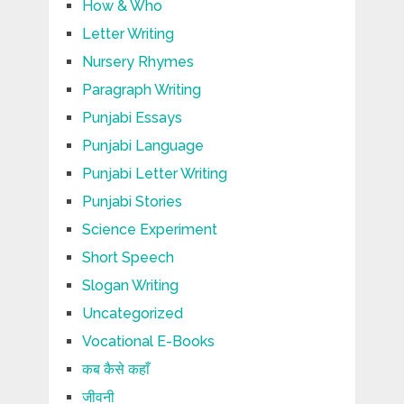
How & Who
Letter Writing
Nursery Rhymes
Paragraph Writing
Punjabi Essays
Punjabi Language
Punjabi Letter Writing
Punjabi Stories
Science Experiment
Short Speech
Slogan Writing
Uncategorized
Vocational E-Books
कब कैसे कहाँ
जीवनी