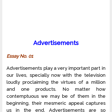
Advertisements
Essay No. 01
Advertisements play a very important part in
our lives, specially now with the television
loudly proclaiming the virtues of a million
and one products. No matter how
contemptuous we may be of them in the
beginning, their mesmeric appeal captures
us in the end. Advertisements are so