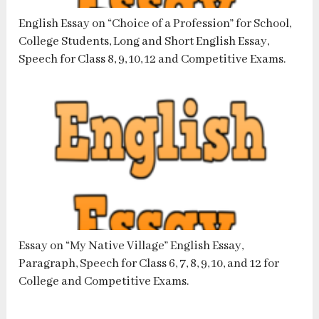
English Essay on “Choice of a Profession” for School,
College Students, Long and Short English Essay,
Speech for Class 8, 9, 10, 12 and Competitive Exams.
Essay on “My Native Village” English Essay,
Paragraph, Speech for Class 6, 7, 8, 9, 10, and 12 for
College and Competitive Exams.