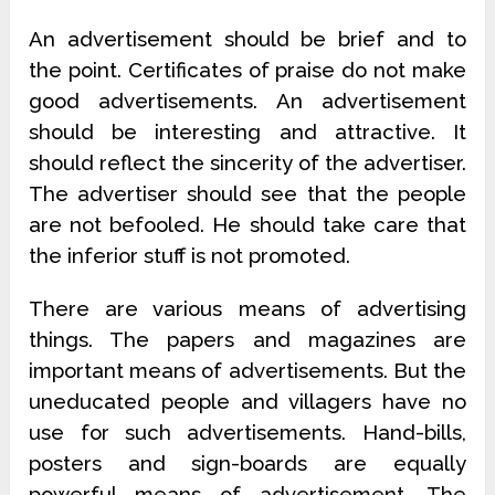
An advertisement should be brief and to
the point. Certificates of praise do not make
good advertisements. An advertisement
should be interesting and attractive. It
should reflect the sincerity of the advertiser.
The advertiser should see that the people
are not befooled. He should take care that
the inferior stuff is not promoted.
There are various means of advertising
things. The papers and magazines are
important means of advertisements. But the
uneducated people and villagers have no
use for such advertisements. Hand-bills,
posters and sign-boards are equally
powerful means of advertisement. The