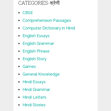
CATEGORIES-श्रेणी
CBSE
Comprehension Passages
Computer Dictionary in Hindi
English Essays
English Grammar
English Phrase
English Story
Games
General Knowledge
Hindi Essays
Hindi Grammar
Hindi Letters
Hindi Stories