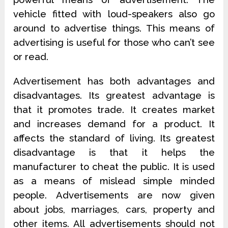
vehicle fitted with loud-speakers also go
around to advertise things. This means of
advertising is useful for those who can’t see
or read.
Advertisement has both advantages and
disadvantages. Its greatest advantage is
that it promotes trade. It creates market
and increases demand for a product. It
affects the standard of living. Its greatest
disadvantage is that it helps the
manufacturer to cheat the public. It is used
as a means of mislead simple minded
people. Advertisements are now given
about jobs, marriages, cars, property and
other items. All advertisements should not