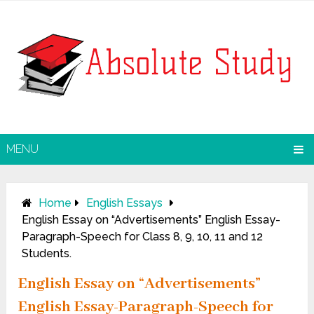
MENU
Home
English Essays
English Essay on “Advertisements” English Essay-
Paragraph-Speech for Class 8, 9, 10, 11 and 12
Students.
English Essay on “Advertisements”
English Essay-Paragraph-Speech for