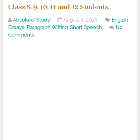
Class 8, 9, 10, 11 and 12 Students.
Absolute-Study
August 1, 2019
English
Essays
,
Paragraph Writing
,
Short Speech
No
Comments