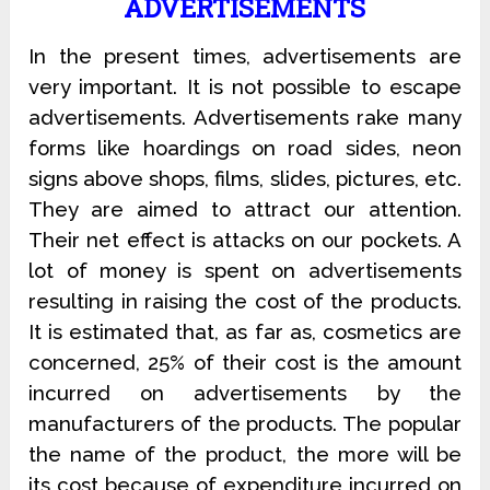
ADVERTISEMENTS
In the present times, advertisements are
very important. It is not possible to escape
advertisements. Advertisements rake many
forms like hoardings on road sides, neon
signs above shops, films, slides, pictures, etc.
They are aimed to attract our attention.
Their net effect is attacks on our pockets. A
lot of money is spent on advertisements
resulting in raising the cost of the products.
It is estimated that, as far as, cosmetics are
concerned, 25% of their cost is the amount
incurred on advertisements by the
manufacturers of the products. The popular
the name of the product, the more will be
its cost because of expenditure incurred on