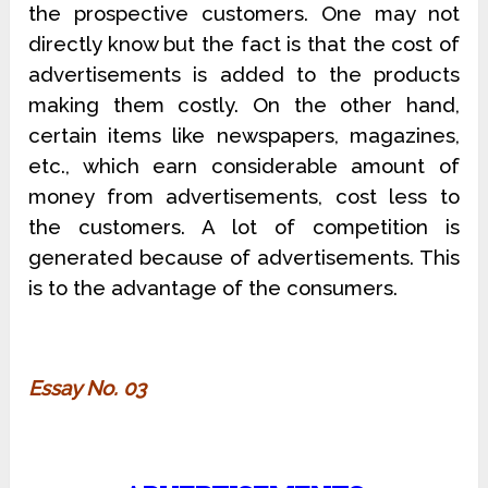
the prospective customers. One may not
directly know but the fact is that the cost of
advertisements is added to the products
making them costly. On the other hand,
certain items like newspapers, magazines,
etc., which earn considerable amount of
money from advertisements, cost less to
the customers. A lot of competition is
generated because of advertisements. This
is to the advantage of the consumers.
Essay No. 03