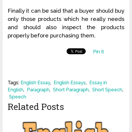
Finally it can be said that a buyer should buy
only those products which he really needs
and should also inspect the products
properly before purchasing them.
Pin It
Tags:
English Essay
,
English Essays
,
Essay in
English
,
Paragraph
,
Short Paragraph
,
Short Speech
,
Speech
Related Posts