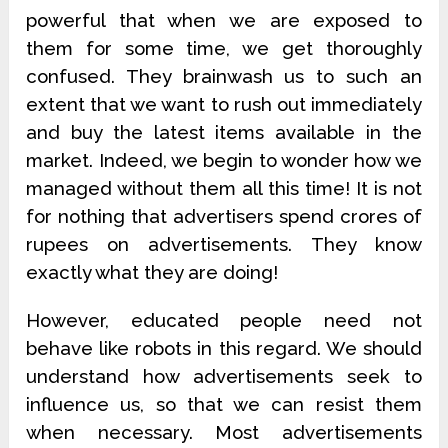
powerful that when we are exposed to
them for some time, we get thoroughly
confused. They brainwash us to such an
extent that we want to rush out immediately
and buy the latest items available in the
market. Indeed, we begin to wonder how we
managed without them all this time! It is not
for nothing that advertisers spend crores of
rupees on advertisements. They know
exactly what they are doing!
However, educated people need not
behave like robots in this regard. We should
understand how advertisements seek to
influence us, so that we can resist them
when necessary. Most advertisements