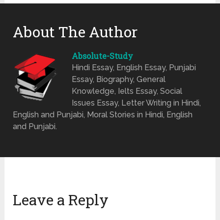
About The Author
Absolute-Study
Hindi Essay, English Essay, Punjabi
Essay, Biography, General
Knowledge, Ielts Essay, Social
Issues Essay, Letter Writing in Hindi,
English and Punjabi, Moral Stories in Hindi, English
and Punjabi.
Leave a Reply