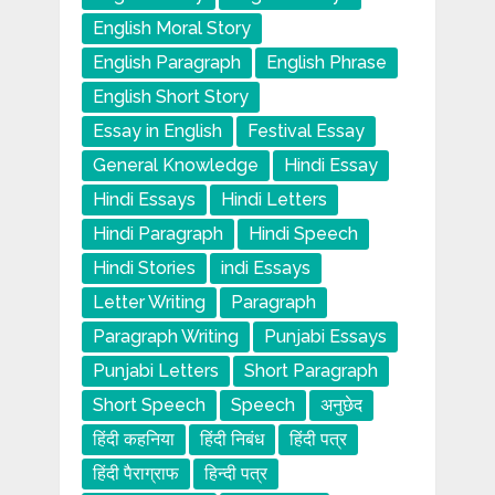
English Moral Story
English Paragraph
English Phrase
English Short Story
Essay in English
Festival Essay
General Knowledge
Hindi Essay
Hindi Essays
Hindi Letters
Hindi Paragraph
Hindi Speech
Hindi Stories
indi Essays
Letter Writing
Paragraph
Paragraph Writing
Punjabi Essays
Punjabi Letters
Short Paragraph
Short Speech
Speech
अनुछेद
हिंदी कहनिया
हिंदी निबंध
हिंदी पत्र
हिंदी पैराग्राफ
हिन्दी पत्र