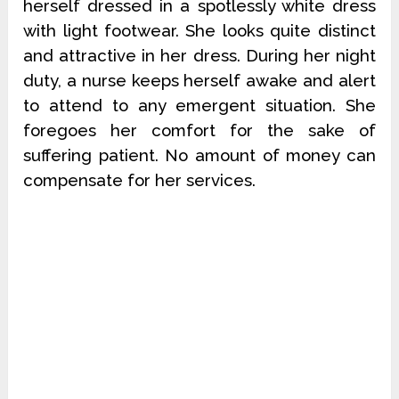
herself dressed in a spotlessly white dress
with light footwear. She looks quite distinct
and attractive in her dress. During her night
duty, a nurse keeps herself awake and alert
to attend to any emergent situation. She
foregoes her comfort for the sake of
suffering patient. No amount of money can
compensate for her services.