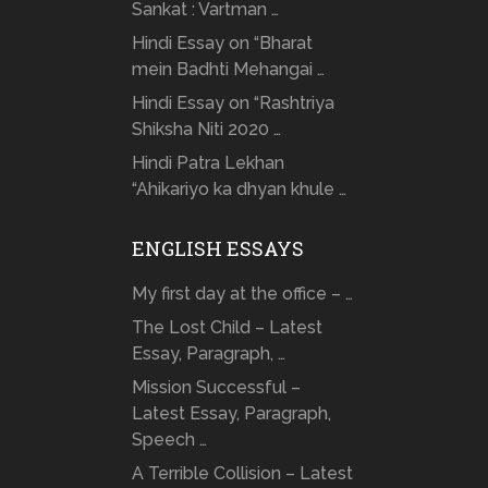
Sankat : Vartman …
Hindi Essay on “Bharat
mein Badhti Mehangai …
Hindi Essay on “Rashtriya
Shiksha Niti 2020 …
Hindi Patra Lekhan
“Ahikariyo ka dhyan khule …
ENGLISH ESSAYS
My first day at the office – …
The Lost Child – Latest
Essay, Paragraph, …
Mission Successful –
Latest Essay, Paragraph,
Speech …
A Terrible Collision – Latest