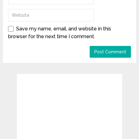
Save my name, email, and website in this
browser for the next time I comment.