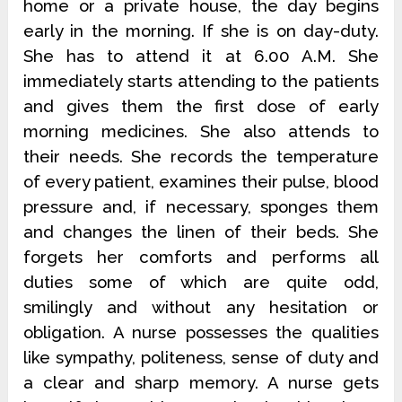
home or a private house, the day begins
early in the morning. If she is on day-duty.
She has to attend it at 6.00 A.M. She
immediately starts attending to the patients
and gives them the first dose of early
morning medicines. She also attends to
their needs. She records the temperature
of every patient, examines their pulse, blood
pressure and, if necessary, sponges them
and changes the linen of their beds. She
forgets her comforts and performs all
duties some of which are quite odd,
smilingly and without any hesitation or
obligation. A nurse possesses the qualities
like sympathy, politeness, sense of duty and
a clear and sharp memory. A nurse gets