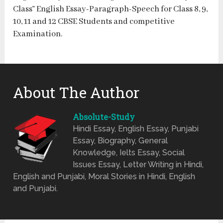
Class” English Essay-Paragraph-Speech for Class 8, 9,
10, 11 and 12 CBSE Students and competitive
Examination.
About The Author
Absolute-Study
Hindi Essay, English Essay, Punjabi
Essay, Biography, General
Knowledge, Ielts Essay, Social
Issues Essay, Letter Writing in Hindi,
English and Punjabi, Moral Stories in Hindi, English
and Punjabi.