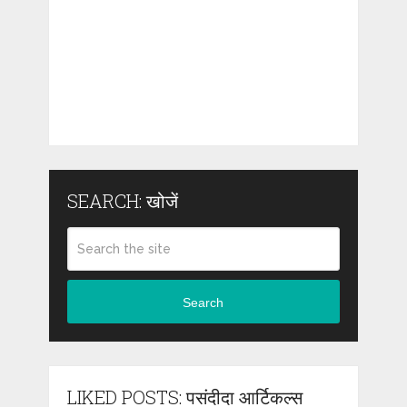
SEARCH: खोजें
Search
LIKED POSTS: पसंदीदा आर्टिकल्स