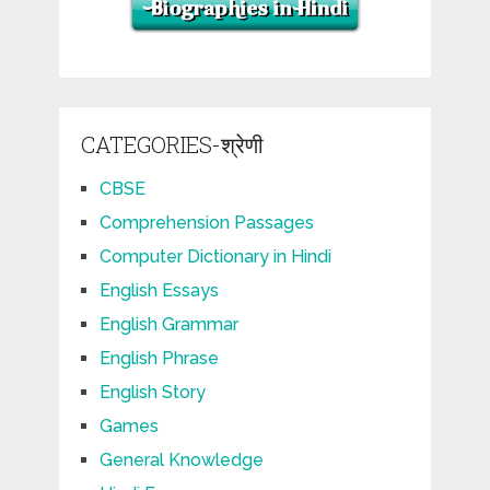
CATEGORIES-श्रेणी
CBSE
Comprehension Passages
Computer Dictionary in Hindi
English Essays
English Grammar
English Phrase
English Story
Games
General Knowledge