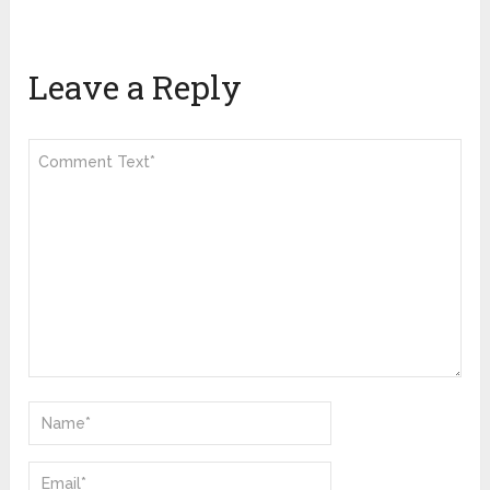
Leave a Reply