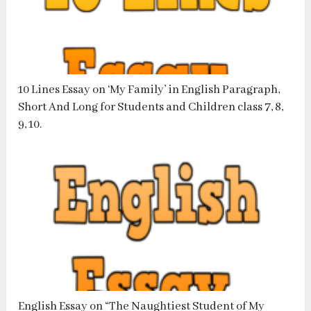
10 Lines Essay on ‘My Family’ in English Paragraph,
Short And Long for Students and Children class 7, 8,
9, 10.
English Essay on “The Naughtiest Student of My