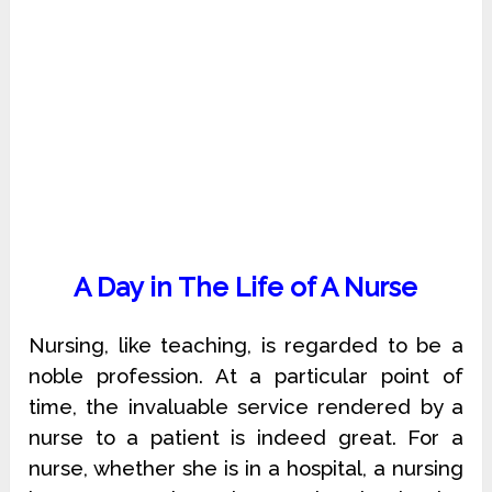
A Day in The Life of A Nurse
Nursing, like teaching, is regarded to be a
noble profession. At a particular point of
time, the invaluable service rendered by a
nurse to a patient is indeed great. For a
nurse, whether she is in a hospital, a nursing