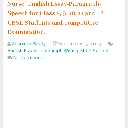
Nurse” English Essay-Paragraph-
Speech for Class 8, 9, 10, 11 and 12
CBSE Students and competitive
Examination.
Absolute-Study
September 13, 2019
English Essays
,
Paragraph Writing
,
Short Speech
No Comments