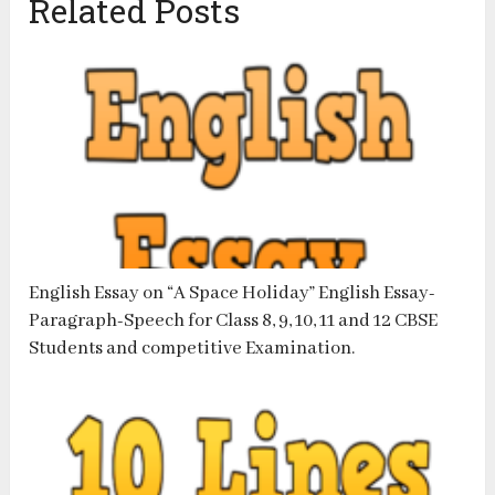
Related Posts
English Essay on “A Space Holiday” English Essay-
Paragraph-Speech for Class 8, 9, 10, 11 and 12 CBSE
Students and competitive Examination.