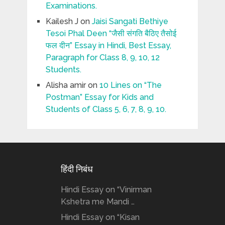
Examinations.
Kailesh J
on
Jaisi Sangati Bethiye
Tesoi Phal Deen “जैसी संगति बैठिए तैसोई
फल दीन” Essay in Hindi, Best Essay,
Paragraph for Class 8, 9, 10, 12
Students.
Alisha amir
on
10 Lines on “The
Postman” Essay for Kids and
Students of Class 5, 6, 7, 8, 9, 10.
हिंदी निबंध
Hindi Essay on “Vinirman
Kshetra me Mandi …
Hindi Essay on “Kisan