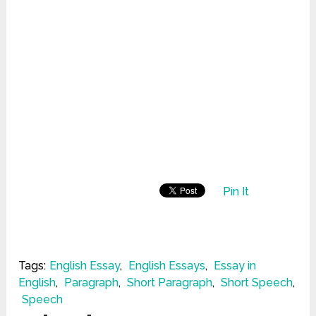
Pin It
Tags:
English Essay
,
English Essays
,
Essay in
English
,
Paragraph
,
Short Paragraph
,
Short Speech
,
Speech