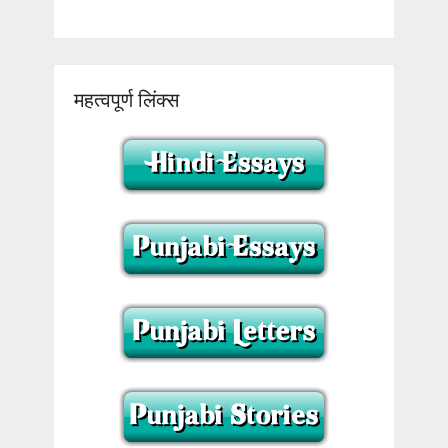
महत्वपूर्ण लिंक्स