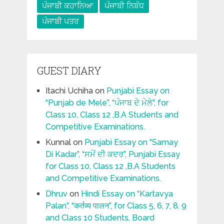
ਪੰਜਾਬੀ ਕਹਾਨਿਆ
ਪੰਜਾਬੀ ਨਿਬੰਧ
ਪੰਜਾਬੀ ਪਤਰ
GUEST DIARY
Itachi Uchiha
on
Punjabi Essay on
“Punjab de Mele”, “ਪੰਜਾਬ ਦੇ ਮੇਲੇ”, for
Class 10, Class 12 ,B.A Students and
Competitive Examinations.
Kunnal
on
Punjabi Essay on “Samay
Di Kadar”, “ਸਮੇਂ ਦੀ ਕਦਰ”, Punjabi Essay
for Class 10, Class 12 ,B.A Students
and Competitive Examinations.
Dhruv
on
Hindi Essay on “Kartavya
Palan”, “कर्तव्य पालन”, for Class 5, 6, 7, 8, 9
and Class 10 Students, Board