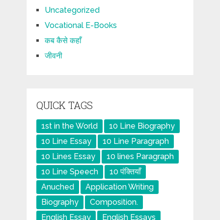
Uncategorized
Vocational E-Books
कब कैसे कहाँ
जीवनी
QUICK TAGS
1st in the World
10 Line Biography
10 Line Essay
10 Line Paragraph
10 Lines Essay
10 lines Paragraph
10 Line Speech
10 पंक्तियाँ
Anuched
Application Writing
Biography
Composition.
English Essay
English Essays