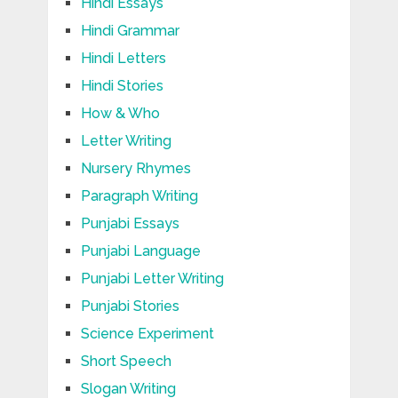
Hindi Essays
Hindi Grammar
Hindi Letters
Hindi Stories
How & Who
Letter Writing
Nursery Rhymes
Paragraph Writing
Punjabi Essays
Punjabi Language
Punjabi Letter Writing
Punjabi Stories
Science Experiment
Short Speech
Slogan Writing