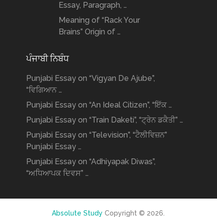
Essay, Paragraph, …
Meaning of “Rack Your
Brains” Origin of …
ਪੰਜਾਬੀ ਨਿਬੰਧ
Punjabi Essay on “Vigyan De Ajube”,
“ਵਿਗਿਆਨ …
Punjabi Essay on “An Ideal Citizen”, “ਇੱਕ …
Punjabi Essay on “Train Daketi”, “ਟ੍ਰੇਨ ਡਕੈਤੀ” …
Punjabi Essay on “Television”, “ਟੈਲੀਵਿਜ਼ਨ”
Punjabi Essay …
Punjabi Essay on “Adhiyapak Diwas”,
“ਅਧਿਆਪਕ ਦਿਵਸ” …
Absolute Study
Copyright © 2026.