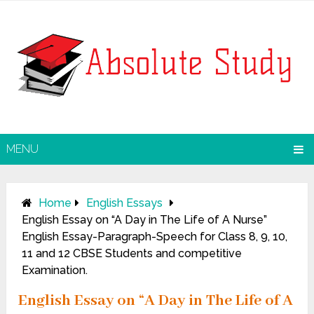
MENU
Home
English Essays
English Essay on “A Day in The Life of A Nurse”
English Essay-Paragraph-Speech for Class 8, 9, 10,
11 and 12 CBSE Students and competitive
Examination.
English Essay on “A Day in The Life of A