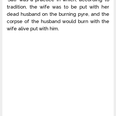
tradition, the wife was to be put with her
dead husband on the burning pyre, and the
corpse of the husband would burn with the
wife alive put with him.