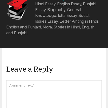
Hindi Essay, English Essay, Punjabi
Essay, Biography, General
Knowledge, Ielts Essay, Social
Issues Essay, Letter Writing in Hindi,
English and Punjabi, Moral Stories in Hindi, English
and Punjabi.
Leave a Reply