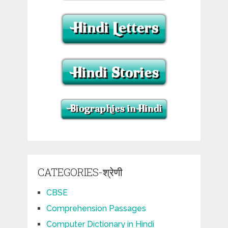
CATEGORIES-श्रेणी
CBSE
Comprehension Passages
Computer Dictionary in Hindi