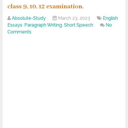
class 9, 10, 12 examination.
Absolute-Study
March 23, 2023
English
Essays
,
Paragraph Writing
,
Short Speech
No
Comments