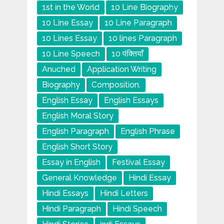
1st in the World
10 Line Biography
10 Line Essay
10 Line Paragraph
10 Lines Essay
10 lines Paragraph
10 Line Speech
10 पंक्तियाँ
Anuched
Application Writing
Biography
Composition.
English Essay
English Essays
English Moral Story
English Paragraph
English Phrase
English Short Story
Essay in English
Festival Essay
General Knowledge
Hindi Essay
Hindi Essays
Hindi Letters
Hindi Paragraph
Hindi Speech