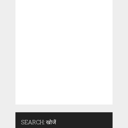
SEARCH: खोजें