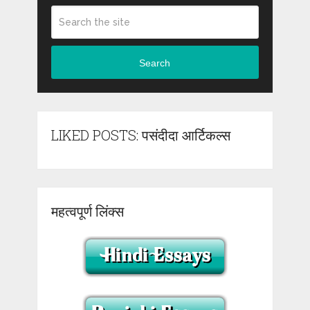
Search
LIKED POSTS: पसंदीदा आर्टिकल्स
महत्वपूर्ण लिंक्स