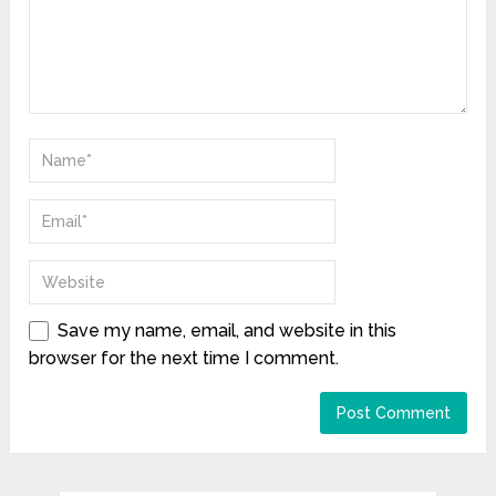
Save my name, email, and website in this
browser for the next time I comment.