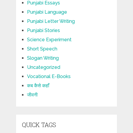
Punjabi Essays
Punjabi Language
Punjabi Letter Writing
Punjabi Stories
Science Experiment
Short Speech
Slogan Writing
Uncategorized
Vocational E-Books
कब कैसे कहाँ
जीवनी
QUICK TAGS