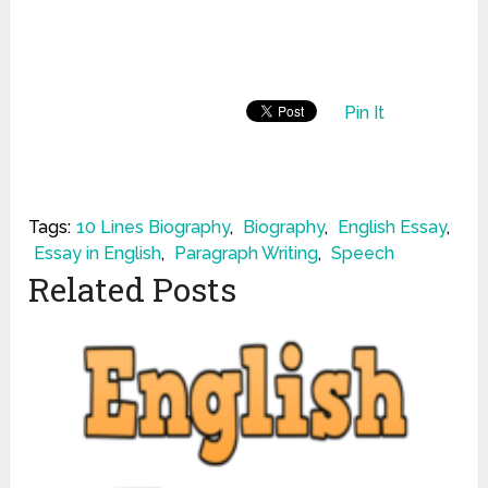
Pin It
Tags:
10 Lines Biography
,
Biography
,
English Essay
,
Essay in English
,
Paragraph Writing
,
Speech
Related Posts