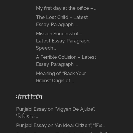
My first day at the office – …
The Lost Child – Latest
Essay, Paragraph, …
Mission Successful –
Latest Essay, Paragraph,
Speech …
A Terrible Collision – Latest
Essay, Paragraph, …
Meaning of “Rack Your
Brains” Origin of …
ਪੰਜਾਬੀ ਨਿਬੰਧ
Punjabi Essay on “Vigyan De Ajube”,
“ਵਿਗਿਆਨ …
Punjabi Essay on “An Ideal Citizen”, “ਇੱਕ …