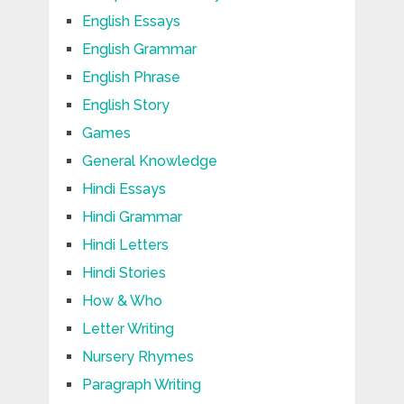
English Essays
English Grammar
English Phrase
English Story
Games
General Knowledge
Hindi Essays
Hindi Grammar
Hindi Letters
Hindi Stories
How & Who
Letter Writing
Nursery Rhymes
Paragraph Writing