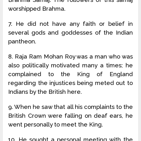
worshipped Brahma.
7. He did not have any faith or belief in
several gods and goddesses of the Indian
pantheon.
8. Raja Ram Mohan Roy was a man who was
also politically motivated many a times; he
complained to the King of England
regarding the injustices being meted out to
Indians by the British here.
9. When he saw that all his complaints to the
British Crown were falling on deaf ears, he
went personally to meet the King.
10. He sought a personal meeting with the