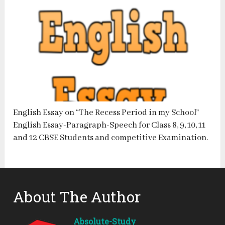
English Essay on “The Recess Period in my School”
English Essay-Paragraph-Speech for Class 8, 9, 10, 11
and 12 CBSE Students and competitive Examination.
About The Author
Absolute-Study