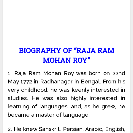
BIOGRAPHY OF “RAJA RAM
MOHAN ROY”
1. Raja Ram Mohan Roy was born on 22nd
May 1772 in Radhanagar in Bengal. From his
very childhood, he was keenly interested in
studies. He was also highly interested in
learning of languages, and, as he grew, he
became a master of language.
2. He knew Sanskrit, Persian, Arabic, English,