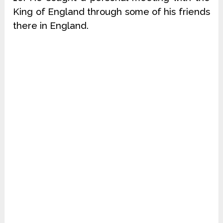
King of England through some of his friends
there in England.