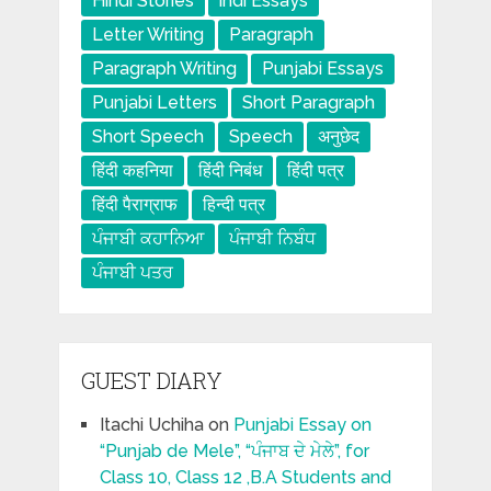
Hindi Stories
indi Essays
Letter Writing
Paragraph
Paragraph Writing
Punjabi Essays
Punjabi Letters
Short Paragraph
Short Speech
Speech
अनुछेद
हिंदी कहनिया
हिंदी निबंध
हिंदी पत्र
हिंदी पैराग्राफ
हिन्दी पत्र
ਪੰਜਾਬੀ ਕਹਾਨਿਆ
ਪੰਜਾਬੀ ਨਿਬੰਧ
ਪੰਜਾਬੀ ਪਤਰ
GUEST DIARY
Itachi Uchiha
on
Punjabi Essay on
“Punjab de Mele”, “ਪੰਜਾਬ ਦੇ ਮੇਲੇ”, for
Class 10, Class 12 ,B.A Students and