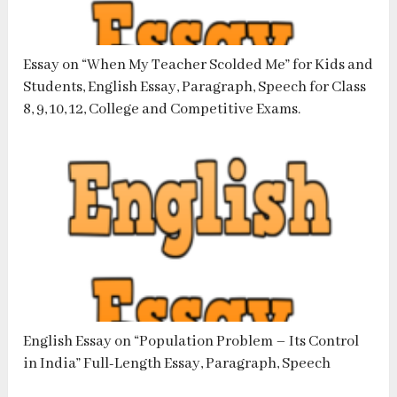
Essay on “When My Teacher Scolded Me” for Kids and
Students, English Essay, Paragraph, Speech for Class
8, 9, 10, 12, College and Competitive Exams.
English Essay on “Population Problem – Its Control
in India” Full-Length Essay, Paragraph, Speech