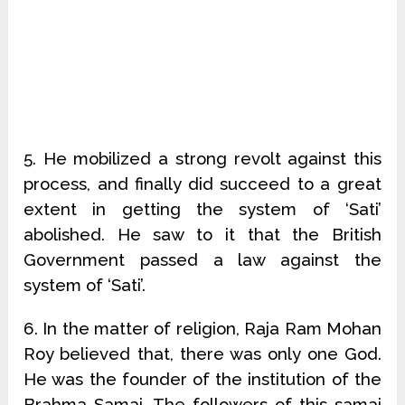
5. He mobilized a strong revolt against this
process, and finally did succeed to a great
extent in getting the system of ‘Sati’
abolished. He saw to it that the British
Government passed a law against the
system of ‘Sati’.
6. In the matter of religion, Raja Ram Mohan
Roy believed that, there was only one God.
He was the founder of the institution of the
Brahma Samaj. The followers of this samaj