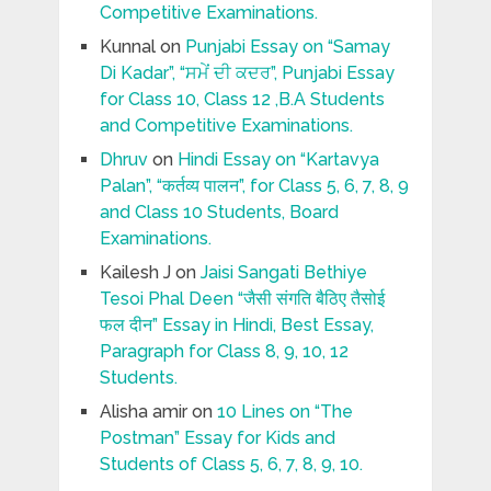
Competitive Examinations.
Kunnal
on
Punjabi Essay on “Samay
Di Kadar”, “ਸਮੇਂ ਦੀ ਕਦਰ”, Punjabi Essay
for Class 10, Class 12 ,B.A Students
and Competitive Examinations.
Dhruv
on
Hindi Essay on “Kartavya
Palan”, “कर्तव्य पालन”, for Class 5, 6, 7, 8, 9
and Class 10 Students, Board
Examinations.
Kailesh J
on
Jaisi Sangati Bethiye
Tesoi Phal Deen “जैसी संगति बैठिए तैसोई
फल दीन” Essay in Hindi, Best Essay,
Paragraph for Class 8, 9, 10, 12
Students.
Alisha amir
on
10 Lines on “The
Postman” Essay for Kids and
Students of Class 5, 6, 7, 8, 9, 10.