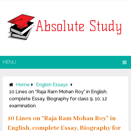
MENU
Home
English Essays
10 Lines on “Raja Ram Mohan Roy” in English,
complete Essay, Biography for class 9, 10, 12
examination.
10 Lines on “Raja Ram Mohan Roy” in
English, complete Essay, Biography for