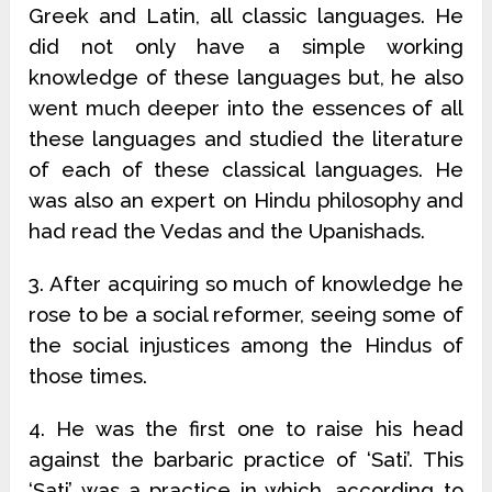
Greek and Latin, all classic languages. He
did not only have a simple working
knowledge of these languages but, he also
went much deeper into the essences of all
these languages and studied the literature
of each of these classical languages. He
was also an expert on Hindu philosophy and
had read the Vedas and the Upanishads.
3. After acquiring so much of knowledge he
rose to be a social reformer, seeing some of
the social injustices among the Hindus of
those times.
4. He was the first one to raise his head
against the barbaric practice of ‘Sati’. This
‘Sati’ was a practice in which, according to