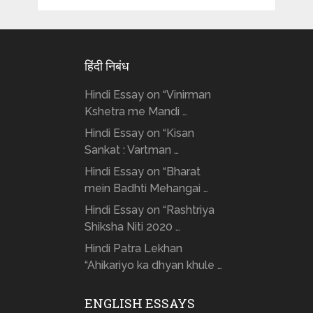
हिंदी निबंध
Hindi Essay on “Vinirman
Kshetra me Mandi …
Hindi Essay on “Kisan
Sankat : Vartman …
Hindi Essay on “Bharat
mein Badhti Mehangai …
Hindi Essay on “Rashtriya
Shiksha Niti 2020 …
Hindi Patra Lekhan
“Ahikariyo ka dhyan khule …
ENGLISH ESSAYS