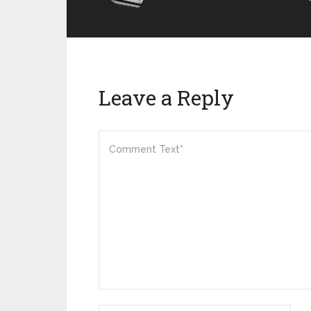
Leave a Reply