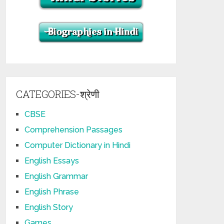
CATEGORIES-श्रेणी
CBSE
Comprehension Passages
Computer Dictionary in Hindi
English Essays
English Grammar
English Phrase
English Story
Games