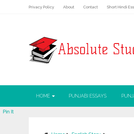
Privacy Policy
About
Contact
Short Hindi Es
HOME
PUNJABI ESSAYS
PUNJ
Pin It