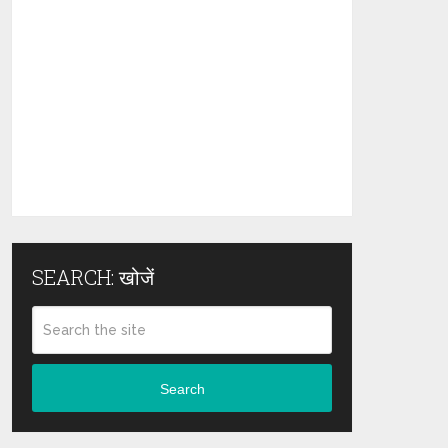
SEARCH: खोजें
Search