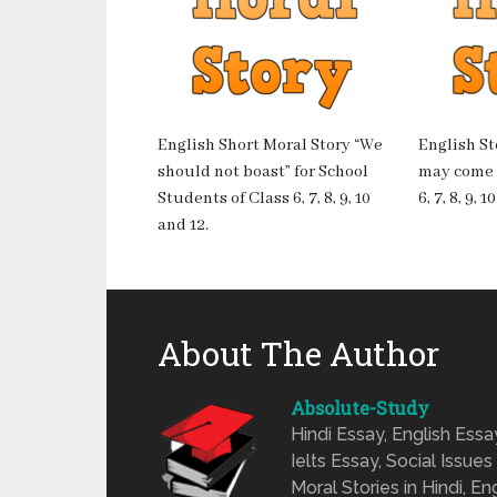
English Short Moral Story “We
English St
should not boast” for School
may come o
Students of Class 6, 7, 8, 9, 10
6, 7, 8, 9, 
and 12.
About The Author
Absolute-Study
Hindi Essay, English Ess
Ielts Essay, Social Issues
Moral Stories in Hindi, En