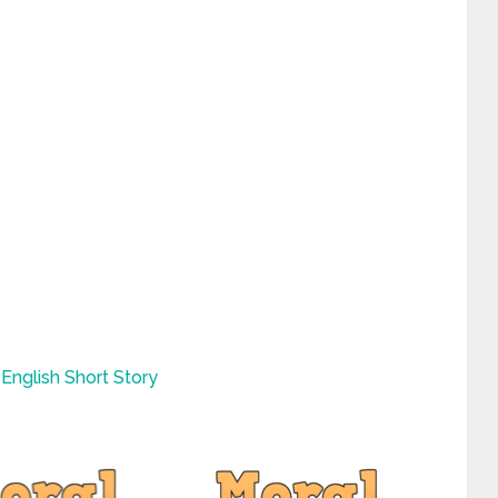
English Short Story