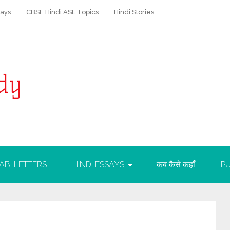
says
CBSE Hindi ASL Topics
Hindi Stories
ABI LETTERS
HINDI ESSAYS
कब कैसे कहाँ
PU