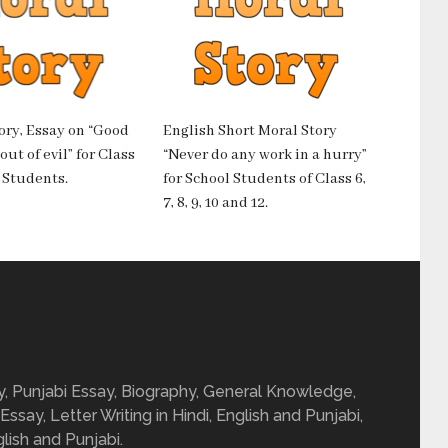
ory, Essay on “Good
English Short Moral Story
ut of evil” for Class
“Never do any work in a hurry”
10 Students.
for School Students of Class 6,
7, 8, 9, 10 and 12.
ay, Punjabi Essay, Biography, General Knowledge,
 Essay, Letter Writing in Hindi, English and Punjabi,
glish and Punjabi.