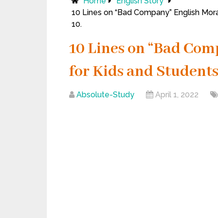
Home
English Story
10 Lines on “Bad Company” English Moral S
10.
10 Lines on “Bad Com
for Kids and Students of
Absolute-Study
April 1, 2022