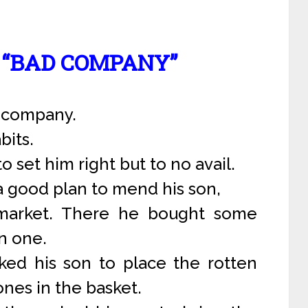
N “BAD COMPANY”
d company.
bits.
to set him right but to no avail.
a good plan to mend his son,
 market. There he bought some
n one.
d his son to place the rotten
nes in the basket.