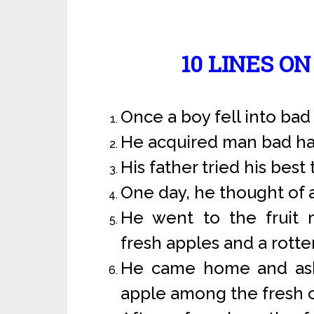
10 LINES O
Once a boy fell into ba
He acquired man bad ha
His father tried his best 
One day, he thought of 
He went to the fruit
fresh apples and a rotte
He came home and aske
apple among the fresh o