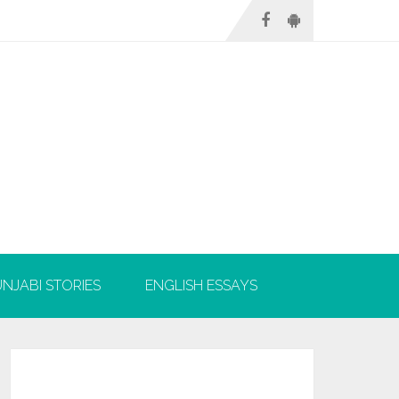
NJABI STORIES
ENGLISH ESSAYS