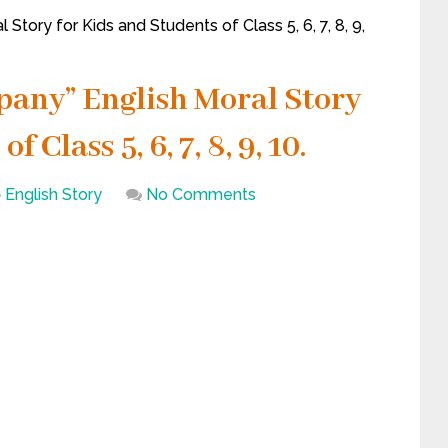
tory for Kids and Students of Class 5, 6, 7, 8, 9,
pany” English Moral Story
 Class 5, 6, 7, 8, 9, 10.
English Story
No Comments