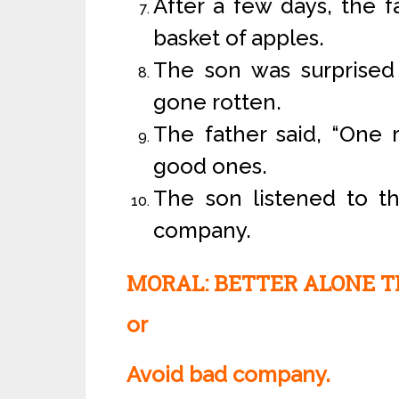
After a few days, the f
basket of apples.
The son was surprised 
gone rotten.
The father said, “One 
good ones.
The son listened to t
company.
MORAL: BETTER ALONE T
or
Avoid bad company.