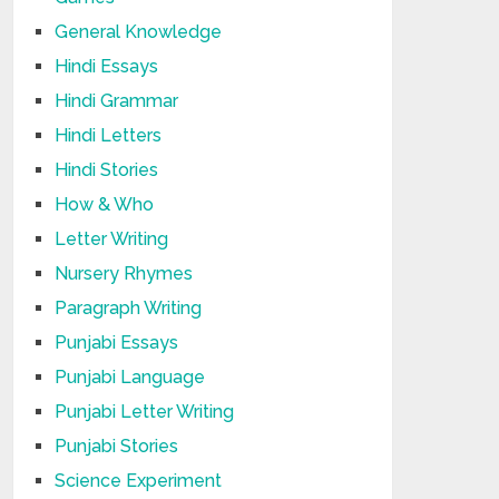
General Knowledge
Hindi Essays
Hindi Grammar
Hindi Letters
Hindi Stories
How & Who
Letter Writing
Nursery Rhymes
Paragraph Writing
Punjabi Essays
Punjabi Language
Punjabi Letter Writing
Punjabi Stories
Science Experiment