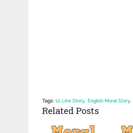
Tags:
10 Line Story
,
English Moral Story
,
Related Posts