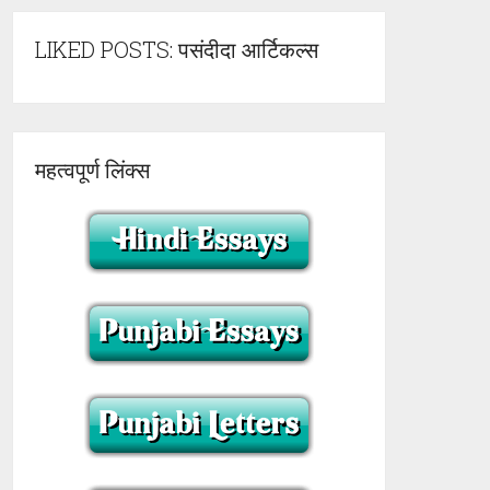
LIKED POSTS: पसंदीदा आर्टिकल्स
महत्वपूर्ण लिंक्स