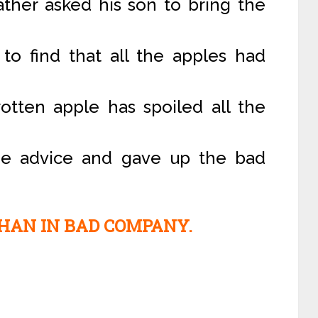
ather asked his son to bring the
to find that all the apples had
rotten apple has spoiled all the
he advice and gave up the bad
HAN IN BAD COMPANY.