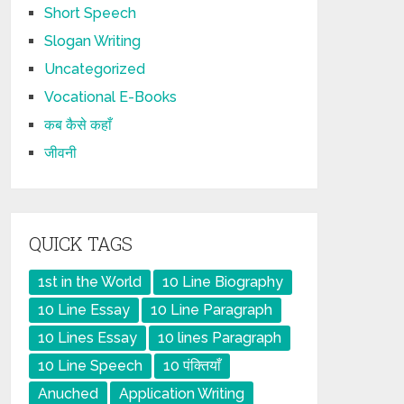
Short Speech
Slogan Writing
Uncategorized
Vocational E-Books
कब कैसे कहाँ
जीवनी
QUICK TAGS
1st in the World
10 Line Biography
10 Line Essay
10 Line Paragraph
10 Lines Essay
10 lines Paragraph
10 Line Speech
10 पंक्तियाँ
Anuched
Application Writing