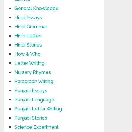
General Knowledge
Hindi Essays
Hindi Grammar
Hindi Letters
Hindi Stories
How & Who
Letter Writing
Nursery Rhymes
Paragraph Writing
Punjabi Essays
Punjabi Language
Punjabi Letter Writing
Punjabi Stories
Science Experiment