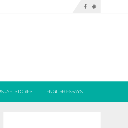
NJABI STORIES
ENGLISH ESSAYS