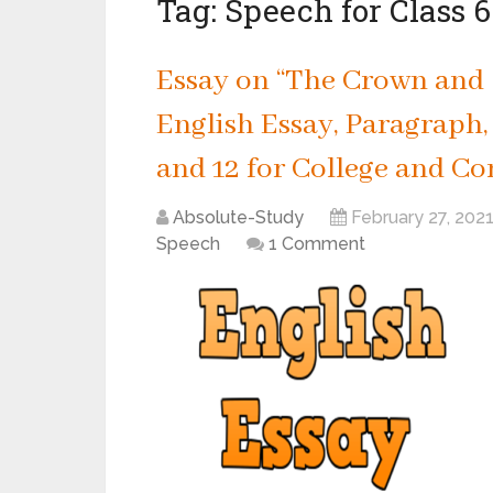
Tag:
Speech for Class 6
Essay on “The Crown and G
English Essay, Paragraph, S
and 12 for College and Co
Absolute-Study
February 27, 202
Speech
1 Comment