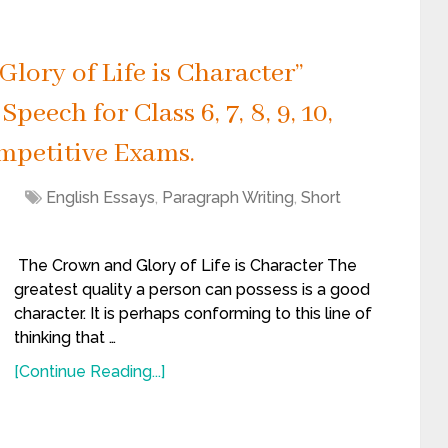
lory of Life is Character”
peech for Class 6, 7, 8, 9, 10,
mpetitive Exams.
1
English Essays
,
Paragraph Writing
,
Short
The Crown and Glory of Life is Character The
greatest quality a person can possess is a good
character. It is perhaps conforming to this line of
thinking that …
[Continue Reading...]