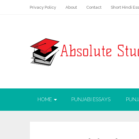
Privacy Policy
About
Contact
Short Hindi Es
HOME
PUNJABI ESSAYS
PUNJ