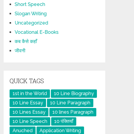
Short Speech
Slogan Writing
Uncategorized
Vocational E-Books
कब कैसे कहाँ
जीवनी
QUICK TAGS
1st in the World
10 Line Biography
10 Line Essay
10 Line Paragraph
10 Lines Essay
10 lines Paragraph
10 Line Speech
10 पंक्तियाँ
Anuched
Application Writing