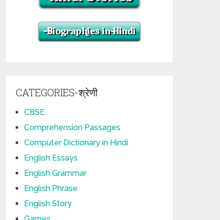
CATEGORIES-श्रेणी
CBSE
Comprehension Passages
Computer Dictionary in Hindi
English Essays
English Grammar
English Phrase
English Story
Games