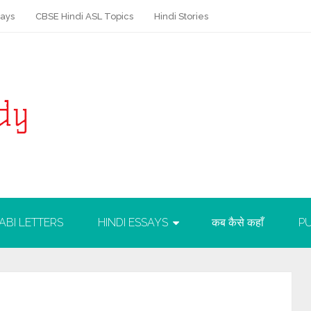
says
CBSE Hindi ASL Topics
Hindi Stories
ABI LETTERS
HINDI ESSAYS
कब कैसे कहाँ
PU