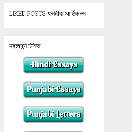
LIKED POSTS: पसंदीदा आर्टिकल्स
महत्वपूर्ण लिंक्स