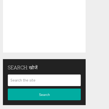
SEARCH: खोजें
Search