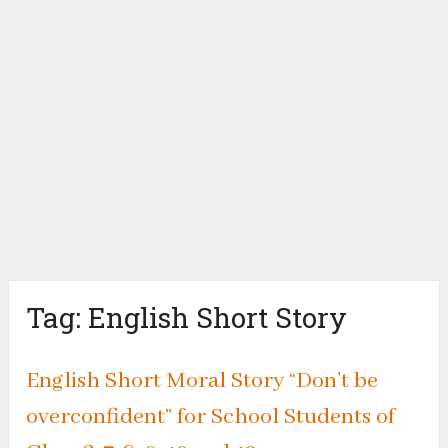
Tag:
English Short Story
English Short Moral Story “Don’t be
overconfident” for School Students of