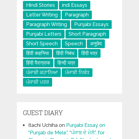
Hindi Stories
indi Essays
Letter Writing
Paragraph
Paragraph Writing
Punjabi Essays
Punjabi Letters
Short Paragraph
Short Speech
Speech
अनुछेद
हिंदी कहनिया
हिंदी निबंध
हिंदी पत्र
हिंदी पैराग्राफ
हिन्दी पत्र
ਪੰਜਾਬੀ ਕਹਾਨਿਆ
ਪੰਜਾਬੀ ਨਿਬੰਧ
ਪੰਜਾਬੀ ਪਤਰ
GUEST DIARY
Itachi Uchiha
on
Punjabi Essay on
“Punjab de Mele”, “ਪੰਜਾਬ ਦੇ ਮੇਲੇ”, for