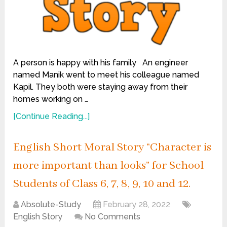
A person is happy with his family An engineer
named Manik went to meet his colleague named
Kapil. They both were staying away from their
homes working on …
[Continue Reading...]
English Short Moral Story “Character is
more important than looks” for School
Students of Class 6, 7, 8, 9, 10 and 12.
Absolute-Study
February 28, 2022
English Story
No Comments