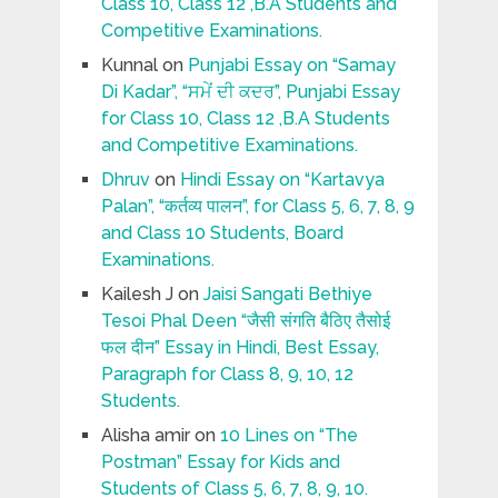
Class 10, Class 12 ,B.A Students and
Competitive Examinations.
Kunnal
on
Punjabi Essay on “Samay
Di Kadar”, “ਸਮੇਂ ਦੀ ਕਦਰ”, Punjabi Essay
for Class 10, Class 12 ,B.A Students
and Competitive Examinations.
Dhruv
on
Hindi Essay on “Kartavya
Palan”, “कर्तव्य पालन”, for Class 5, 6, 7, 8, 9
and Class 10 Students, Board
Examinations.
Kailesh J
on
Jaisi Sangati Bethiye
Tesoi Phal Deen “जैसी संगति बैठिए तैसोई
फल दीन” Essay in Hindi, Best Essay,
Paragraph for Class 8, 9, 10, 12
Students.
Alisha amir
on
10 Lines on “The
Postman” Essay for Kids and
Students of Class 5, 6, 7, 8, 9, 10.