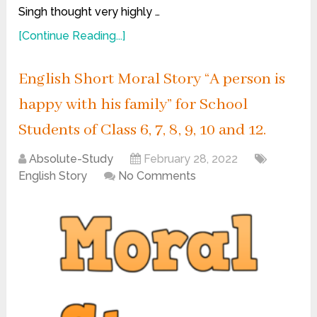
Singh thought very highly …
[Continue Reading...]
English Short Moral Story “A person is
happy with his family” for School
Students of Class 6, 7, 8, 9, 10 and 12.
Absolute-Study
February 28, 2022
English Story
No Comments