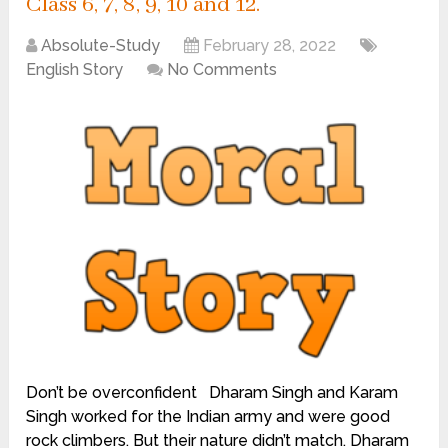
Class 6, 7, 8, 9, 10 and 12.
Absolute-Study
February 28, 2022
English Story
No Comments
Don’t be overconfident Dharam Singh and Karam
Singh worked for the Indian army and were good
rock climbers. But their nature didn’t match. Dharam