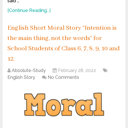
said …
[Continue Reading...]
English Short Moral Story “Intention is
the main thing, not the words” for
School Students of Class 6, 7, 8, 9, 10 and
12.
Absolute-Study
February 28, 2022
English Story
No Comments