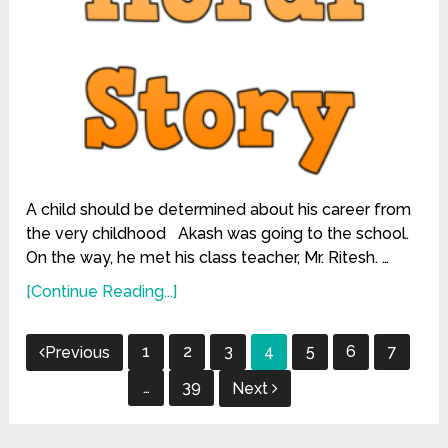
A child should be determined about his career from
the very childhood Akash was going to the school.
On the way, he met his class teacher, Mr. Ritesh. …
[Continue Reading...]
Posts
1
2
3
4
5
6
7
Previous
pagination
…
39
Next