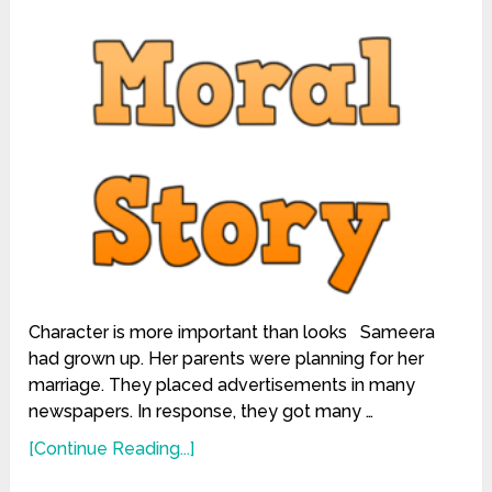
Character is more important than looks Sameera
had grown up. Her parents were planning for her
marriage. They placed advertisements in many
newspapers. In response, they got many …
[Continue Reading...]