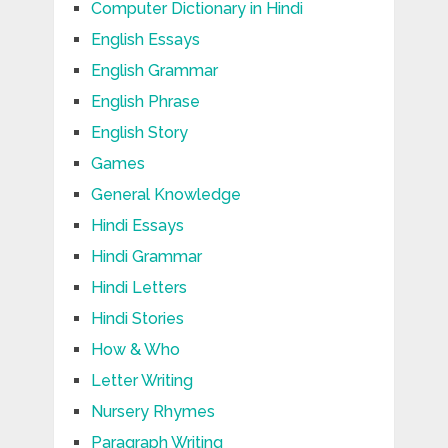
Computer Dictionary in Hindi
English Essays
English Grammar
English Phrase
English Story
Games
General Knowledge
Hindi Essays
Hindi Grammar
Hindi Letters
Hindi Stories
How & Who
Letter Writing
Nursery Rhymes
Paragraph Writing