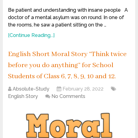
Be patient and understanding with insane people A
doctor of a mental asylum was on round. In one of
the rooms, he saw a patient sitting on the …
[Continue Reading...]
English Short Moral Story “Think twice
before you do anything” for School
Students of Class 6, 7, 8, 9, 10 and 12.
Absolute-Study
February 28, 2022
English Story
No Comments