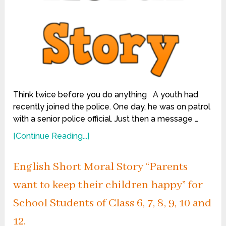
Think twice before you do anything A youth had
recently joined the police. One day, he was on patrol
with a senior police official. Just then a message …
[Continue Reading...]
English Short Moral Story “Parents
want to keep their children happy” for
School Students of Class 6, 7, 8, 9, 10 and
12.