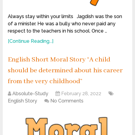
Always stay within your limits Jagdish was the son
of a minister. He was a bully who never paid any
respect to the teachers in his school. Once …
[Continue Reading...]
English Short Moral Story “A child
should be determined about his career
from the very childhood”
Absolute-Study
February 28, 2022
English Story
No Comments