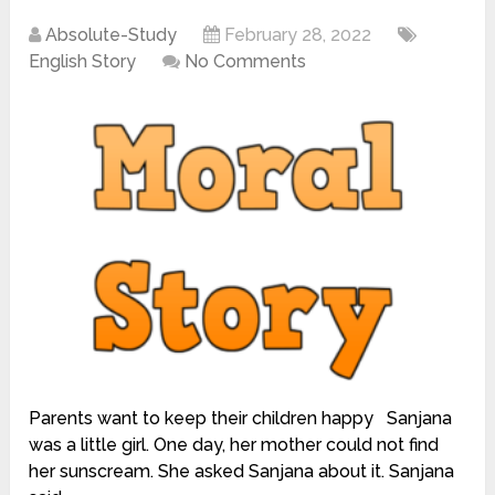
Absolute-Study
February 28, 2022
English Story
No Comments
Parents want to keep their children happy Sanjana
was a little girl. One day, her mother could not find
her sunscream. She asked Sanjana about it. Sanjana