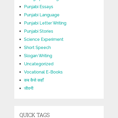
Punjabi Essays
Punjabi Language
Punjabi Letter Writing
Punjabi Stories
Science Experiment
Short Speech
Slogan Writing
Uncategorized
Vocational E-Books
कब कैसे कहाँ
जीवनी
QUICK TAGS