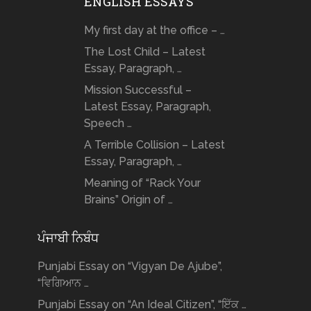
ENGLISH ESSAYS
My first day at the office – …
The Lost Child – Latest
Essay, Paragraph, …
Mission Successful –
Latest Essay, Paragraph,
Speech …
A Terrible Collision – Latest
Essay, Paragraph, …
Meaning of “Rack Your
Brains” Origin of …
ਪੰਜਾਬੀ ਨਿਬੰਧ
Punjabi Essay on “Vigyan De Ajube”,
“ਵਿਗਿਆਨ …
Punjabi Essay on “An Ideal Citizen”, “ਇੱਕ …