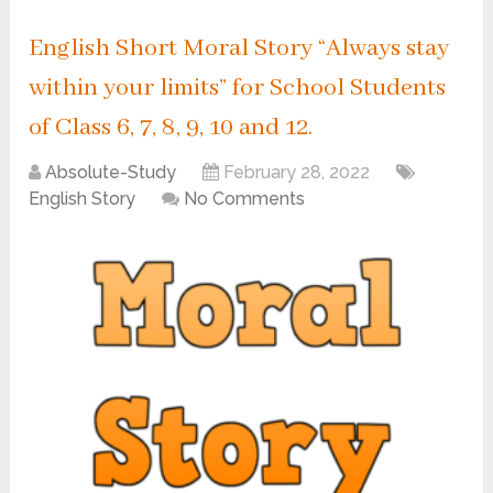
English Short Moral Story “Always stay
within your limits” for School Students
of Class 6, 7, 8, 9, 10 and 12.
Absolute-Study
February 28, 2022
English Story
No Comments