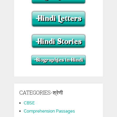
CATEGORIES-श्रेणी
CBSE
Comprehension Passages