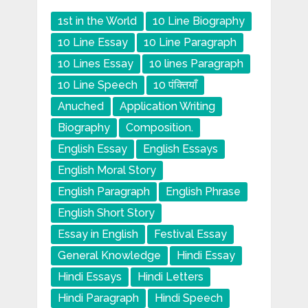
1st in the World
10 Line Biography
10 Line Essay
10 Line Paragraph
10 Lines Essay
10 lines Paragraph
10 Line Speech
10 पंक्तियाँ
Anuched
Application Writing
Biography
Composition.
English Essay
English Essays
English Moral Story
English Paragraph
English Phrase
English Short Story
Essay in English
Festival Essay
General Knowledge
Hindi Essay
Hindi Essays
Hindi Letters
Hindi Paragraph
Hindi Speech