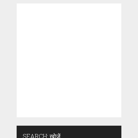
SEARCH: खोजें