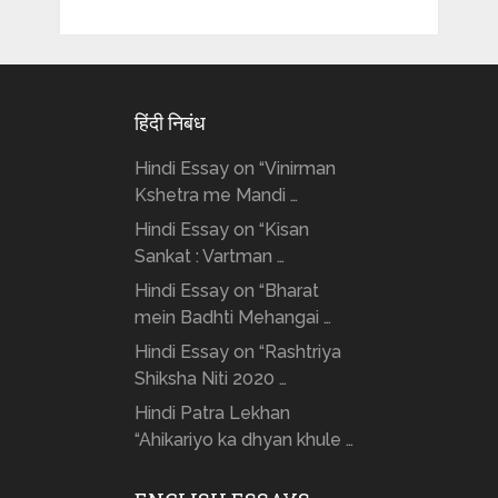
हिंदी निबंध
Hindi Essay on “Vinirman
Kshetra me Mandi …
Hindi Essay on “Kisan
Sankat : Vartman …
Hindi Essay on “Bharat
mein Badhti Mehangai …
Hindi Essay on “Rashtriya
Shiksha Niti 2020 …
Hindi Patra Lekhan
“Ahikariyo ka dhyan khule …