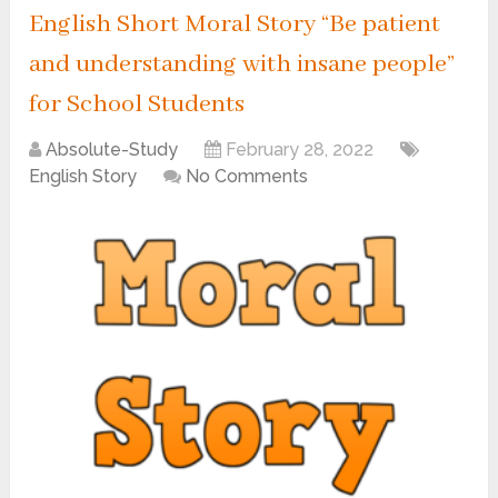
English Short Moral Story “Be patient
and understanding with insane people”
for School Students
Absolute-Study
February 28, 2022
English Story
No Comments