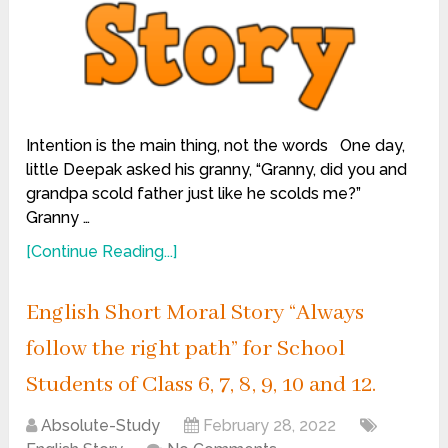
Intention is the main thing, not the words One day,
little Deepak asked his granny, “Granny, did you and
grandpa scold father just like he scolds me?”
Granny …
[Continue Reading...]
English Short Moral Story “Always
follow the right path” for School
Students of Class 6, 7, 8, 9, 10 and 12.
Absolute-Study
February 28, 2022