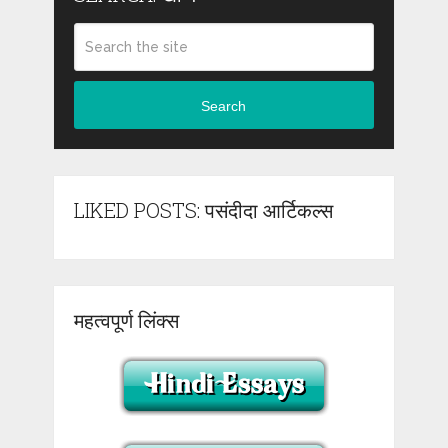
Search
LIKED POSTS: पसंदीदा आर्टिकल्स
महत्वपूर्ण लिंक्स