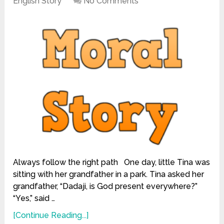
English Story
No Comments
Always follow the right path One day, little Tina was
sitting with her grandfather in a park. Tina asked her
grandfather, “Dadaji, is God present everywhere?”
“Yes,” said …
[Continue Reading...]