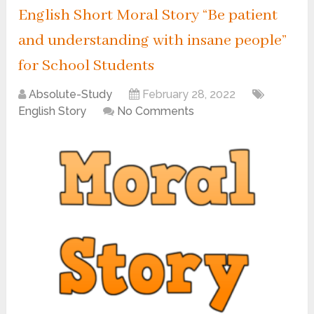
English Short Moral Story “Be patient
and understanding with insane people”
for School Students
Absolute-Study
February 28, 2022
English Story
No Comments