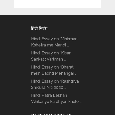
हिंदी निबंध
Hindi Essay on “Vinirman
Kshetra me Mandi …
Hindi Essay on “Kisan
Sankat : Vartman …
Hindi Essay on “Bharat
mein Badhti Mehangai …
Hindi Essay on “Rashtriya
Shiksha Niti 2020 …
Hindi Patra Lekhan
“Ahikariyo ka dhyan khule …