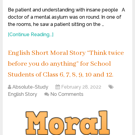
Be patient and understanding with insane people A
doctor of a mental asylum was on round. In one of
the rooms, he saw a patient sitting on the …
[Continue Reading...]
English Short Moral Story “Think twice
before you do anything” for School
Students of Class 6, 7, 8, 9, 10 and 12.
Absolute-Study
February 28, 2022
English Story
No Comments