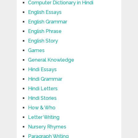
Computer Dictionary in Hindi
English Essays
English Grammar
English Phrase
English Story
Games
General Knowledge
Hindi Essays
Hindi Grammar
Hindi Letters
Hindi Stories
How & Who
Letter Writing
Nursery Rhymes
Paragraph Writing