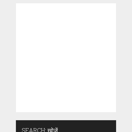
SEARCH: खोजें