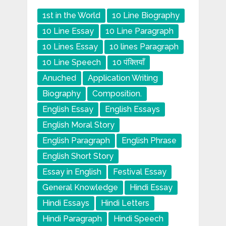
1st in the World
10 Line Biography
10 Line Essay
10 Line Paragraph
10 Lines Essay
10 lines Paragraph
10 Line Speech
10 पंक्तियाँ
Anuched
Application Writing
Biography
Composition.
English Essay
English Essays
English Moral Story
English Paragraph
English Phrase
English Short Story
Essay in English
Festival Essay
General Knowledge
Hindi Essay
Hindi Essays
Hindi Letters
Hindi Paragraph
Hindi Speech