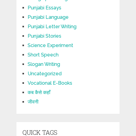
Punjabi Essays
Punjabi Language
Punjabi Letter Writing
Punjabi Stories
Science Experiment
Short Speech
Slogan Writing
Uncategorized
Vocational E-Books
कब कैसे कहाँ
जीवनी
QUICK TAGS