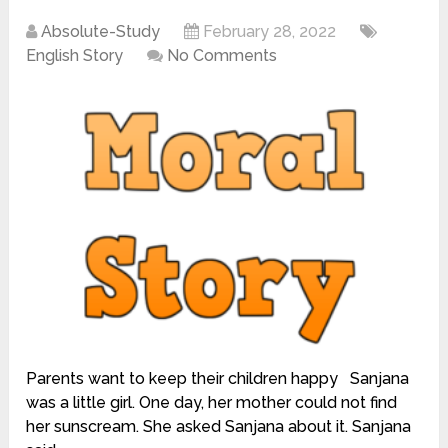
Absolute-Study
February 28, 2022
English Story
No Comments
Parents want to keep their children happy Sanjana
was a little girl. One day, her mother could not find
her sunscream. She asked Sanjana about it. Sanjana