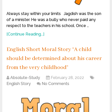
Always stay within your limits Jagdish was the son
of a minister. He was a bully who never paid any
respect to the teachers in his school. Once …
[Continue Reading...]
English Short Moral Story “A child
should be determined about his career
from the very childhood”
Absolute-Study
February 28, 2022
English Story
No Comments