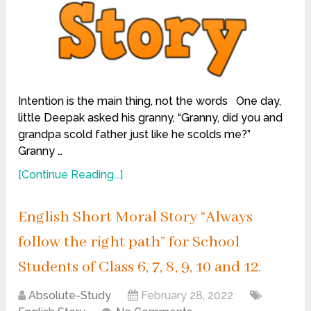
Intention is the main thing, not the words One day,
little Deepak asked his granny, “Granny, did you and
grandpa scold father just like he scolds me?”
Granny …
[Continue Reading...]
English Short Moral Story “Always
follow the right path” for School
Students of Class 6, 7, 8, 9, 10 and 12.
Absolute-Study
February 28, 2022