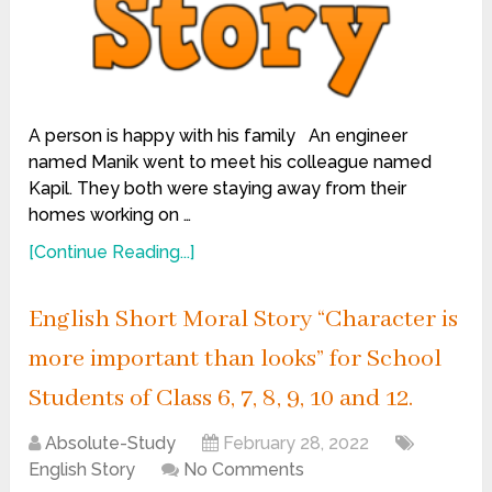
A person is happy with his family An engineer
named Manik went to meet his colleague named
Kapil. They both were staying away from their
homes working on …
[Continue Reading...]
English Short Moral Story “Character is
more important than looks” for School
Students of Class 6, 7, 8, 9, 10 and 12.
Absolute-Study
February 28, 2022
English Story
No Comments