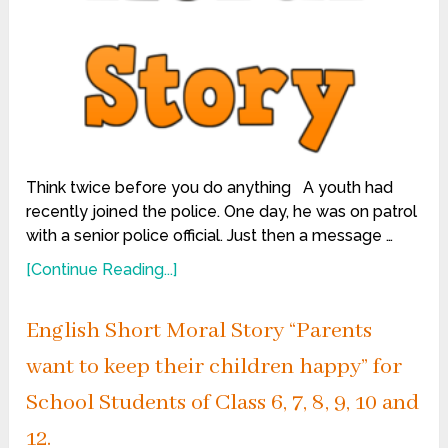
Think twice before you do anything A youth had
recently joined the police. One day, he was on patrol
with a senior police official. Just then a message …
[Continue Reading...]
English Short Moral Story “Parents
want to keep their children happy” for
School Students of Class 6, 7, 8, 9, 10 and
12.