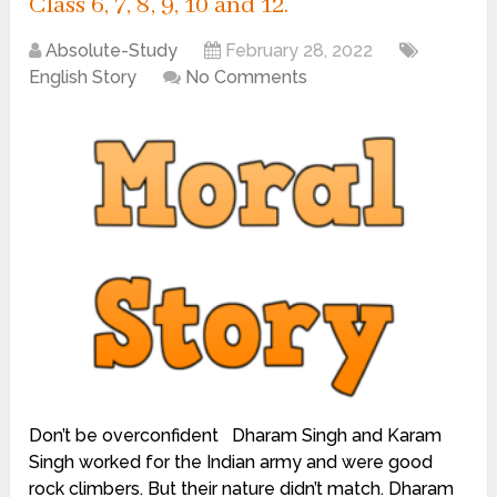
Class 6, 7, 8, 9, 10 and 12.
Absolute-Study
February 28, 2022
English Story
No Comments
Don’t be overconfident Dharam Singh and Karam
Singh worked for the Indian army and were good
rock climbers. But their nature didn’t match. Dharam