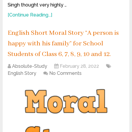
Singh thought very highly …
[Continue Reading...]
English Short Moral Story “A person is
happy with his family” for School
Students of Class 6, 7, 8, 9, 10 and 12.
Absolute-Study
February 28, 2022
English Story
No Comments