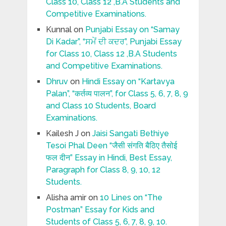
Class 10, Class 12 ,B.A Students and
Competitive Examinations.
Kunnal
on
Punjabi Essay on “Samay
Di Kadar”, “ਸਮੇਂ ਦੀ ਕਦਰ”, Punjabi Essay
for Class 10, Class 12 ,B.A Students
and Competitive Examinations.
Dhruv
on
Hindi Essay on “Kartavya
Palan”, “कर्तव्य पालन”, for Class 5, 6, 7, 8, 9
and Class 10 Students, Board
Examinations.
Kailesh J
on
Jaisi Sangati Bethiye
Tesoi Phal Deen “जैसी संगति बैठिए तैसोई
फल दीन” Essay in Hindi, Best Essay,
Paragraph for Class 8, 9, 10, 12
Students.
Alisha amir
on
10 Lines on “The
Postman” Essay for Kids and
Students of Class 5, 6, 7, 8, 9, 10.