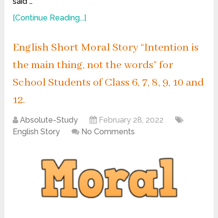
said …
[Continue Reading...]
English Short Moral Story “Intention is
the main thing, not the words” for
School Students of Class 6, 7, 8, 9, 10 and
12.
Absolute-Study
February 28, 2022
English Story
No Comments