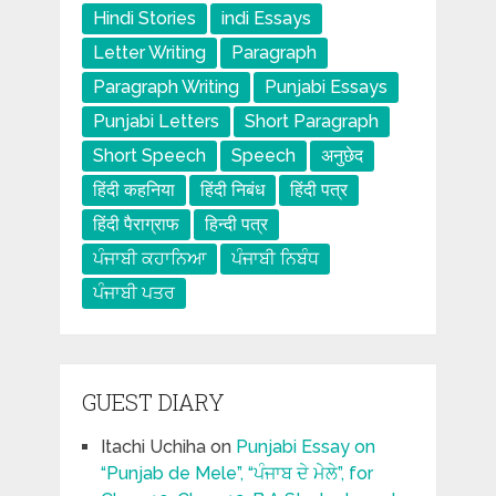
Hindi Stories
indi Essays
Letter Writing
Paragraph
Paragraph Writing
Punjabi Essays
Punjabi Letters
Short Paragraph
Short Speech
Speech
अनुछेद
हिंदी कहनिया
हिंदी निबंध
हिंदी पत्र
हिंदी पैराग्राफ
हिन्दी पत्र
ਪੰਜਾਬੀ ਕਹਾਨਿਆ
ਪੰਜਾਬੀ ਨਿਬੰਧ
ਪੰਜਾਬੀ ਪਤਰ
GUEST DIARY
Itachi Uchiha
on
Punjabi Essay on
“Punjab de Mele”, “ਪੰਜਾਬ ਦੇ ਮੇਲੇ”, for