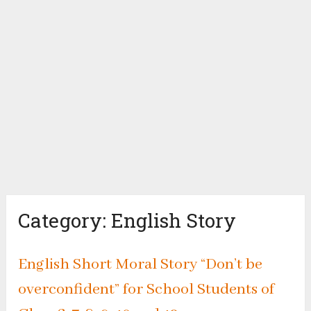
Category:
English Story
English Short Moral Story “Don’t be
overconfident” for School Students of