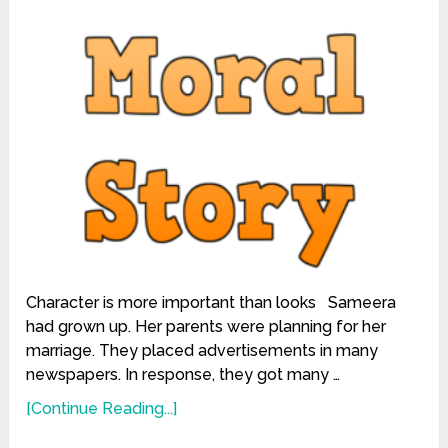
Character is more important than looks Sameera
had grown up. Her parents were planning for her
marriage. They placed advertisements in many
newspapers. In response, they got many …
[Continue Reading...]