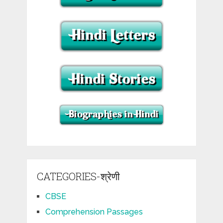
CATEGORIES-श्रेणी
CBSE
Comprehension Passages