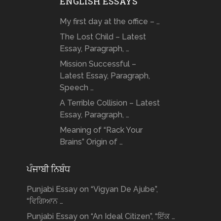
ENGLISH ESSAYS
My first day at the office – …
The Lost Child – Latest
Essay, Paragraph, …
Mission Successful –
Latest Essay, Paragraph,
Speech …
A Terrible Collision – Latest
Essay, Paragraph, …
Meaning of “Rack Your
Brains” Origin of …
ਪੰਜਾਬੀ ਨਿਬੰਧ
Punjabi Essay on “Vigyan De Ajube”,
“ਵਿਗਿਆਨ …
Punjabi Essay on “An Ideal Citizen”, “ਇੱਕ …