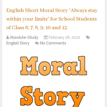
English Short Moral Story “Always stay
within your limits” for School Students
of Class 6, 7, 8, 9, 10 and 12.
Absolute-Study
February 28, 2022
English Story
No Comments