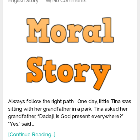
English Story
No Comments
Always follow the right path One day, little Tina was
sitting with her grandfather in a park. Tina asked her
grandfather, “Dadaji, is God present everywhere?”
“Yes,” said …
[Continue Reading...]