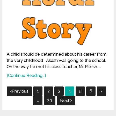
A child should be determined about his career from
the very childhood Akash was going to the school.
On the way, he met his class teacher, Mr. Ritesh. …
[Continue Reading...]
Posts
1
2
3
4
5
6
7
Previous
pagination
…
39
Next