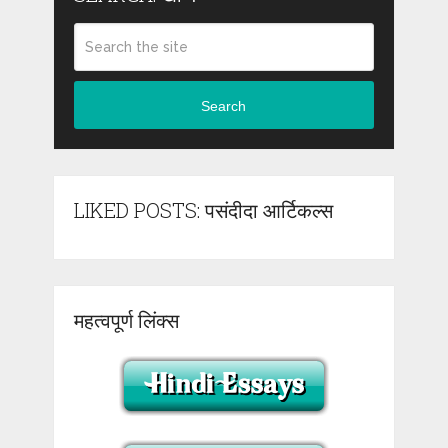
Search
LIKED POSTS: पसंदीदा आर्टिकल्स
महत्वपूर्ण लिंक्स